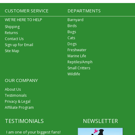
CUSTOMER SERVICE
DEPARTMENTS
WE'RE HERE TO HELP
Barnyard
Birds
Shipping
Bugs
Returns
Cats
Contact Us
Dogs
Sign up for Email
Freshwater
Site Map
Marine Life
Reptiles/Amph
Small Critters
Wildlife
OUR COMPANY
About Us
Testimonials
Privacy & Legal
Affiliate Program
TESTIMONIALS
NEWSLETTER
I am one of your biggest fans!