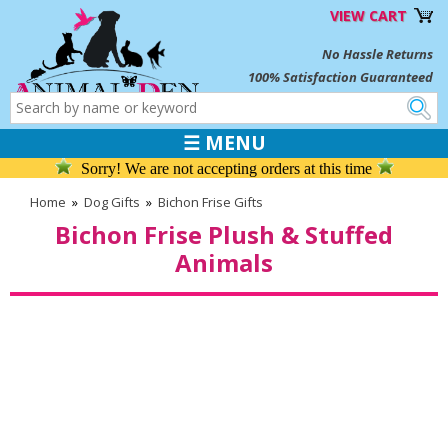
VIEW CART
No Hassle Returns
100% Satisfaction Guaranteed
☰ MENU
Sorry! We are not accepting orders at this time
Home
»
Dog Gifts
»
Bichon Frise Gifts
Bichon Frise Plush & Stuffed
Animals