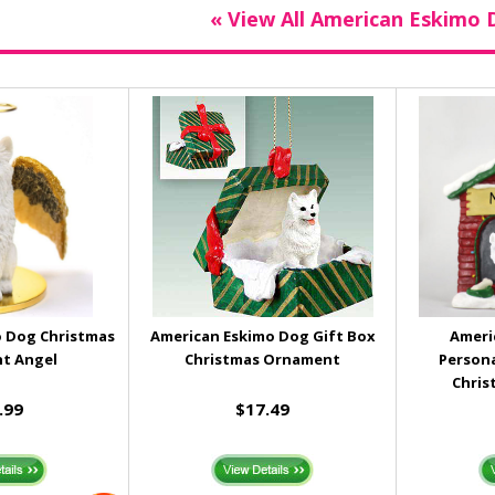
« View All American Eskimo 
 Dog Christmas
American Eskimo Dog Gift Box
Ameri
t Angel
Christmas Ornament
Person
Chris
.99
$17.49