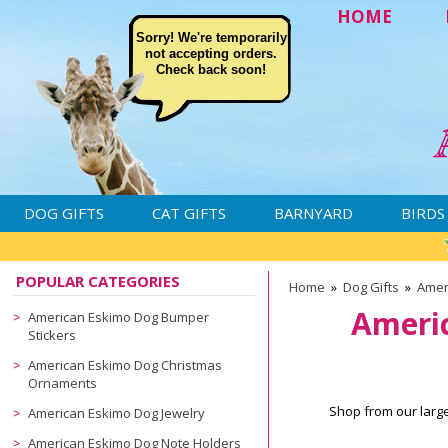
HOME
Sorry! We're temporarily
not accepting orders.
Check back soon!
DOG GIFTS
CAT GIFTS
BARNYARD
BIRDS
POPULAR CATEGORIES
Home
»
Dog Gifts
»
Amer
Ameri
American Eskimo Dog Bumper
Stickers
American Eskimo Dog Christmas
Ornaments
Shop from our larg
American Eskimo Dog Jewelry
American Eskimo Dog Note Holders