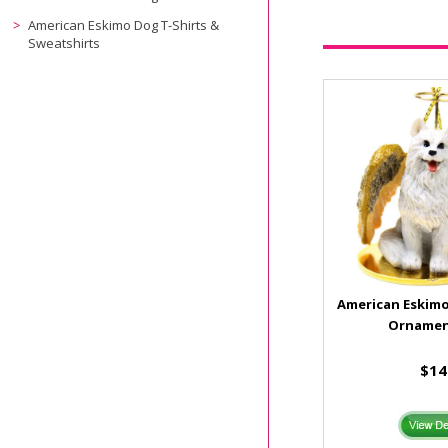
American Eskimo Dog T-Shirts &
Sweatshirts
American Eskimo
Ornamen
$14