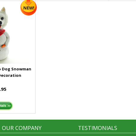
mo Dog Snowman
Decoration
.95
OUR COMPANY
TESTIMONIALS