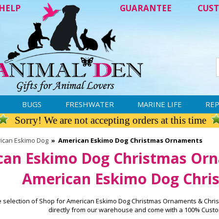
HELP
GUARANTEE
CUST
BUGS
FRESHWATER
MARINE LIFE
REP
Sorry! We are not accepting orders at this time
ican Eskimo Dog
»
American Eskimo Dog Christmas Ornaments
can Eskimo Dog Christmas Orn
American Eskimo Dog Chris
e selection of Shop for American Eskimo Dog Christmas Ornaments & Chris
directly from our warehouse and come with a 100% Custo