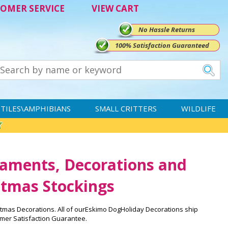
OMER SERVICE
VIEW CART
No Hassle Returns
100% Satisfaction Guaranteed
TILES\AMPHIBIANS
SMALL CRITTERS
WILDLIFE
aments, Decorations and
tmas Stockings
tmas Decorations. All of ourEskimo DogHoliday Decorations ship
mer Satisfaction Guarantee.