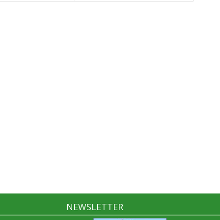
NEWSLETTER