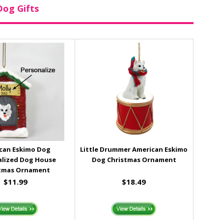
Dog Gifts
can Eskimo Dog
Little Drummer American Eskimo
alized Dog House
Dog Christmas Ornament
tmas Ornament
$11.99
$18.49