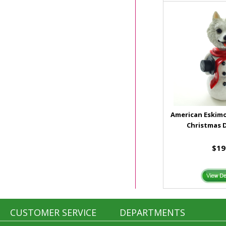
American Eski
Christmas 
$19
CUSTOMER SERVICE
DEPARTMENTS