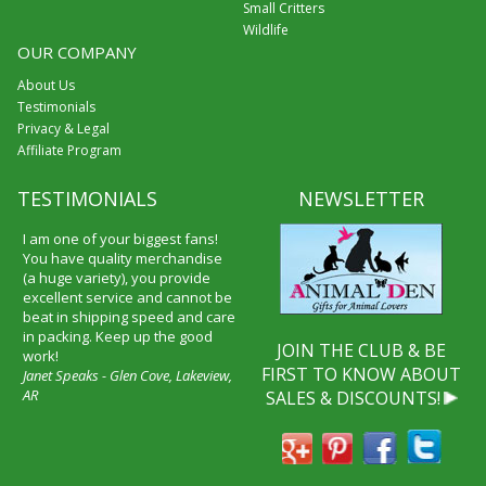
Small Critters
Wildlife
OUR COMPANY
About Us
Testimonials
Privacy & Legal
Affiliate Program
TESTIMONIALS
NEWSLETTER
I am one of your biggest fans!
You have quality merchandise
(a huge variety), you provide
excellent service and cannot be
beat in shipping speed and care
in packing. Keep up the good
JOIN THE CLUB & BE
work!
FIRST TO KNOW ABOUT
Janet Speaks - Glen Cove, Lakeview,
AR
SALES & DISCOUNTS!