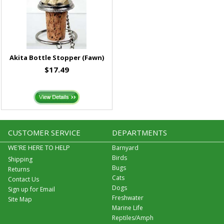
Akita Bottle Stopper (Fawn)
$17.49
CUSTOMER SERVICE
DEPARTMENTS
WE'RE HERE TO HELP
Barnyard
Birds
Shipping
Bugs
Returns
Cats
Contact Us
Dogs
Sign up for Email
Freshwater
Site Map
Marine Life
Reptiles/Amph