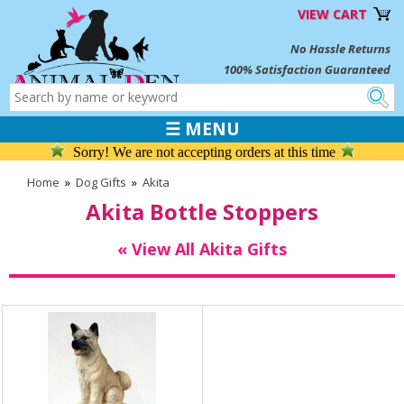
VIEW CART
No Hassle Returns
100% Satisfaction Guaranteed
☰ MENU
Sorry! We are not accepting orders at this time
Home
»
Dog Gifts
»
Akita
Akita Bottle Stoppers
« View All Akita Gifts