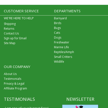
CUSTOMER SERVICE
DEPARTMENTS
WE'RE HERE TO HELP
Barnyard
Birds
Shipping
Bugs
Returns
Cats
Contact Us
Dogs
Sign up for Email
Freshwater
Site Map
Marine Life
Reptiles/Amph
Small Critters
Wildlife
OUR COMPANY
About Us
Testimonials
Privacy & Legal
Affiliate Program
TESTIMONIALS
NEWSLETTER