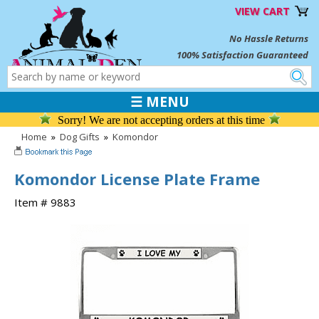
VIEW CART
No Hassle Returns
100% Satisfaction Guaranteed
☰ MENU
Sorry! We are not accepting orders at this time
Home
»
Dog Gifts
»
Komondor
Komondor License Plate Frame
Item # 9883