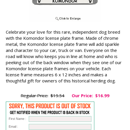
Celebrate your love for this rare, independent dog breed
with the Komondor license plate frame. Made of chrome
metal, the Komondor license plate frame will add sparkle
and character to your car, truck or van. Everyone on the
road will know who keeps you in line at home and who is
peeking out of the back window when they see one of our
Komondor license plate frames on your vehicle. Each
license frame measures 6 x 12 inches and makes a
thoughtful gift for owners of this historical herding dog.
Regular Price:
$19.54
Our Price:
$16.99
First Name :
Email :