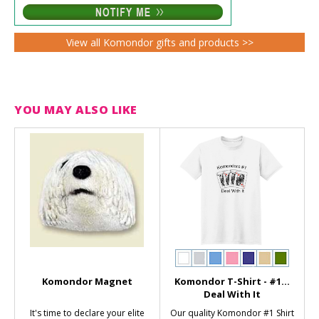
View all Komondor gifts and products >>
YOU MAY ALSO LIKE
Komondor Magnet
Komondor T-Shirt - #1...
Deal With It
It's time to declare your elite
Our quality Komondor #1 Shirt