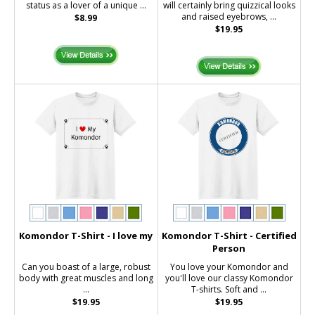
status as a lover of a unique ...
will certainly bring quizzical looks
and raised eyebrows, ...
$8.99
$19.95
Komondor T-Shirt - I love my
Komondor T-Shirt - Certified
Person
Can you boast of a large, robust
You love your Komondor and
body with great muscles and long
you'll love our classy Komondor
...
T-shirts. Soft and ...
$19.95
$19.95