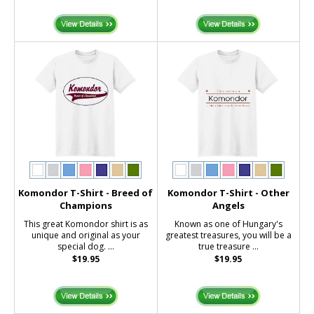
Komondor T-Shirt - Breed of
Komondor T-Shirt - Other
Champions
Angels
This great Komondor shirt is as
Known as one of Hungary's
unique and original as your
greatest treasures, you will be a
special dog. ...
true treasure ...
$19.95
$19.95