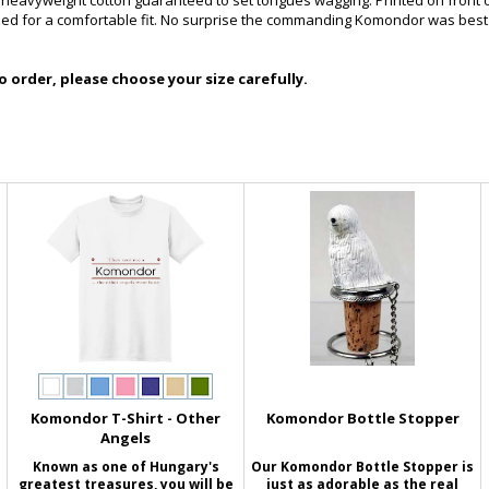
f heavyweight cotton guaranteed to set tongues wagging. Printed on front 
zed for a comfortable fit. No surprise the commanding Komondor was best
 order, please choose your size carefully.
Komondor T-Shirt - Other
Komondor Bottle Stopper
Angels
Known as one of Hungary's
Our Komondor Bottle Stopper is
greatest treasures, you will be
just as adorable as the real