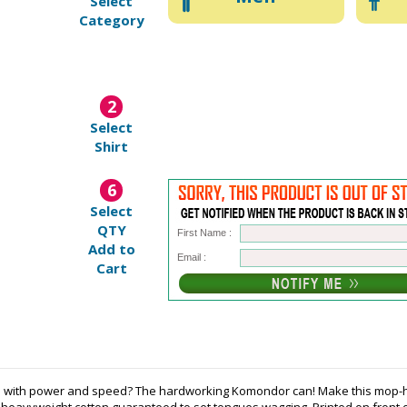
Select
Category
2
Select
Shirt
6
Select
QTY
First Name :
Add to
Email :
Cart
legs with power and speed? The hardworking Komondor can! Make this mo