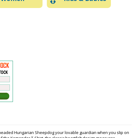
p-headed Hungarian Sheepdog your lovable guardian when you slip on