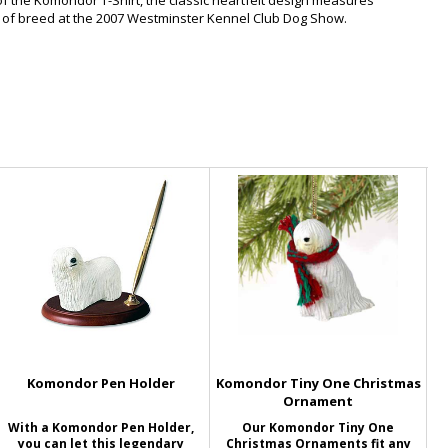
of the Komondor T-Shirt, the classic heartfelt design measures
 of breed at the 2007 Westminster Kennel Club Dog Show.
Komondor Pen Holder
Komondor Tiny One Christmas
Ornament
With a Komondor Pen Holder,
Our Komondor Tiny One
you can let this legendary
Christmas Ornaments fit any