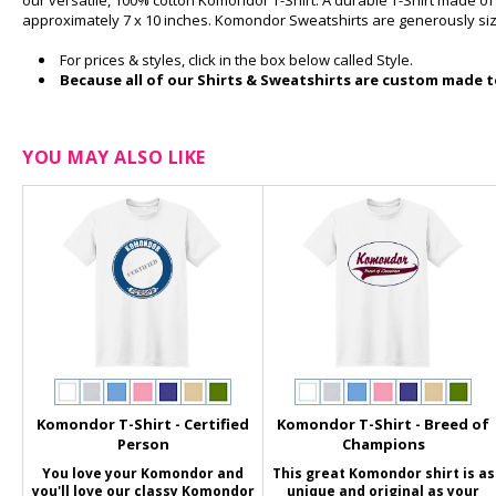
our versatile, 100% cotton Komondor T-Shirt. A durable T-Shirt made o
approximately 7 x 10 inches. Komondor Sweatshirts are generously si
For prices & styles, click in the box below called Style.
Because all of our Shirts & Sweatshirts are custom made to
YOU MAY ALSO LIKE
Komondor T-Shirt - Certified
Komondor T-Shirt - Breed of
Person
Champions
You love your Komondor and
This great Komondor shirt is as
you'll love our classy Komondor
unique and original as your