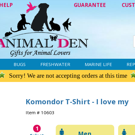
HELP
GUARANTEE
CUST
BUGS
FRESHWATER
MARINE LIFE
REP
Sorry! We are not accepting orders at this time
Komondor T-Shirt - I love my
Item # 10603
1
Men