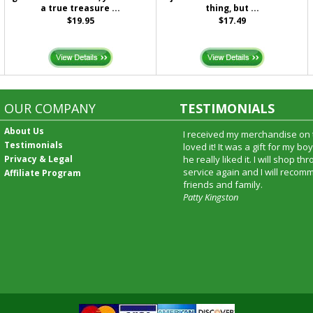
a true treasure ...
thing, but ...
$19.95
$17.49
OUR COMPANY
TESTIMONIALS
About Us
I received my merchandise on 
Testimonials
loved it! It was a gift for my b
Privacy & Legal
he really liked it. I will shop t
service again and I will recomm
Affiliate Program
friends and family.
Patty Kingston