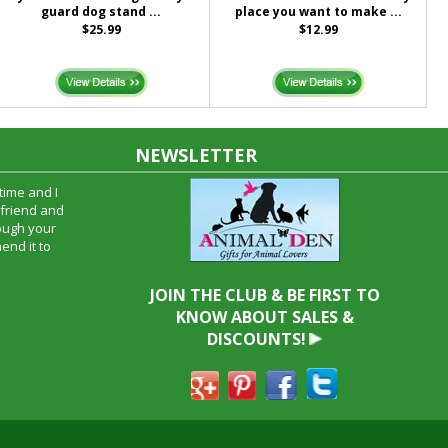
guard dog stand ...
place you want to make ...
$25.99
$12.99
NEWSLETTER
time and I
oyfriend and
hrough your
end it to
JOIN THE CLUB & BE FIRST TO
KNOW ABOUT SALES &
DISCOUNTS!