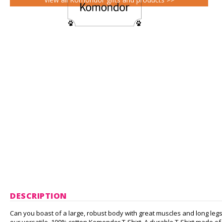
DESCRIPTION
Can you boast of a large, robust body with great muscles and long 