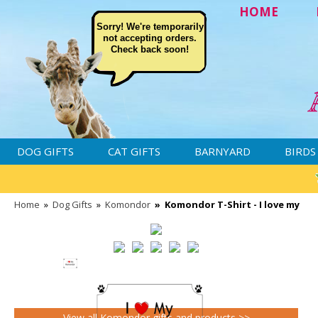
HOME
Sorry! We're temporarily
not accepting orders.
Check back soon!
DOG GIFTS
CAT GIFTS
BARNYARD
BIRDS
Home
»
Dog Gifts
»
Komondor
»
Komondor T-Shirt - I love my
View all Komondor gifts and products >>