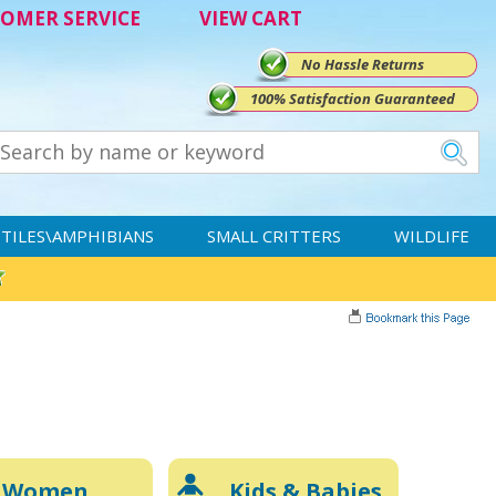
OMER SERVICE
VIEW CART
No Hassle Returns
100% Satisfaction Guaranteed
TILES\AMPHIBIANS
SMALL CRITTERS
WILDLIFE
Women
Kids & Babies