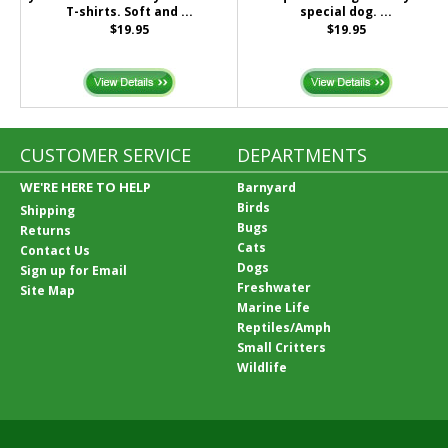
T-shirts. Soft and ...
special dog. ...
$19.95
$19.95
CUSTOMER SERVICE
DEPARTMENTS
WE'RE HERE TO HELP
Barnyard
Birds
Shipping
Bugs
Returns
Cats
Contact Us
Dogs
Sign up for Email
Freshwater
Site Map
Marine Life
Reptiles/Amph
Small Critters
Wildlife