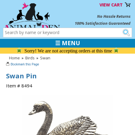
VIEW CART
No Hassle Returns
100% Satisfaction Guaranteed
☰ MENU
Sorry! We are not accepting orders at this time
Home
»
Birds
»
Swan
Swan Pin
Item # 8494