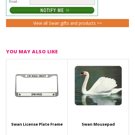
Email :
View all Swan gifts and products >>
YOU MAY ALSO LIKE
Swan License Plate Frame
Swan Mousepad