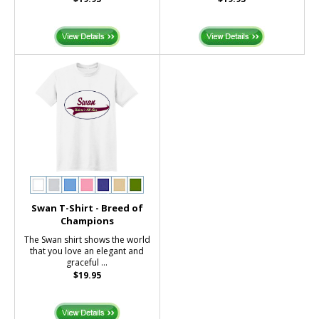
Swan T-Shirt - Breed of
Champions
The Swan shirt shows the world
that you love an elegant and
graceful ...
$19.95