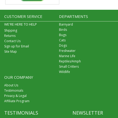
CUSTOMER SERVICE
DEPARTMENTS
WE'RE HERE TO HELP
Barnyard
Birds
Shipping
Bugs
Returns
Cats
Contact Us
Dogs
Sign up for Email
Freshwater
Site Map
Marine Life
Reptiles/Amph
Small Critters
Wildlife
OUR COMPANY
About Us
Testimonials
Privacy & Legal
Affiliate Program
TESTIMONIALS
NEWSLETTER