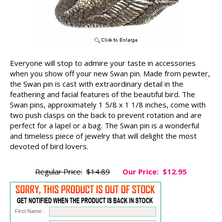
Everyone will stop to admire your taste in accessories
when you show off your new Swan pin. Made from pewter,
the Swan pin is cast with extraordinary detail in the
feathering and facial features of the beautiful bird. The
Swan pins, approximately 1 5/8 x 1 1/8 inches, come with
two push clasps on the back to prevent rotation and are
perfect for a lapel or a bag. The Swan pin is a wonderful
and timeless piece of jewelry that will delight the most
devoted of bird lovers.
Regular Price:
$14.89
Our Price:
$12.95
First Name :