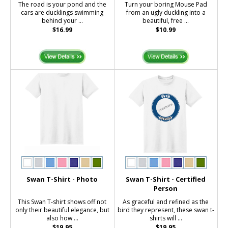
The road is your pond and the
Turn your boring Mouse Pad
cars are ducklings swimming
from an ugly duckling into a
behind your ...
beautiful, free ...
$16.99
$10.99
Swan T-Shirt - Photo
Swan T-Shirt - Certified
Person
This Swan T-shirt shows off not
As graceful and refined as the
only their beautiful elegance, but
bird they represent, these swan t-
also how ...
shirts will ...
$19.95
$19.95