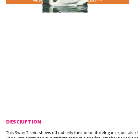
DESCRIPTION
This Swan T-shirt shows off not only their beautiful elegance, but also h