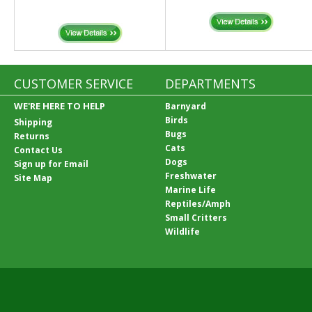
CUSTOMER SERVICE
DEPARTMENTS
WE'RE HERE TO HELP
Barnyard
Birds
Shipping
Bugs
Returns
Cats
Contact Us
Dogs
Sign up for Email
Freshwater
Site Map
Marine Life
Reptiles/Amph
Small Critters
Wildlife