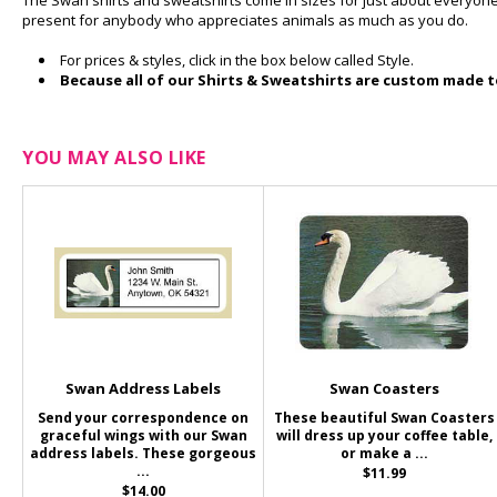
The Swan shirts and sweatshirts come in sizes for just about everyone 
present for anybody who appreciates animals as much as you do.
For prices & styles, click in the box below called Style.
Because all of our Shirts & Sweatshirts are custom made to
YOU MAY ALSO LIKE
Swan Address Labels
Swan Coasters
Send your correspondence on
These beautiful Swan Coasters
graceful wings with our Swan
will dress up your coffee table,
address labels. These gorgeous
or make a ...
...
$11.99
$14.00