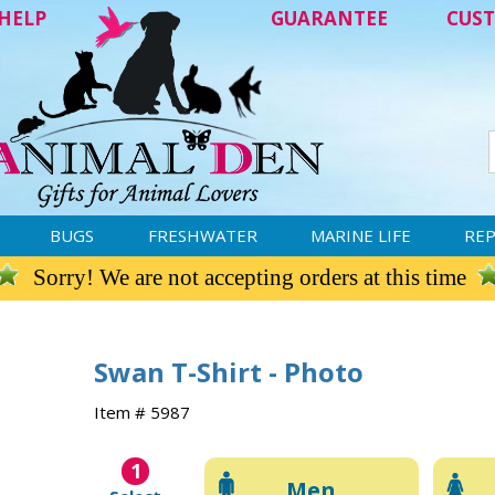
HELP
GUARANTEE
CUST
BUGS
FRESHWATER
MARINE LIFE
REP
Sorry! We are not accepting orders at this time
Swan T-Shirt - Photo
Item # 5987
1
Men