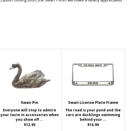
occasion coming soon, the Swan T-shirt will make a dearly appreciated
Swan Pin
Swan License Plate Frame
Everyone will stop to admire
The road is your pond and the
your taste in accessories when
cars are ducklings swimming
you show off ...
behind your ...
$12.95
$16.99