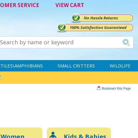
OMER SERVICE
VIEW CART
No Hassle Returns
100% Satisfaction Guaranteed
TILES\AMPHIBIANS
SMALL CRITTERS
WILDLIFE
Women
Kids & Babies