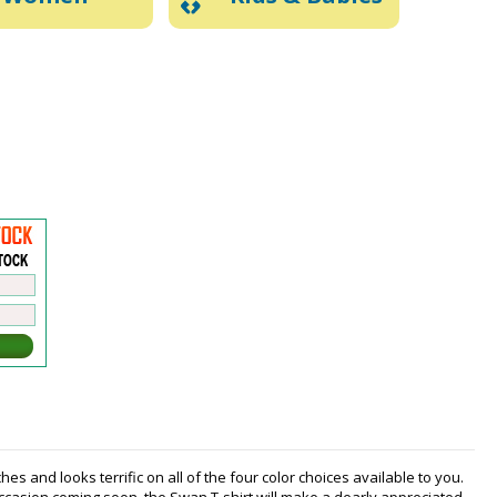
es and looks terrific on all of the four color choices available to you.