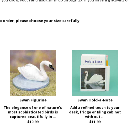
you know, youth and adult small up through 2X. If you have a gift-giving 
 order, please choose your size carefully.
Swan Figurine
Swan Hold-a-Note
The elegance of one of nature's
Add a refined touch to your
most sophisticated birds is
desk, fridge or filing cabinet
captured beautifully in ...
with out ...
$19.99
$11.99