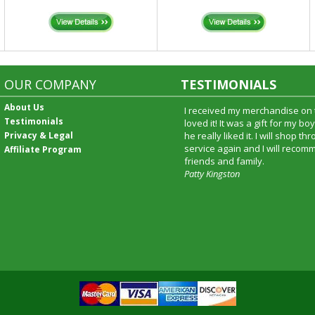
OUR COMPANY
TESTIMONIALS
About Us
I received my merchandise on 
Testimonials
loved it! It was a gift for my b
Privacy & Legal
he really liked it. I will shop t
service again and I will recomm
Affiliate Program
friends and family.
Patty Kingston