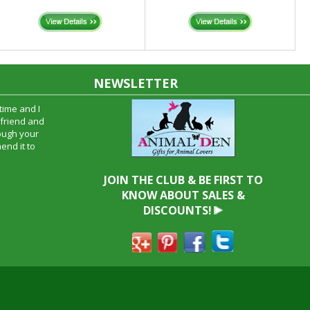
NEWSLETTER
time and I
oyfriend and
hrough your
end it to
JOIN THE CLUB & BE FIRST TO
KNOW ABOUT SALES &
DISCOUNTS!