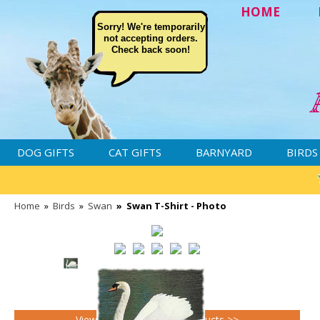
HOME
Sorry! We're temporarily
not accepting orders.
Check back soon!
DOG GIFTS
CAT GIFTS
BARNYARD
BIRDS
Home
»
Birds
»
Swan
»
Swan T-Shirt - Photo
View all Swan gifts and products >>