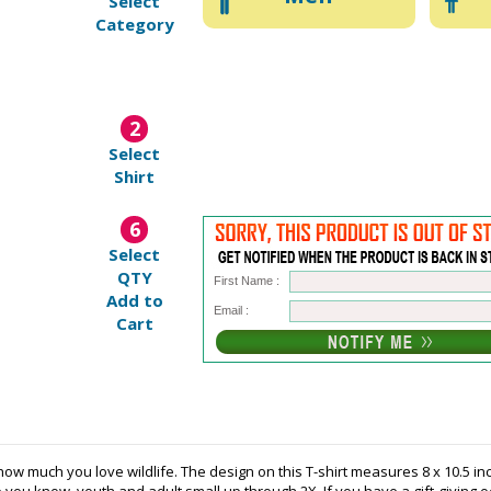
Select
Category
2
Select
Shirt
6
Select
QTY
First Name :
Add to
Email :
Cart
ow much you love wildlife. The design on this T-shirt measures 8 x 10.5 inch