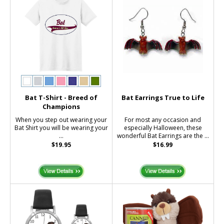
Bat T-Shirt - Breed of
Bat Earrings True to Life
Champions
When you step out wearing your
For most any occasion and
Bat Shirt you will be wearing your
especially Halloween, these
...
wonderful Bat Earrings are the ...
$19.95
$16.99