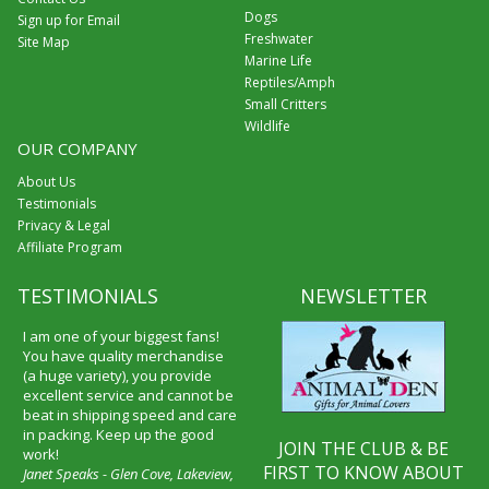
Dogs
Sign up for Email
Freshwater
Site Map
Marine Life
Reptiles/Amph
Small Critters
Wildlife
OUR COMPANY
About Us
Testimonials
Privacy & Legal
Affiliate Program
TESTIMONIALS
NEWSLETTER
I am one of your biggest fans!
You have quality merchandise
(a huge variety), you provide
excellent service and cannot be
beat in shipping speed and care
in packing. Keep up the good
JOIN THE CLUB & BE
work!
FIRST TO KNOW ABOUT
Janet Speaks - Glen Cove, Lakeview,