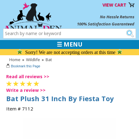
VIEW CART
No Hassle Returns
100% Satisfaction Guaranteed
☰ MENU
Sorry! We are not accepting orders at this time
Home
»
Wildlife
»
Bat
Read all reviews >>
Write a review >>
Bat Plush 31 Inch By Fiesta Toy
Item # 7112