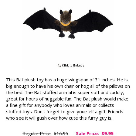
This Bat plush toy has a huge wingspan of 31 inches. He is
big enough to have his own chair or hog all of the pillows on
the bed. The Bat stuffed animal is super soft and cuddly,
great for hours of huggable fun. The Bat plush would make
a fine gift for anybody who loves animals or collects
stuffed toys. Don't forget to give yourself a gift! Friends
who see it will gush over how cute this furry guy is.
Regular Price:
$16.95
Sale Price:
$9.95