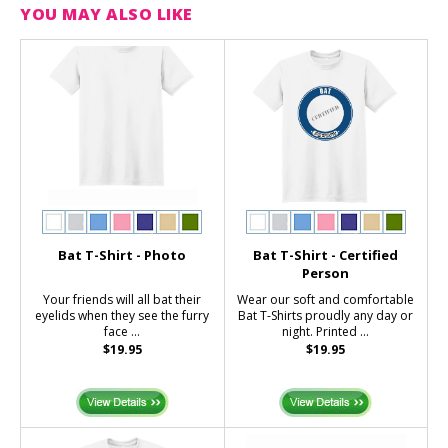
YOU MAY ALSO LIKE
Bat T-Shirt - Photo
Bat T-Shirt - Certified
Person
Your friends will all bat their
Wear our soft and comfortable
eyelids when they see the furry
Bat T-Shirts proudly any day or
face ...
night. Printed ...
$19.95
$19.95