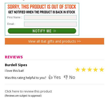
First Name :
Email :
View all Bat gifts and products >>
REVIEWS
Burdell Sipes
I love this bat!
👍 Yes
👎 No
Was this rating helpful to you?
Click here to review this product
(Reviews are subject to approval)