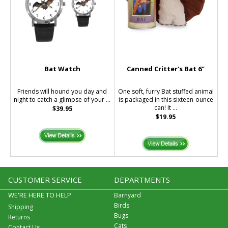
Bat Watch
Canned Critter's Bat 6"
Friends will hound you day and
One soft, furry Bat stuffed animal
night to catch a glimpse of your ...
is packaged in this sixteen-ounce
can! It ...
$39.95
$19.95
CUSTOMER SERVICE
DEPARTMENTS
WE'RE HERE TO HELP
Barnyard
Birds
Shipping
Bugs
Returns
Cats
Contact Us