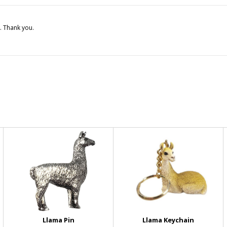
. Thank you.
Llama Pin
Llama Keychain