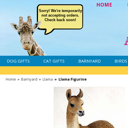
HOME
Sorry! We're temporarily
not accepting orders.
Check back soon!
DOG GIFTS
CAT GIFTS
BARNYARD
BIRDS
Home
»
Barnyard
»
Llama
»
Llama Figurine