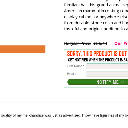
familiar that this grand animal 
American mammal in resting repos
display cabinet or anywhere else
from durable stone resin and han
tasteful and original addition to
Regular Price:
$26.44
Our Pr
First Name :
Email :
quality of my merchandise was just as advertised. I now have figurines of my 