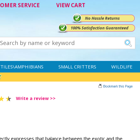
OMER SERVICE
VIEW CART
No Hassle Returns
100% Satisfaction Guaranteed
TILES\AMPHIBIANS
SMALL CRITTERS
WILDLIFE
Write a review >>
fectly expresses that balance between the exotic and the