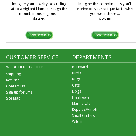
Imagine your Jewelry box riding
Imagine the compliments you'll
atop a vigilant Llama through the
receive on your unique taste when
mountainous regions ...
you wear these ...
$14.95
$26.00
CUSTOMER SERVICE
DEPARTMENTS
WE'RE HERE TO HELP
Barnyard
Birds
Shipping
Bugs
Returns
Cats
Contact Us
Dogs
Sign up for Email
Freshwater
Site Map
Marine Life
Reptiles/Amph
Small Critters
Wildlife