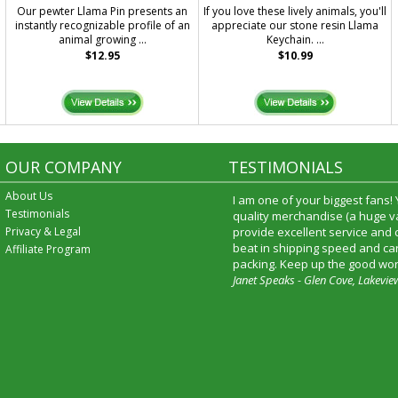
Our pewter Llama Pin presents an
If you love these lively animals, you'll
instantly recognizable profile of an
appreciate our stone resin Llama
animal growing ...
Keychain. ...
$12.95
$10.99
OUR COMPANY
TESTIMONIALS
About Us
I am one of your biggest fans!
Testimonials
quality merchandise (a huge va
Privacy & Legal
provide excellent service and
beat in shipping speed and car
Affiliate Program
packing. Keep up the good wor
Janet Speaks - Glen Cove, Lakevie