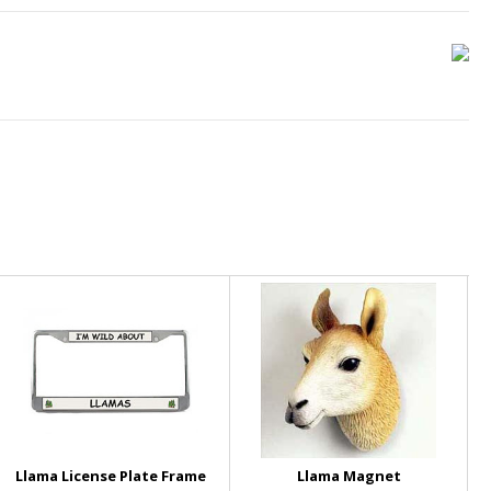
Llama License Plate Frame
Llama Magnet