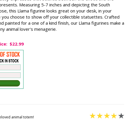
represents. Measuring 5-7 inches and depicting the South
e, this Llama figurine looks great on your desk, in your
 you choose to show off your collectible statuettes. Crafted
d painted for a one of a kind finish, our Llama figurines make a
 any animal lover's menagerie.
ice:
$22.99
beloved animal totem!