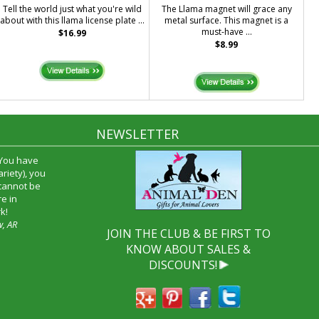
Tell the world just what you're wild
The Llama magnet will grace any
about with this llama license plate ...
metal surface. This magnet is a
must-have ...
$16.99
$8.99
NEWSLETTER
 You have
riety), you
 cannot be
e in
k!
w, AR
JOIN THE CLUB & BE FIRST TO
KNOW ABOUT SALES &
DISCOUNTS!