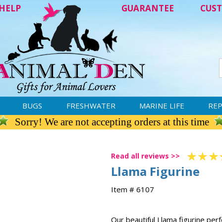
HELP
GUARANTEE
CUST
BUGS
FRESHWATER
MARINE LIFE
REP
Sorry! We are not accepting orders at this time
Read all reviews >>
Llama Figurine
Item # 6107
Our beautiful Llama figurine per