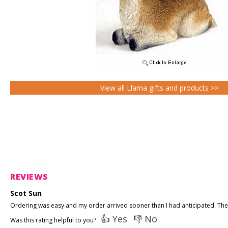
View all Llama gifts and products >>
REVIEWS
Scot Sun
Ordering was easy and my order arrived sooner than I had anticipated. The 
👍 Yes
👎 No
Was this rating helpful to you?