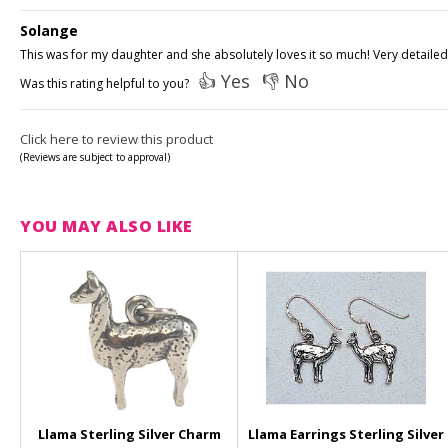
Solange
This was for my daughter and she absolutely loves it so much! Very detailed
👍 Yes
👎 No
Was this rating helpful to you?
Click here to review this product
(Reviews are subject to approval)
YOU MAY ALSO LIKE
Llama Sterling Silver Charm
Llama Earrings Sterling Silver