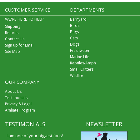
CUSTOMER SERVICE
DEPARTMENTS
WE'RE HERE TO HELP
Barnyard
Birds
Shipping
Bugs
Returns
Cats
Contact Us
Dogs
Sign up for Email
Freshwater
Site Map
Marine Life
Reptiles/Amph
Small Critters
Wildlife
OUR COMPANY
About Us
Testimonials
Privacy & Legal
Affiliate Program
TESTIMONIALS
NEWSLETTER
I am one of your biggest fans!