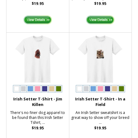
$19.95
$19.95
Irish Setter T-Shirt - Jim
Irish Setter T-Shirt - In a
Killen
Field
There's no finer dog apparel to
An Irish Setter sweatshirt is a
be found than this Irish Setter
great way to show off your breed
Tshirt, ...
...
$19.95
$19.95