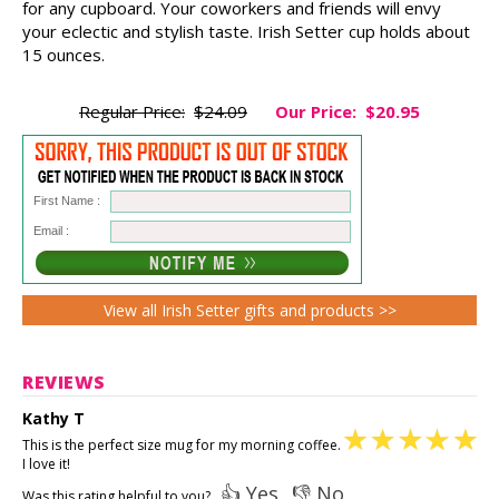
for any cupboard. Your coworkers and friends will envy
your eclectic and stylish taste. Irish Setter cup holds about
15 ounces.
Regular Price:
$24.09
Our Price:
$20.95
First Name :
Email :
View all Irish Setter gifts and products >>
REVIEWS
Kathy T
This is the perfect size mug for my morning coffee.
I love it!
👍 Yes
👎 No
Was this rating helpful to you?