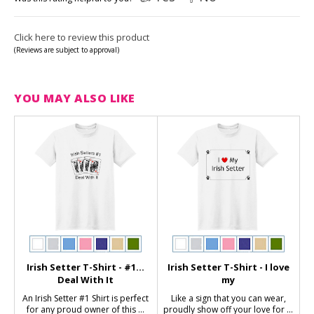
Click here to review this product
(Reviews are subject to approval)
YOU MAY ALSO LIKE
Irish Setter T-Shirt - #1...
Irish Setter T-Shirt - I love
Deal With It
my
An Irish Setter #1 Shirt is perfect
Like a sign that you can wear,
for any proud owner of this ...
proudly show off your love for ...