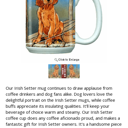
Our Irish Setter mug continues to draw applause from
coffee drinkers and dog fans alike. Dog lovers love the
delightful portrait on the Irish Setter mugs, while coffee
buffs appreciate its insulating qualities. It'll keep your
beverage of choice warm and steamy. Our Irish Setter
coffee cup does any coffee aficionado proud, and makes a
fantastic gift for Irish Setter owners. It's a handsome piece