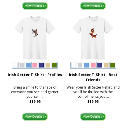
Irish Setter T-Shirt - Profiles
Irish Setter T-Shirt - Best
Friends
Bring a smile to the face of
Wear your Irish Setter t-shirt, and
everyone you see and garner
you'll be thrilled with the
yourself ...
compliments you ...
$19.95
$19.95