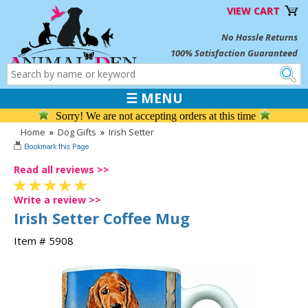
VIEW CART
No Hassle Returns
100% Satisfaction Guaranteed
☰ MENU
Sorry! We are not accepting orders at this time
Home
»
Dog Gifts
»
Irish Setter
Read all reviews >>
Write a review >>
Irish Setter Coffee Mug
Item # 5908