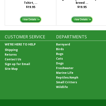
Tshirt, ...
breed ...
$19.95
$19.95
CUSTOMER SERVICE
DEPARTMENTS
WE'RE HERE TO HELP
Barnyard
Birds
Shipping
Bugs
Returns
Cats
Contact Us
Dogs
Sign up for Email
Freshwater
Site Map
Marine Life
Reptiles/Amph
Small Critters
Wildlife