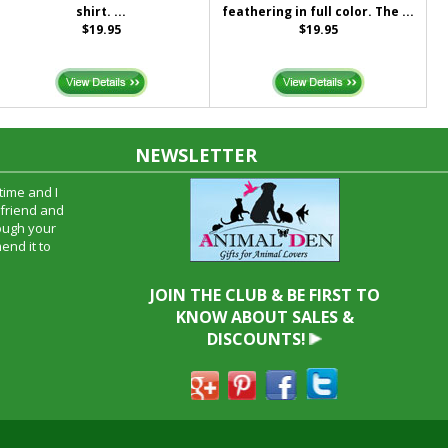
shirt. ...
feathering in full color. The ...
$19.95
$19.95
NEWSLETTER
time and I
oyfriend and
hrough your
end it to
JOIN THE CLUB & BE FIRST TO
KNOW ABOUT SALES &
DISCOUNTS!