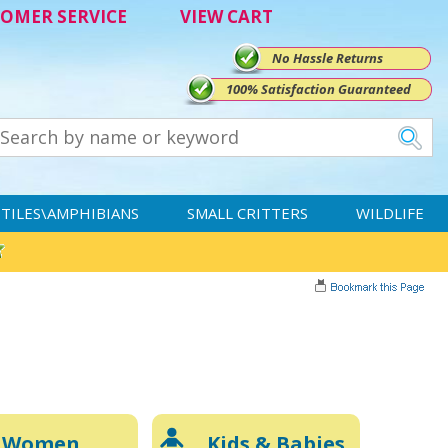
OMER SERVICE
VIEW CART
No Hassle Returns
100% Satisfaction Guaranteed
TILES\AMPHIBIANS
SMALL CRITTERS
WILDLIFE
Women
Kids & Babies