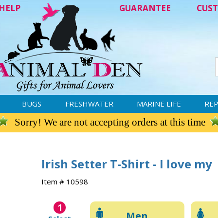
HELP
GUARANTEE
CUST
BUGS
FRESHWATER
MARINE LIFE
REP
Sorry! We are not accepting orders at this time
Irish Setter T-Shirt - I love my
Item # 10598
1
Men