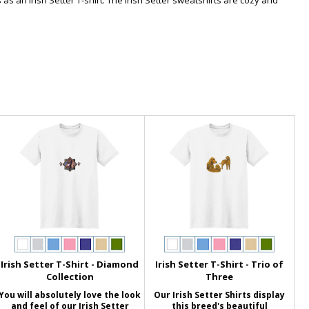
 as an Irish Setter T-shirt. The Irish Setter sweatshirts are cozy and
Irish Setter T-Shirt - Diamond
Irish Setter T-Shirt - Trio of
Collection
Three
You will absolutely love the look
Our Irish Setter Shirts display
and feel of our Irish Setter
this breed's beautiful