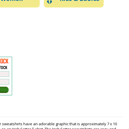
er sweatshirts have an adorable graphic that is approximately 7 x 10