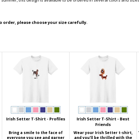
e summer, this design is available to be ordered in several colors and sizes
 order, please choose your size carefully.
Irish Setter T-Shirt - Profiles
Irish Setter T-Shirt - Best
Friends
Bring a smile to the face of
Wear your Irish Setter t-shirt,
everyone you see and garner
and you'll be thrilled with the