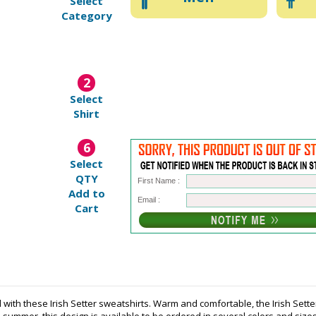
Select
Category
2
Select
Shirt
6
Select
QTY
First Name :
Add to
Email :
Cart
d with these Irish Setter sweatshirts. Warm and comfortable, the Irish Sett