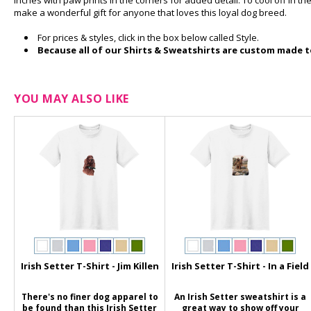
inches with paw prints in the corners for added detail. To cool off in th
make a wonderful gift for anyone that loves this loyal dog breed.
For prices & styles, click in the box below called Style.
Because all of our Shirts & Sweatshirts are custom made to
YOU MAY ALSO LIKE
Irish Setter T-Shirt - Jim Killen
Irish Setter T-Shirt - In a Field
There's no finer dog apparel to
An Irish Setter sweatshirt is a
be found than this Irish Setter
great way to show off your