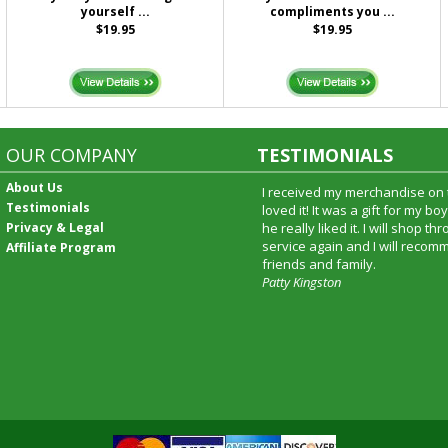
yourself ...
compliments you ...
$19.95
$19.95
OUR COMPANY
TESTIMONIALS
About Us
I received my merchandise on 
Testimonials
loved it! It was a gift for my b
Privacy & Legal
he really liked it. I will shop t
service again and I will recomm
Affiliate Program
friends and family.
Patty Kingston