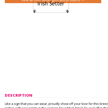
DESCRIPTION
Like a sign that you can wear, proudly show off your love for this bree