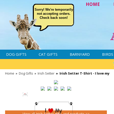
HOME
Sorry! We're temporarily
not accepting orders.
Check back soon!
DOG GIFTS
CAT GIFTS
BARNYARD
BIRDS
Home
»
Dog Gifts
»
Irish Setter
»
Irish Setter T-Shirt - I love my
View all Irish Setter gifts and products >>