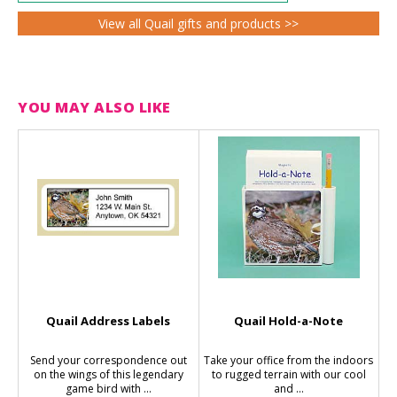
View all Quail gifts and products >>
YOU MAY ALSO LIKE
Quail Address Labels
Quail Hold-a-Note
Send your correspondence out
Take your office from the indoors
on the wings of this legendary
to rugged terrain with our cool
game bird with ...
and ...