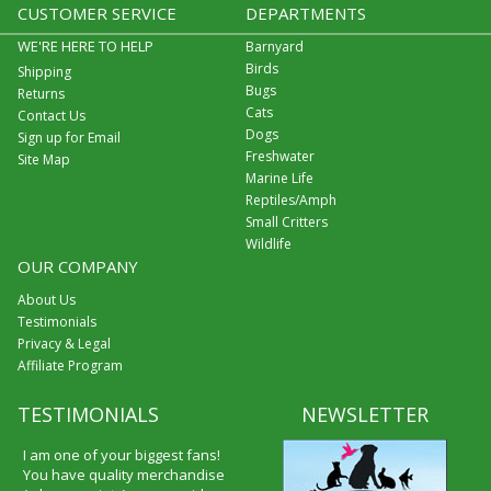
CUSTOMER SERVICE
DEPARTMENTS
WE'RE HERE TO HELP
Barnyard
Birds
Shipping
Bugs
Returns
Cats
Contact Us
Dogs
Sign up for Email
Freshwater
Site Map
Marine Life
Reptiles/Amph
Small Critters
Wildlife
OUR COMPANY
About Us
Testimonials
Privacy & Legal
Affiliate Program
TESTIMONIALS
NEWSLETTER
I am one of your biggest fans!
You have quality merchandise