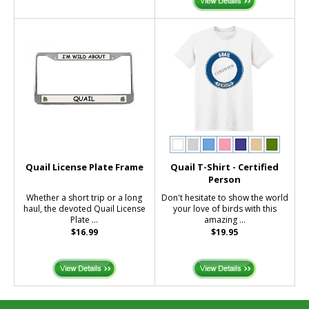
Quail License Plate Frame
Quail T-Shirt - Certified
Person
Whether a short trip or a long
Don't hesitate to show the world
haul, the devoted Quail License
your love of birds with this
Plate ...
amazing ...
$16.99
$19.95