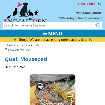
VIEW CART
No Hassle Returns
100% Satisfaction Guaranteed
☰ MENU
Sorry! We are not accepting orders at this time
Home
»
Birds
»
Quail
Quail Mousepad
Item # 4982