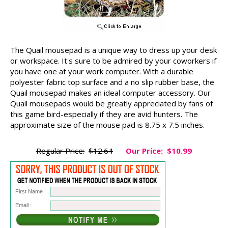
The Quail mousepad is a unique way to dress up your desk
or workspace. It's sure to be admired by your coworkers if
you have one at your work computer. With a durable
polyester fabric top surface and a no slip rubber base, the
Quail mousepad makes an ideal computer accessory. Our
Quail mousepads would be greatly appreciated by fans of
this game bird-especially if they are avid hunters. The
approximate size of the mouse pad is 8.75 x 7.5 inches.
Regular Price:
$12.64
Our Price:
$10.99
First Name :
Email :