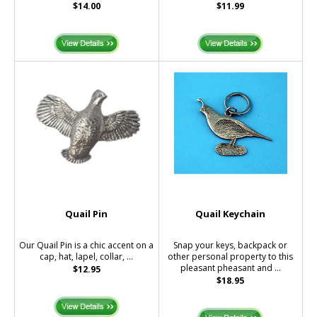
$14.00
$11.99
Quail Pin
Quail Keychain
Our Quail Pin is a chic accent on a
Snap your keys, backpack or
cap, hat, lapel, collar, ...
other personal property to this
pleasant pheasant and ...
$12.95
$18.95