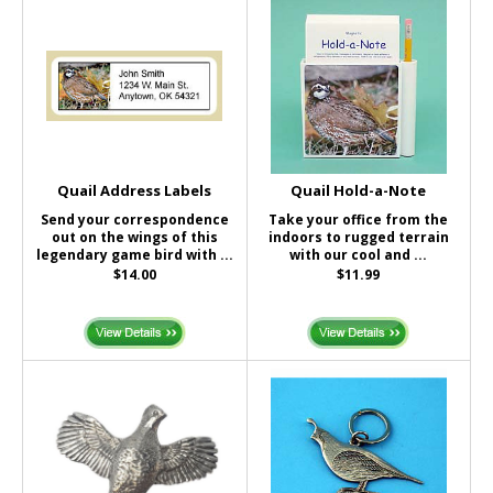
Quail Address Labels
Quail Hold-a-Note
Send your correspondence
Take your office from the
out on the wings of this
indoors to rugged terrain
legendary game bird with ...
with our cool and ...
$14.00
$11.99