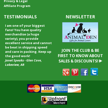
Privacy & Legal
Affiliate Program
TESTIMONIALS
NEWSLETTER
I received my merchandise on
time and I loved it! It was a gift
for my boyfriend and he really
liked it. I will shop through your
service again and I will
recommend it to friends and
JOIN THE CLUB & BE
family.
FIRST TO KNOW ABOUT
Patty Kingston
SALES & DISCOUNTS!