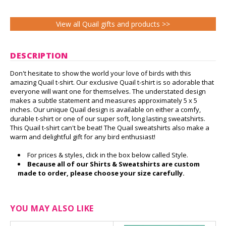
View all Quail gifts and products >>
DESCRIPTION
Don't hesitate to show the world your love of birds with this
amazing Quail t-shirt. Our exclusive Quail t-shirt is so adorable that
everyone will want one for themselves. The understated design
makes a subtle statement and measures approximately 5 x 5
inches. Our unique Quail design is available on either a comfy,
durable t-shirt or one of our super soft, long lasting sweatshirts.
This Quail t-shirt can't be beat! The Quail sweatshirts also make a
warm and delightful gift for any bird enthusiast!
For prices & styles, click in the box below called Style.
Because all of our Shirts & Sweatshirts are custom
made to order, please choose your size carefully.
YOU MAY ALSO LIKE