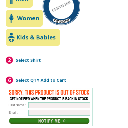
Women
Kids & Babies
2
Select Shirt
6
Select QTY
Add to Cart
First Name :
Email :