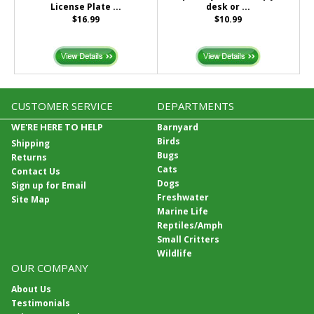
License Plate ...
desk or ...
$16.99
$10.99
CUSTOMER SERVICE
DEPARTMENTS
WE'RE HERE TO HELP
Barnyard
Birds
Shipping
Bugs
Returns
Cats
Contact Us
Dogs
Sign up for Email
Freshwater
Site Map
Marine Life
Reptiles/Amph
Small Critters
Wildlife
OUR COMPANY
About Us
Testimonials