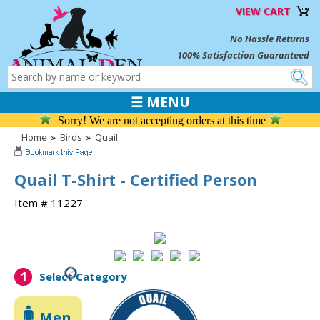
VIEW CART
No Hassle Returns
100% Satisfaction Guaranteed
☰ MENU
Sorry! We are not accepting orders at this time
Home
»
Birds
»
Quail
Quail T-Shirt - Certified Person
Item # 11227
1
Select Category
Men