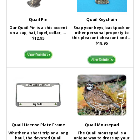
Quail Pin
Quail Keychain
Our Quail Pin is a chic accent
Snap your keys, backpack or
on a cap, hat, lapel, collar, ...
other personal property to
this pleasant pheasant and ...
$12.95
$18.95
Quail License Plate Frame
Quail Mousepad
Whether a short trip or a long
The Quail mousepad is a
haul, the devoted Quail
unique way to dress up your