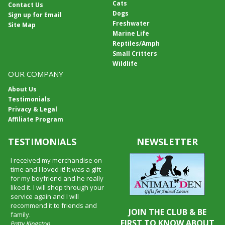
Cats
Contact Us
Dogs
Sign up for Email
Freshwater
Site Map
Marine Life
Reptiles/Amph
Small Critters
Wildlife
OUR COMPANY
About Us
Testimonials
Privacy & Legal
Affiliate Program
TESTIMONIALS
NEWSLETTER
I received my merchandise on
time and I loved it! It was a gift
for my boyfriend and he really
liked it. I will shop through your
service again and I will
recommend it to friends and
JOIN THE CLUB & BE
family.
FIRST TO KNOW ABOUT
Patty Kingston