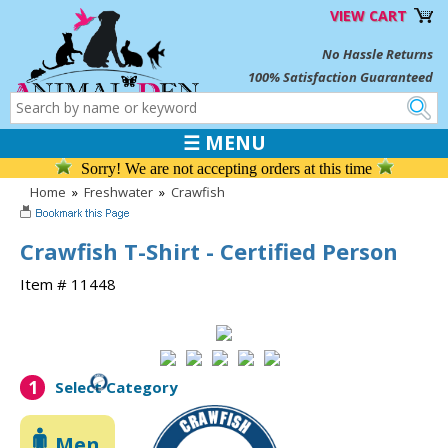
VIEW CART
No Hassle Returns
100% Satisfaction Guaranteed
☰ MENU
Sorry! We are not accepting orders at this time
Home
»
Freshwater
»
Crawfish
Crawfish T-Shirt - Certified Person
Item # 11448
1
Select Category
Men