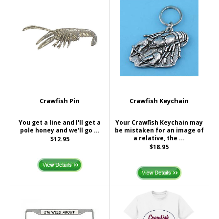
Crawfish Pin
Crawfish Keychain
You get a line and I'll get a
Your Crawfish Keychain may
pole honey and we'll go ...
be mistaken for an image of
a relative, the ...
$12.95
$18.95