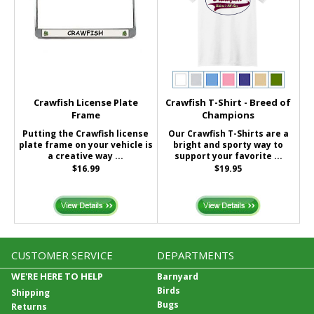
Crawfish License Plate
Crawfish T-Shirt - Breed of
Frame
Champions
Putting the Crawfish license
Our Crawfish T-Shirts are a
plate frame on your vehicle is
bright and sporty way to
a creative way ...
support your favorite ...
$16.99
$19.95
CUSTOMER SERVICE
DEPARTMENTS
WE'RE HERE TO HELP
Barnyard
Birds
Shipping
Bugs
Returns