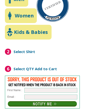
Women
Kids & Babies
2
Select Shirt
6
Select QTY
Add to Cart
First Name :
Email :