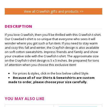
View all Crawfish gifts and products >>
DESCRIPTION
If you love Crawfish, then you'll be thrilled with this Crawfish t-shirt.
Our Crawdad t-shirt is so unique that everyone who sees it will
wonder where you got such a fun item. If you need to stay warm
and cozy this fall and winter, the Crayfish design is also available
on soft cotton sweatshirts. Impress friends and family and show
your creative side with the Crawfish t-shirt. The approximate size
on the Crayfish t-shirt design is 5 x 5 inches. Be prepared for tons
of attention when you choose this exclusive item!
For prices & styles, click in the box below called Style.
Because all of our Shirts & Sweatshirts are custom
made to order, please choose your size carefully.
YOU MAY ALSO LIKE