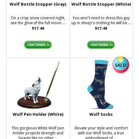
Wolf Bottle Stopper (Gray)
Wolf Bottle Stopper (White)
On a crisp snow covered night,
You won't need to dress this guy
see the glow of the full moon ...
up in sheep's clothing-he will be ...
$17.49
$17.49
Wolf Pen Holder (White)
Wolf Socks
This gorgeous White Wolf pen
Elevate your style and comfort
holder projects strength and
with our Wolf Socks, a true
beauty like no other ...
embodiment of ...