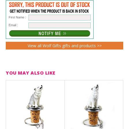
First Name :
Email :
View all Wolf Gifts gifts and products >>
YOU MAY ALSO LIKE