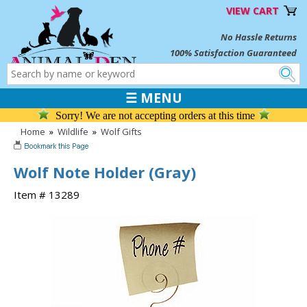
VIEW CART
No Hassle Returns
100% Satisfaction Guaranteed
☰ MENU
Sorry! We are not accepting orders at this time
Home
»
Wildlife
»
Wolf Gifts
Wolf Note Holder (Gray)
Item # 13289