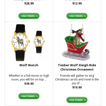
$28.99
$12.99
Wolf Watch
Timber Wolf Sleigh Ride
Christmas Ornament
Whether in a full moon or high
Friends will gather to sing
noon, you will be on top ...
Christmas carols and revel in the
joy of ...
$39.95
$19.99