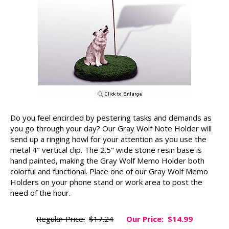
Do you feel encircled by pestering tasks and demands as
you go through your day? Our Gray Wolf Note Holder will
send up a ringing howl for your attention as you use the
metal 4" vertical clip. The 2.5" wide stone resin base is
hand painted, making the Gray Wolf Memo Holder both
colorful and functional. Place one of our Gray Wolf Memo
Holders on your phone stand or work area to post the
need of the hour.
Regular Price:
$17.24
Our Price:
$14.99