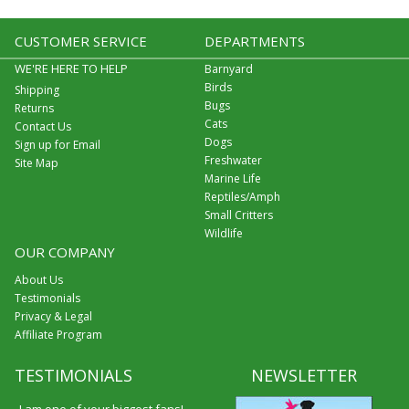
CUSTOMER SERVICE
DEPARTMENTS
WE'RE HERE TO HELP
Barnyard
Birds
Shipping
Bugs
Returns
Cats
Contact Us
Dogs
Sign up for Email
Freshwater
Site Map
Marine Life
Reptiles/Amph
Small Critters
Wildlife
OUR COMPANY
About Us
Testimonials
Privacy & Legal
Affiliate Program
TESTIMONIALS
NEWSLETTER