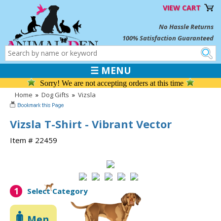
VIEW CART
No Hassle Returns
100% Satisfaction Guaranteed
☰ MENU
Sorry! We are not accepting orders at this time
Home
»
Dog Gifts
»
Vizsla
Vizsla T-Shirt - Vibrant Vector
Item # 22459
1
Select Category
Men