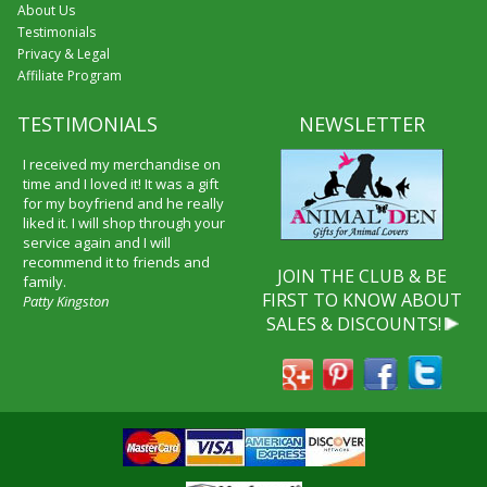
About Us
Testimonials
Privacy & Legal
Affiliate Program
TESTIMONIALS
NEWSLETTER
I received my merchandise on
time and I loved it! It was a gift
for my boyfriend and he really
liked it. I will shop through your
service again and I will
recommend it to friends and
JOIN THE CLUB & BE
family.
FIRST TO KNOW ABOUT
Patty Kingston
SALES & DISCOUNTS!