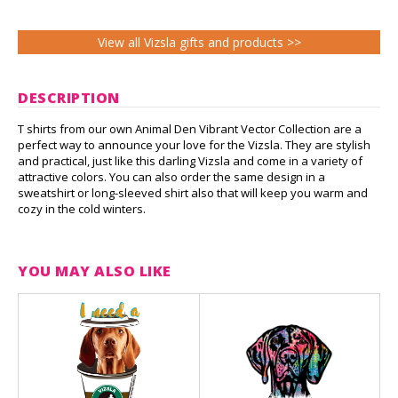
View all Vizsla gifts and products >>
DESCRIPTION
T shirts from our own Animal Den Vibrant Vector Collection are a
perfect way to announce your love for the Vizsla. They are stylish
and practical, just like this darling Vizsla and come in a variety of
attractive colors. You can also order the same design in a
sweatshirt or long-sleeved shirt also that will keep you warm and
cozy in the cold winters.
YOU MAY ALSO LIKE