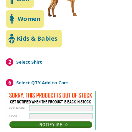
Women
Kids & Babies
2
Select Shirt
6
Select QTY
Add to Cart
First Name :
Email :