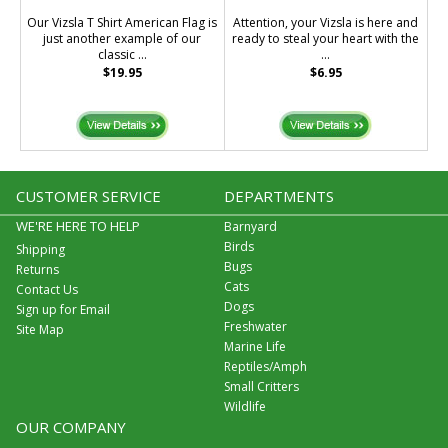
Our Vizsla T Shirt American Flag is
Attention, your Vizsla is here and
just another example of our
ready to steal your heart with the
classic ...
...
$19.95
$6.95
CUSTOMER SERVICE
DEPARTMENTS
WE'RE HERE TO HELP
Barnyard
Birds
Shipping
Bugs
Returns
Cats
Contact Us
Dogs
Sign up for Email
Freshwater
Site Map
Marine Life
Reptiles/Amph
Small Critters
Wildlife
OUR COMPANY