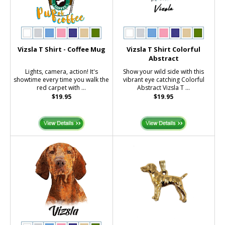
Vizsla T Shirt - Coffee Mug
Vizsla T Shirt Colorful
Abstract
Lights, camera, action! It's
Show your wild side with this
showtime every time you walk the
vibrant eye catching Colorful
red carpet with ...
Abstract Vizsla T ...
$19.95
$19.95