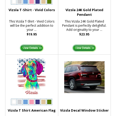
Vizsla T-Shirt - Vivid Colors
Vizsla 24K Gold Plated
Pendant
This Vizsla T-Shirt - Vivid Colors
This Vizsla 24K Gold Plated
will be the perfect addition to
Pendant is perfectly delightful.
your ...
Add originality to your ...
$19.95
$23.95
Vizsla T Shirt American Flag
Vizsla Decal Window Sticker