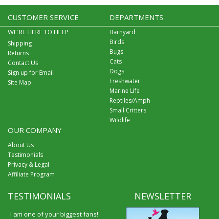
CUSTOMER SERVICE
DEPARTMENTS
WE'RE HERE TO HELP
Barnyard
Birds
Shipping
Bugs
Returns
Cats
Contact Us
Dogs
Sign up for Email
Freshwater
Site Map
Marine Life
Reptiles/Amph
Small Critters
Wildlife
OUR COMPANY
About Us
Testimonials
Privacy & Legal
Affiliate Program
TESTIMONIALS
NEWSLETTER
I am one of your biggest fans!