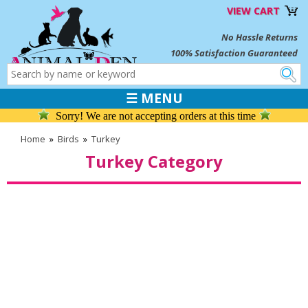
VIEW CART
No Hassle Returns
100% Satisfaction Guaranteed
☰ MENU
Sorry! We are not accepting orders at this time
Home
»
Birds
»
Turkey
Turkey Category