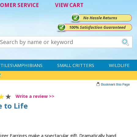
OMER SERVICE
VIEW CART
No Hassle Returns
100% Satisfaction Guaranteed
TILES\AMPHIBIANS
SMALL CRITTERS
WILDLIFE
Write a review >>
 to Life
iger Earrings make a spectacular gift. Dramatically hand