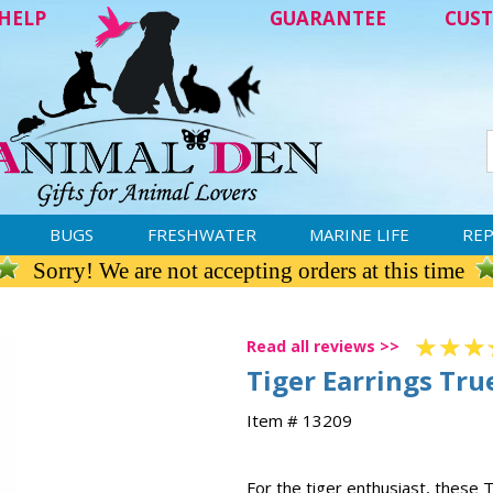
HELP
GUARANTEE
CUST
BUGS
FRESHWATER
MARINE LIFE
REP
Sorry! We are not accepting orders at this time
Read all reviews >>
Tiger Earrings True
Item # 13209
For the tiger enthusiast, these T