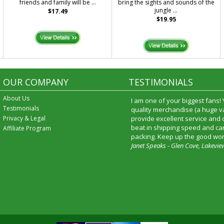
friends and family will be ...
bring the sights and sounds of the
jungle ...
$17.49
$19.95
OUR COMPANY
TESTIMONIALS
About Us
I am one of your biggest fans!
Testimonials
quality merchandise (a huge va
Privacy & Legal
provide excellent service and
beat in shipping speed and car
Affiliate Program
packing. Keep up the good wor
Janet Speaks - Glen Cove, Lakevie