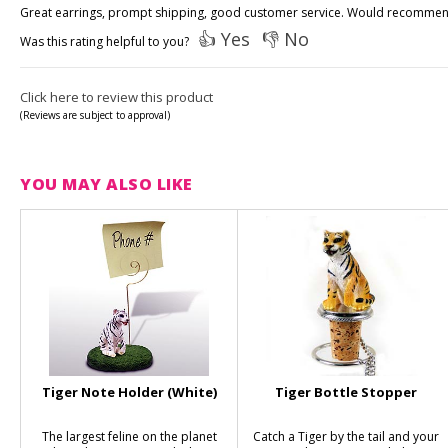
Great earrings, prompt shipping, good customer service. Would recommen
👍 Yes
👎 No
Was this rating helpful to you?
Click here to review this product
(Reviews are subject to approval)
YOU MAY ALSO LIKE
Tiger Note Holder (White)
Tiger Bottle Stopper
The largest feline on the planet
Catch a Tiger by the tail and your