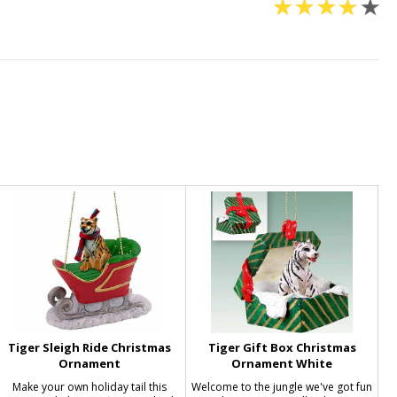
Tiger Sleigh Ride Christmas
Tiger Gift Box Christmas
Ornament
Ornament White
Make your own holiday tail this
Welcome to the jungle we've got fun