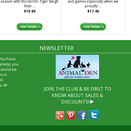
season with this terrific Tiger Sleigh
and games especially when we
Ride ...
proudly ...
$19.99
$17.49
NEWSLETTER
 You have
riety), you
 cannot be
e in
k!
w, AR
JOIN THE CLUB & BE FIRST TO
KNOW ABOUT SALES &
DISCOUNTS!