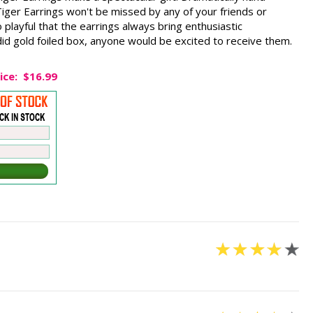
iger Earrings won't be missed by any of your friends or
 playful that the earrings always bring enthusiastic
id gold foiled box, anyone would be excited to receive them.
ice:
$16.99