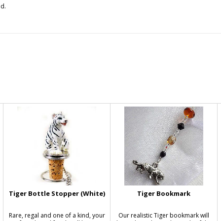
d.
Tiger Bottle Stopper (White)
Tiger Bookmark
Rare, regal and one of a kind, your
Our realistic Tiger bookmark will