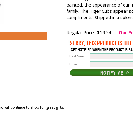
painted, the appearance of our T
family. The Tiger Cubs appear so
compliments. Shipped in a splend
Regular Price:
$19.54
Our Pr
First Name :
Email :
 will continue to shop for great gifts.