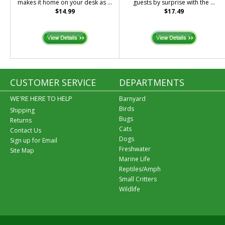
makes it home on your desk as ...
guests by surprise with the ...
$14.99
$17.49
CUSTOMER SERVICE
DEPARTMENTS
WE'RE HERE TO HELP
Barnyard
Birds
Shipping
Bugs
Returns
Cats
Contact Us
Dogs
Sign up for Email
Freshwater
Site Map
Marine Life
Reptiles/Amph
Small Critters
Wildlife