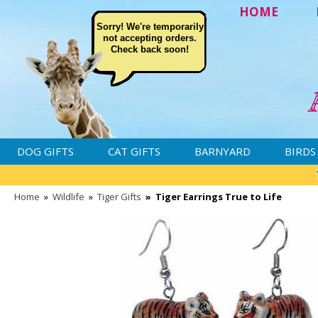
HOME
Sorry! We're temporarily
not accepting orders.
Check back soon!
DOG GIFTS
CAT GIFTS
BARNYARD
BIRDS
Home
»
Wildlife
»
Tiger Gifts
»
Tiger Earrings True to Life