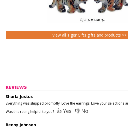
View all Tiger Gifts gifts and products >>
REVIEWS
Sharla Justus
Everything was shipped promptly. Love the earrings. Love your selections and
👍 Yes
👎 No
Was this rating helpful to you?
Benny Johnson