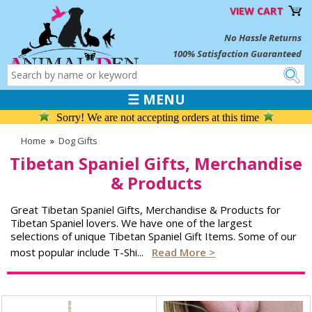
VIEW CART
No Hassle Returns
100% Satisfaction Guaranteed
☰ MENU
Sorry! We are not accepting orders at this time
Home
»
Dog Gifts
Tibetan Spaniel Gifts, Merchandise
& Products
Great Tibetan Spaniel Gifts, Merchandise & Products for
Tibetan Spaniel lovers. We have one of the largest
selections of unique Tibetan Spaniel Gift Items. Some of our
most popular include T-Shi
...
Read More >