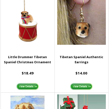
Little Drummer Tibetan
Tibetan Spaniel Authentic
Spaniel Christmas Ornament
Earrings
$18.49
$14.00