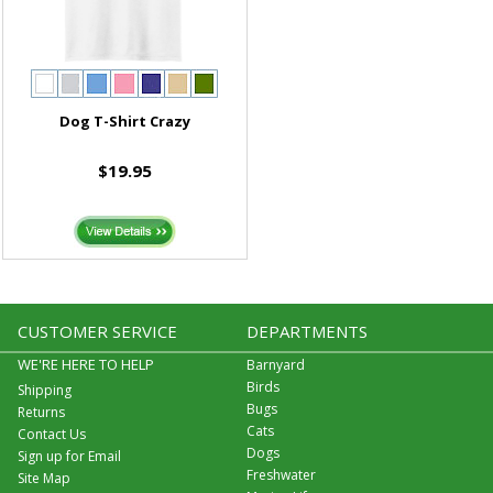
Dog T-Shirt Crazy
$19.95
CUSTOMER SERVICE
DEPARTMENTS
WE'RE HERE TO HELP
Barnyard
Birds
Shipping
Bugs
Returns
Cats
Contact Us
Dogs
Sign up for Email
Freshwater
Site Map