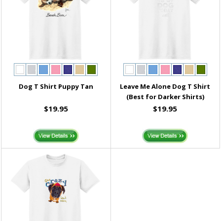
Dog T Shirt Puppy Tan
Leave Me Alone Dog T Shirt
(Best for Darker Shirts)
$19.95
$19.95