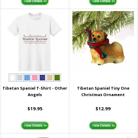
Tibetan Spaniel T-Shirt - Other
Tibetan Spaniel Tiny One
Angels
Christmas Ornament
$19.95
$12.99