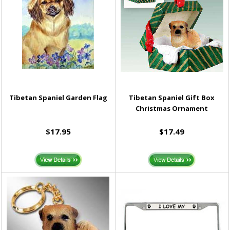
Tibetan Spaniel Garden Flag
Tibetan Spaniel Gift Box
Christmas Ornament
$17.95
$17.49