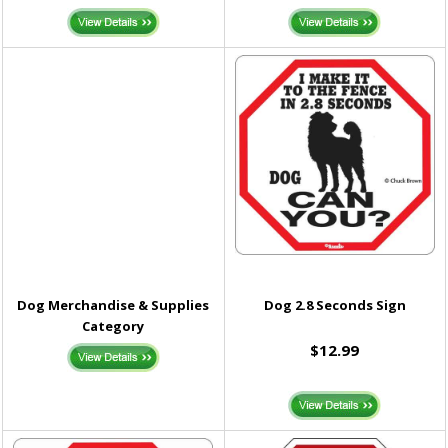
Dog Merchandise & Supplies
Dog 2.8 Seconds Sign
Category
$12.99