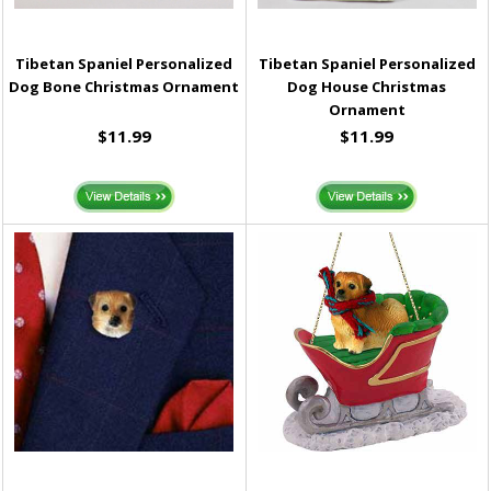
Tibetan Spaniel Personalized
Tibetan Spaniel Personalized
Dog Bone Christmas Ornament
Dog House Christmas
Ornament
$11.99
$11.99