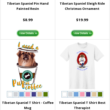
Tibetan Spaniel Pin Hand
Tibetan Spaniel Sleigh Ride
Painted Resin
Christmas Ornament
$8.99
$19.99
Tibetan Spaniel T Shirt - Coffee
Tibetan Spaniel T Shirt Best
Mug
Therapist