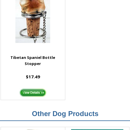
Tibetan Spaniel Bottle
Stopper
$17.49
Other Dog Products