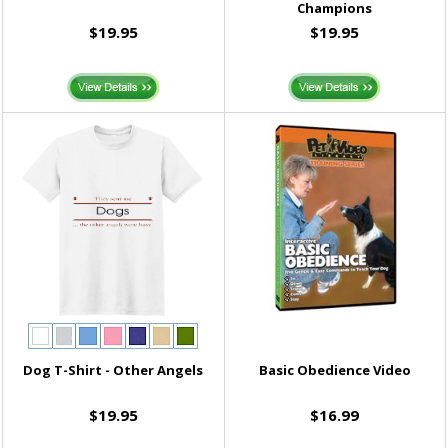
Champions
$19.95
$19.95
Dog T-Shirt - Other Angels
Basic Obedience Video
$19.95
$16.99