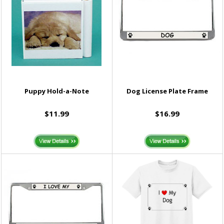
Puppy Hold-a-Note
Dog License Plate Frame
$11.99
$16.99