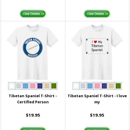
Tibetan Spaniel T-Shirt -
Tibetan Spaniel T-Shirt - I love
Certified Person
my
$19.95
$19.95