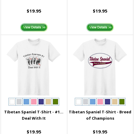
$19.95
$19.95
Tibetan Spaniel T-Shirt - #1...
Tibetan Spaniel T-Shirt - Breed
Deal With It
of Champions
$19.95
$19.95