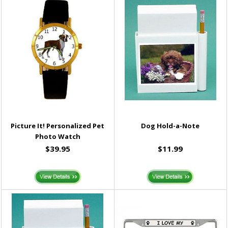
Picture It! Personalized Pet
Dog Hold-a-Note
Photo Watch
$39.95
$11.99