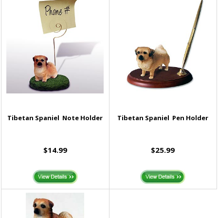
Tibetan Spaniel Note Holder
Tibetan Spaniel Pen Holder
$14.99
$25.99