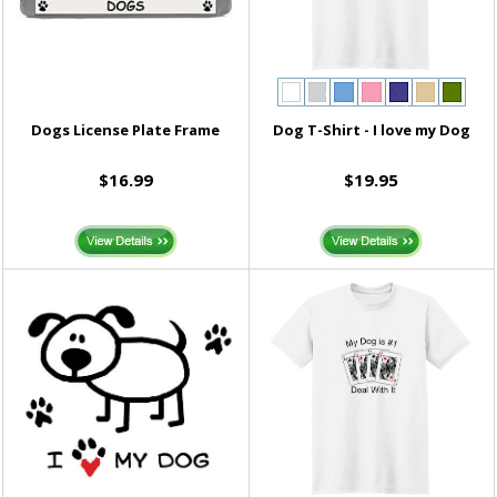
Dogs License Plate Frame
Dog T-Shirt - I love my Dog
$16.99
$19.95