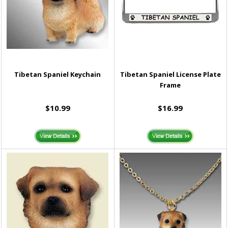
Tibetan Spaniel Keychain
Tibetan Spaniel License Plate
Frame
$10.99
$16.99