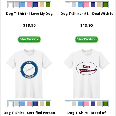
Dog T-Shirt - I Love My Dog
Dog T-Shirt - #1... Deal With It
$19.95
$19.95
Dog T-Shirt - Certified Person
Dog T-Shirt - Breed of