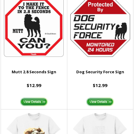
Mutt 2.8 Seconds Sign
Dog Security Force Sign
$12.99
$12.99