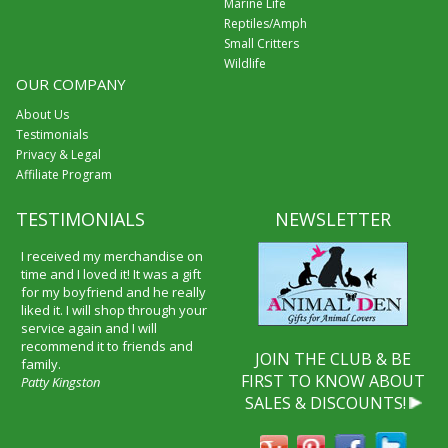
Marine Life
Reptiles/Amph
Small Critters
Wildlife
OUR COMPANY
About Us
Testimonials
Privacy & Legal
Affiliate Program
TESTIMONIALS
NEWSLETTER
I received my merchandise on
time and I loved it! It was a gift
for my boyfriend and he really
liked it. I will shop through your
service again and I will
recommend it to friends and
JOIN THE CLUB & BE
family.
FIRST TO KNOW ABOUT
Patty Kingston
SALES & DISCOUNTS!