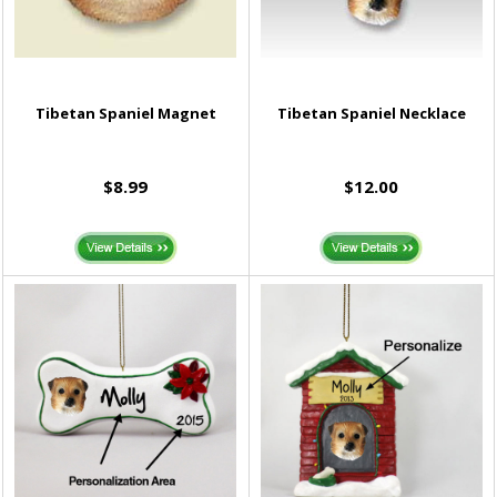
Tibetan Spaniel Magnet
Tibetan Spaniel Necklace
$8.99
$12.00