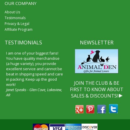
OUR COMPANY
About Us
Testimonials
Privacy & Legal
Affiliate Program
TESTIMONIALS
NEWSLETTER
I am one of your biggest fans!
You have quality merchandise
(a huge variety), you provide
excellent service and cannot be
beat in shipping speed and care
in packing. Keep up the good
JOIN THE CLUB & BE
work!
FIRST TO KNOW ABOUT
Janet Speaks - Glen Cove, Lakeview,
AR
SALES & DISCOUNTS!