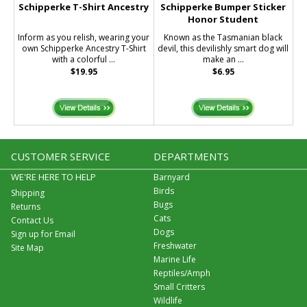
Schipperke T-Shirt Ancestry
Schipperke Bumper Sticker
Honor Student
Inform as you relish, wearing your
Known as the Tasmanian black
own Schipperke Ancestry T-Shirt
devil, this devilishly smart dog will
with a colorful ...
make an ...
$19.95
$6.95
CUSTOMER SERVICE
DEPARTMENTS
WE'RE HERE TO HELP
Barnyard
Birds
Shipping
Bugs
Returns
Cats
Contact Us
Dogs
Sign up for Email
Freshwater
Site Map
Marine Life
Reptiles/Amph
Small Critters
Wildlife