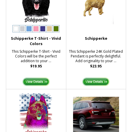
Schipperke T-Shirt - Vivid
Schipperke
Colors
This Schipperke T-Shirt - Vivid
This Schipperke 24K Gold Plated
Colors will be the perfect
Pendant is perfectly delightful.
addition to your ...
Add originality to your ...
$19.95
$23.95