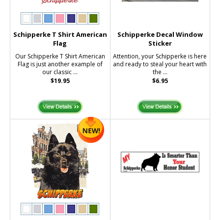
Schipperke T Shirt American
Schipperke Decal Window
Flag
Sticker
Our Schipperke T Shirt American
Attention, your Schipperke is here
Flag is just another example of
and ready to steal your heart with
our classic ...
the ...
$19.95
$6.95