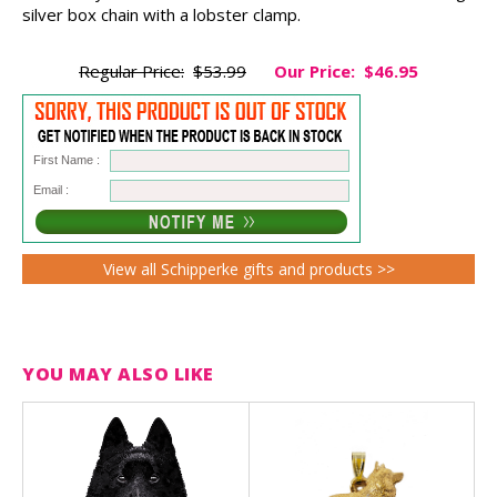
silver box chain with a lobster clamp.
Regular Price:
$53.99
Our Price:
$46.95
First Name :
Email :
View all Schipperke gifts and products >>
YOU MAY ALSO LIKE