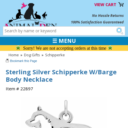
VIEW CART
No Hassle Returns
100% Satisfaction Guaranteed
☰ MENU
Sorry! We are not accepting orders at this time
Home
»
Dog Gifts
»
Schipperke
Sterling Silver Schipperke W/Barge
Body Necklace
Item # 22897