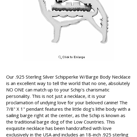
Our .925 Sterling Silver Schipperke W/Barge Body Necklace
is an excellent way to tell the world that no one, absolutely
NO ONE can match up to your Schip's charismatic
personality. This is not just a necklace, it is your
proclamation of undying love for your beloved canine! The
7/8" X 1" pendant features the little dog's lithe body with a
sailing barge right at the center, as the Schip is known as
the traditional barge dog of the Low Countries. This
exquisite necklace has been handcrafted with love
exclusively in the USA and includes an 18-inch .925 sterling