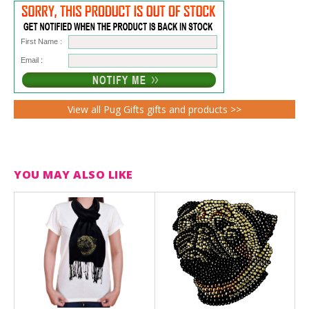
First Name :
Email :
View all Pug Gifts gifts and products >>
YOU MAY ALSO LIKE