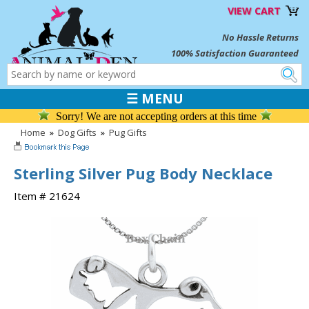
VIEW CART
No Hassle Returns
100% Satisfaction Guaranteed
☰ MENU
Sorry! We are not accepting orders at this time
Home
»
Dog Gifts
»
Pug Gifts
Sterling Silver Pug Body Necklace
Item # 21624