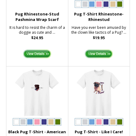
Pug Rhinestone-Stud
Pug T-Shirt Rhinestone-
Pashmina Wrap Scarf
Rhinestud
It is hard to resist the charm of a
Have you ever been amused by
doggie as cute and ...
the clown like tactics of a Pug? ...
$24.95
$19.95
Black Pug T-Shirt - American
Pug T-Shirt - Like I Care!