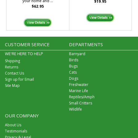
your home and ...
$19.95
$62.95
CUSTOMER SERVICE
DEPARTMENTS
WE'RE HERE TO HELP
Barnyard
Birds
Shipping
Bugs
Returns
Cats
Contact Us
Dogs
Sign up for Email
Freshwater
Site Map
Marine Life
Reptiles/Amph
Small Critters
Wildlife
OUR COMPANY
About Us
Testimonials
Privacy & Legal