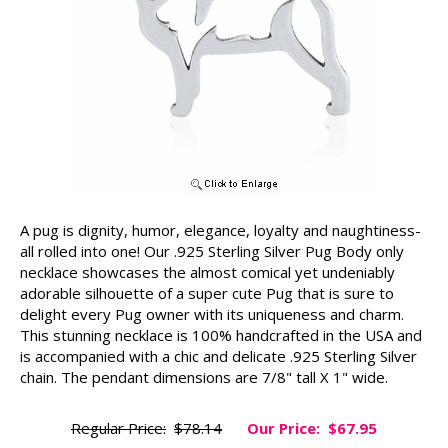
A pug is dignity, humor, elegance, loyalty and naughtiness-
all rolled into one! Our .925 Sterling Silver Pug Body only
necklace showcases the almost comical yet undeniably
adorable silhouette of a super cute Pug that is sure to
delight every Pug owner with its uniqueness and charm.
This stunning necklace is 100% handcrafted in the USA and
is accompanied with a chic and delicate .925 Sterling Silver
chain. The pendant dimensions are 7/8" tall X 1" wide.
Regular Price:
$78.14
Our Price:
$67.95