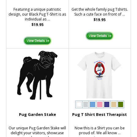
Featuring a unique patriotic
Get the whole family pug Tshirts.
design, our Black Pug T-Shirt is as
Such a cute face on front of ...
individual as ...
$19.95
$19.95
Pug Garden Stake
Pug T Shirt Best Therapist
Our unique Pug Garden Stake will
Now this is a Shirt you can be
delight your visitors, showcase
proud of. We all know ...