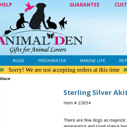
HELP
GUARANTEE
CUST
BUGS
FRESHWATER
MARINE LIFE
REP
Sorry! We are not accepting orders at this time
cklace
Sterling Silver Ak
Item # 22854
There are few dogs as majestic a
appearance and royal stance has 