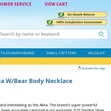
OMER SERVICE
VIEW CART
No Hassle Returns
100% Satisfaction Guaranteed
TILES\AMPHIBIANS
SMALL CRITTERS
WILDLIFE
ita W/Bear Body Necklace
nd intimidating as the Akita. The breed's super powerful
been accurately captured in our exquisite .925 Sterling Silver