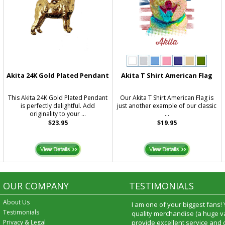
Akita 24K Gold Plated Pendant
Akita T Shirt American Flag
This Akita 24K Gold Plated Pendant
Our Akita T Shirt American Flag is
is perfectly delightful. Add
just another example of our classic
originality to your ...
...
$23.95
$19.95
OUR COMPANY
TESTIMONIALS
About Us
I am one of your biggest fans!
Testimonials
quality merchandise (a huge va
Privacy & Legal
provide excellent service and