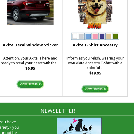
Akita Decal Window Sticker
Akita T-Shirt Ancestry
Attention, your Akita is here and
Inform as you relish, wearing your
ready to steal your heart with the ...
own Akita Ancestry T-Shirt with a
colorful ...
$6.95
$19.95
NEWSLETTER
 You have
riety), you
 cannot be