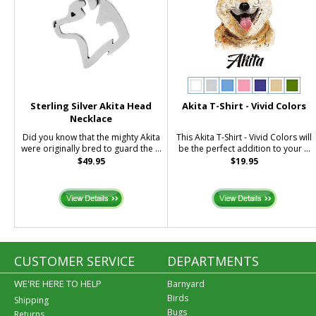
Sterling Silver Akita Head
Akita T-Shirt - Vivid Colors
Necklace
Did you know that the mighty Akita
This Akita T-Shirt - Vivid Colors will
were originally bred to guard the ...
be the perfect addition to your ...
$49.95
$19.95
CUSTOMER SERVICE
DEPARTMENTS
WE'RE HERE TO HELP
Barnyard
Birds
Shipping
Bugs
Returns