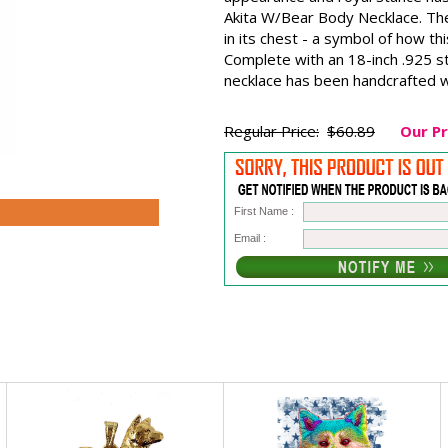
Akita W/Bear Body Necklace. The
in its chest - a symbol of how th
Complete with an 18-inch .925 ste
necklace has been handcrafted wi
Regular Price:
$60.89
Our Pr
First Name :
Email :