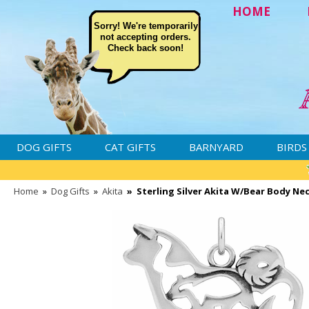
HOME
Sorry! We're temporarily
not accepting orders.
Check back soon!
DOG GIFTS
CAT GIFTS
BARNYARD
BIRDS
Home
»
Dog Gifts
»
Akita
»
Sterling Silver Akita W/Bear Body Ne