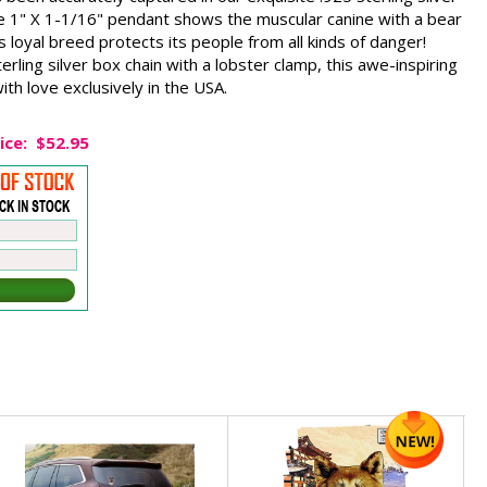
 1" X 1-1/16" pendant shows the muscular canine with a bear
is loyal breed protects its people from all kinds of danger!
rling silver box chain with a lobster clamp, this awe-inspiring
th love exclusively in the USA.
ice:
$52.95