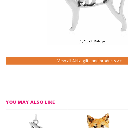
View all Akita gifts and products >>
YOU MAY ALSO LIKE