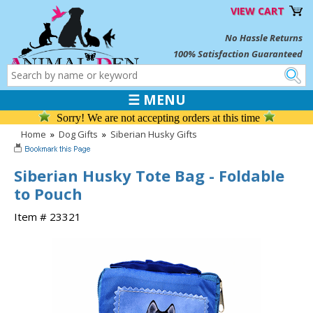
VIEW CART
No Hassle Returns
100% Satisfaction Guaranteed
☰ MENU
Sorry! We are not accepting orders at this time
Home
»
Dog Gifts
»
Siberian Husky Gifts
Siberian Husky Tote Bag - Foldable
to Pouch
Item # 23321