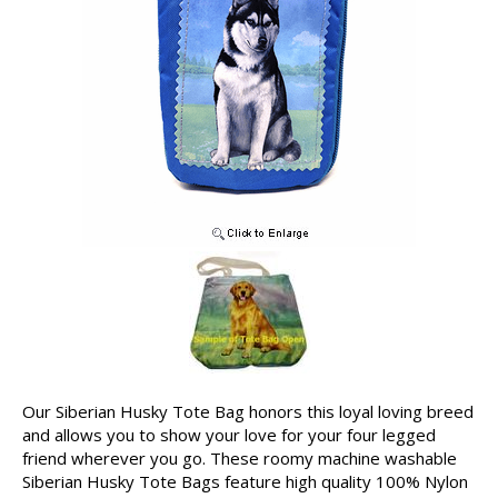
Our Siberian Husky Tote Bag honors this loyal loving breed
and allows you to show your love for your four legged
friend wherever you go. These roomy machine washable
Siberian Husky Tote Bags feature high quality 100% Nylon