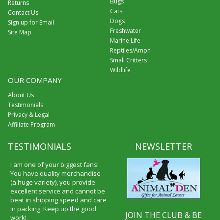
Bugs
Returns
Cats
Contact Us
Dogs
Sign up for Email
Freshwater
Site Map
Marine Life
Reptiles/Amph
Small Critters
Wildlife
OUR COMPANY
About Us
Testimonials
Privacy & Legal
Affiliate Program
TESTIMONIALS
NEWSLETTER
I am one of your biggest fans!
You have quality merchandise
(a huge variety), you provide
excellent service and cannot be
beat in shipping speed and care
in packing. Keep up the good
JOIN THE CLUB & BE
work!