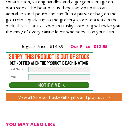
construction, strong handles and a gorgeous image on
both sides. The best part is they also zip up into an
adorable small pouch and can fit in a purse or bag on the
go. From a quick trip to the grocery store to a walk in the
park, this 17" X 17" Siberian Husky Tote Bag will make you
the envy of every canine lover who sees it on your arm.
Regular Price:
$14.89
Our Price:
$12.95
First Name :
Email :
View all Siberian Husky Gifts gifts and products >>
YOU MAY ALSO LIKE