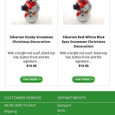
Siberian Husky Snowman
Siberian Red-White Blue
Christmas Decoration
Eyes Snowman Christmas
Decoration
With a bright red scarf, black top
With a bright red scarf, black top
hat, button front and the
hat, button front and the
signature ...
signature ...
$19.95
$19.95
CUSTOMER SERVICE
DEPARTMENTS
WE'RE HERE TO HELP
Barnyard
Birds
Shipping