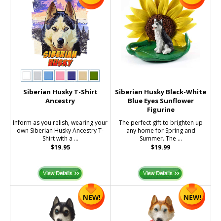
Siberian Husky T-Shirt
Siberian Husky Black-White
Ancestry
Blue Eyes Sunflower
Figurine
Inform as you relish, wearing your
The perfect gift to brighten up
own Siberian Husky Ancestry T-
any home for Spring and
Shirt with a ...
Summer. The ...
$19.95
$19.99