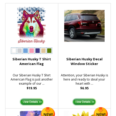
Siberian Husky T Shirt
Siberian Husky Decal
American Flag
Window Sticker
Our Siberian Husky T Shirt
Attention, your Siberian Husky is
American Flag is just another
here and ready to steal your
example of our ...
heart with ...
$19.95
$6.95