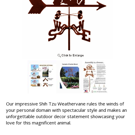
Our impressive Shih Tzu Weathervane rules the winds of
your personal domain with spectacular style and makes an
unforgettable outdoor decor statement showcasing your
love for this magnificent animal.