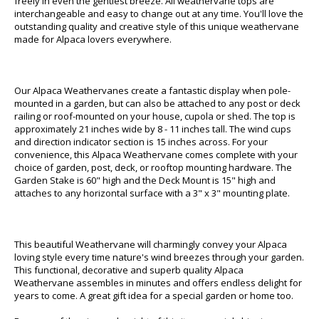
freely in even the gentlest breeze. All weathervane tops are
interchangeable and easy to change out at any time. You'll love the
outstanding quality and creative style of this unique weathervane
made for Alpaca lovers everywhere.
Our Alpaca Weathervanes create a fantastic display when pole-
mounted in a garden, but can also be attached to any post or deck
railing or roof-mounted on your house, cupola or shed. The top is
approximately 21 inches wide by 8 - 11 inches tall. The wind cups
and direction indicator section is 15 inches across. For your
convenience, this Alpaca Weathervane comes complete with your
choice of garden, post, deck, or rooftop mounting hardware. The
Garden Stake is 60" high and the Deck Mount is 15" high and
attaches to any horizontal surface with a 3" x 3" mounting plate.
This beautiful Weathervane will charmingly convey your Alpaca
loving style every time nature's wind breezes through your garden.
This functional, decorative and superb quality Alpaca
Weathervane assembles in minutes and offers endless delight for
years to come. A great gift idea for a special garden or home too.