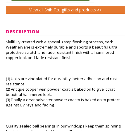
View all Shih Tzu gifts and products >>
DESCRIPTION
Skillfully created with a special 3 step finishing process, each
Weathervane is extremely durable and sports a beautiful ultra
protective scratch and fade resistant finish with a hammered
copper look and fade resistant finish:
(1) Units are zinc plated for durability, better adhesion and rust
resistance.
(2) Antique copper vein powder coat is baked on to give it that
beautiful hammered look.
(3) Finally a clear polyester powder coat to is baked on to protect
against UV rays and fading.
Quality sealed ball bearings in our windcups keep them spinning