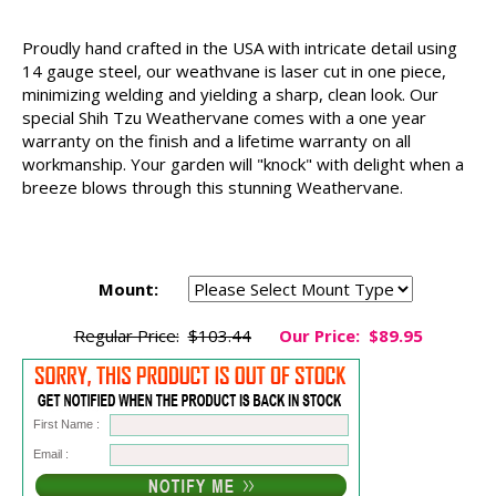
Proudly hand crafted in the USA with intricate detail using
14 gauge steel, our weathvane is laser cut in one piece,
minimizing welding and yielding a sharp, clean look. Our
special Shih Tzu Weathervane comes with a one year
warranty on the finish and a lifetime warranty on all
workmanship. Your garden will "knock" with delight when a
breeze blows through this stunning Weathervane.
Mount:
Regular Price:
$103.44
Our Price:
$89.95
First Name :
Email :