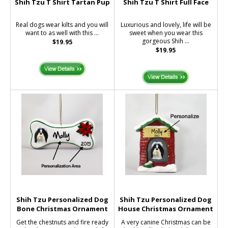
Shih Tzu T Shirt Tartan Pup
Shih Tzu T Shirt Full Face
Real dogs wear kilts and you will
Luxurious and lovely, life will be
want to as well with this ...
sweet when you wear this
gorgeous Shih ...
$19.95
$19.95
Shih Tzu Personalized Dog
Shih Tzu Personalized Dog
Bone Christmas Ornament
House Christmas Ornament
Get the chestnuts and fire ready
A very canine Christmas can be