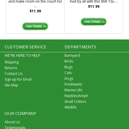
and make room on the couch for
had by all with this Shih Tzu ...
...
$11.99
$11.99
CUSTOMER SERVICE
DEPARTMENTS
WE'RE HERE TO HELP
Barnyard
Birds
Shipping
Bugs
Returns
Cats
Contact Us
Dogs
Sign up for Email
Freshwater
Site Map
Marine Life
Reptiles/Amph
Small Critters
Wildlife
OUR COMPANY
About Us
Testimonials