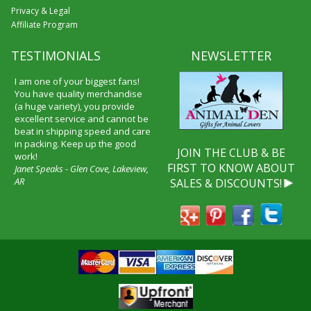
Privacy & Legal
Affiliate Program
TESTIMONIALS
NEWSLETTER
I received my merchandise on
time and I loved it! It was a gift
for my boyfriend and he really
liked it. I will shop through your
service again and I will
recommend it to friends and
JOIN THE CLUB & BE
family.
FIRST TO KNOW ABOUT
Patty Kingston
SALES & DISCOUNTS!