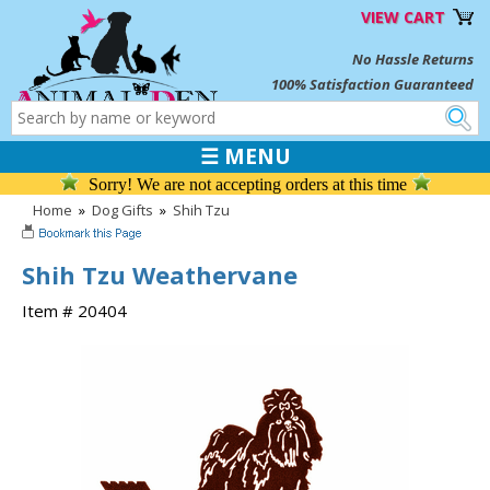
VIEW CART
No Hassle Returns
100% Satisfaction Guaranteed
☰ MENU
Sorry! We are not accepting orders at this time
Home
»
Dog Gifts
»
Shih Tzu
Shih Tzu Weathervane
Item # 20404