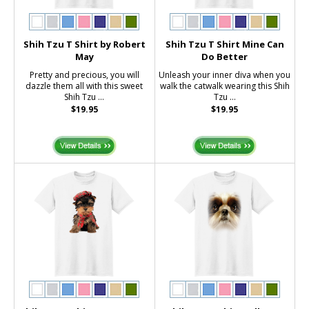
Shih Tzu T Shirt by Robert
Shih Tzu T Shirt Mine Can
May
Do Better
Pretty and precious, you will
Unleash your inner diva when you
dazzle them all with this sweet
walk the catwalk wearing this Shih
Shih Tzu ...
Tzu ...
$19.95
$19.95