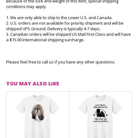
Because of the size and weight of this item, special shipping
conditions may apply.
1. We are only able to ship to the Lower U.S. and Canada.
2. U.S. orders are not available for priority shipment and will be
shipped UPS Ground. Delivery is typically 4-7 days.
3. Canadian orders will be shipped US Mail First Class and will have
a $15.00 international shipping surcharge.
Please feel free to call us if you have any other questions.
YOU MAY ALSO LIKE