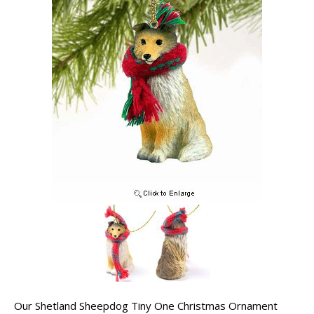
Our Shetland Sheepdog Tiny One Christmas Ornament