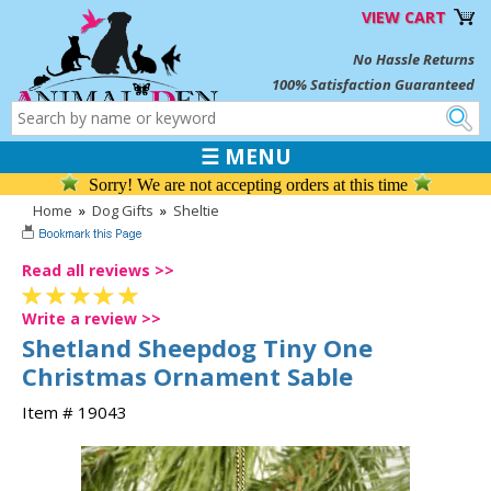
VIEW CART
No Hassle Returns
100% Satisfaction Guaranteed
☰ MENU
Sorry! We are not accepting orders at this time
Home
»
Dog Gifts
»
Sheltie
Read all reviews >>
Write a review >>
Shetland Sheepdog Tiny One
Christmas Ornament Sable
Item # 19043