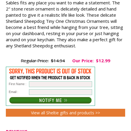
Sables fits any place you want to make a statement. The
2" stone resin ornament is delicately detailed and hand
painted to give it a realistic life like look. These delicate
Shetland Sheepdog Tiny One Christmas Ornaments will
become a best friend while hanging from your tree, sitting
on your dashboard, resting in your purse or just hanging
around on your keychain. They also make a perfect gift for
any Shetland Sheepdog enthusiast.
Regular Price:
$14.94
Our Price:
$12.99
First Name :
Email :
View all Sheltie gifts and products >>