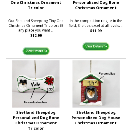
One Christmas Ornament
Personalized Dog Bone
Tricolor
Christmas Ornament
Our Shetland Sheepdog Tiny One
In the competition ring or in the
Christmas Ornament Tricolors fit
field, Shelties excel at all levels. ...
any place you want ...
$11.99
$12.99
Shetland Sheepdog
Shetland Sheepdog
Personalized Dog Bone
Personalized Dog House
Christmas Ornament
Christmas Ornament
Tricolor