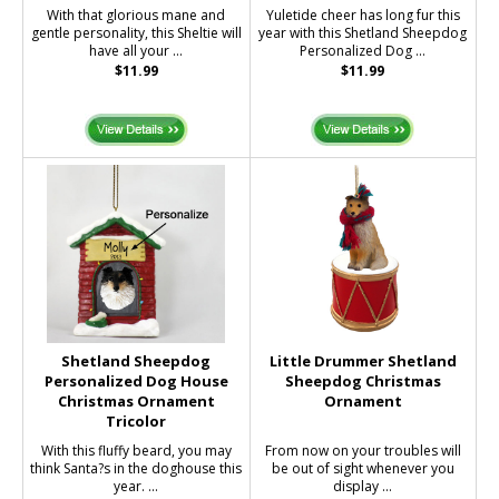
With that glorious mane and
Yuletide cheer has long fur this
gentle personality, this Sheltie will
year with this Shetland Sheepdog
have all your ...
Personalized Dog ...
$11.99
$11.99
Shetland Sheepdog
Little Drummer Shetland
Personalized Dog House
Sheepdog Christmas
Christmas Ornament
Ornament
Tricolor
With this fluffy beard, you may
From now on your troubles will
think Santa?s in the doghouse this
be out of sight whenever you
year. ...
display ...