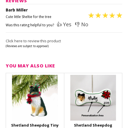
REVIEWS
Barb Miller
Cute little Sheltie for the tree
👍 Yes
👎 No
Was this rating helpful to you?
Click here to review this product
(Reviews are subject to approval)
YOU MAY ALSO LIKE
Shetland Sheepdog Tiny
Shetland Sheepdog