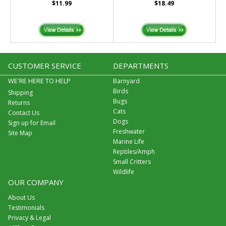
$11.99
$18.49
CUSTOMER SERVICE
DEPARTMENTS
WE'RE HERE TO HELP
Barnyard
Birds
Shipping
Bugs
Returns
Cats
Contact Us
Dogs
Sign up for Email
Freshwater
Site Map
Marine Life
Reptiles/Amph
Small Critters
Wildlife
OUR COMPANY
About Us
Testimonials
Privacy & Legal