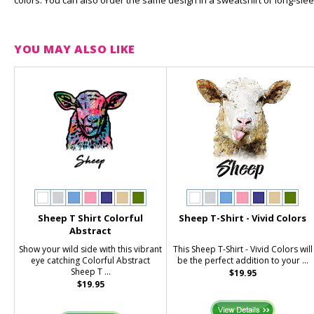
colors. You can also order the same design in a sweatshirt or long-slee
YOU MAY ALSO LIKE
Sheep T Shirt Colorful
Sheep T-Shirt - Vivid Colors
Abstract
Show your wild side with this vibrant
This Sheep T-Shirt - Vivid Colors will
eye catching Colorful Abstract
be the perfect addition to your ...
Sheep T ...
$19.95
$19.95