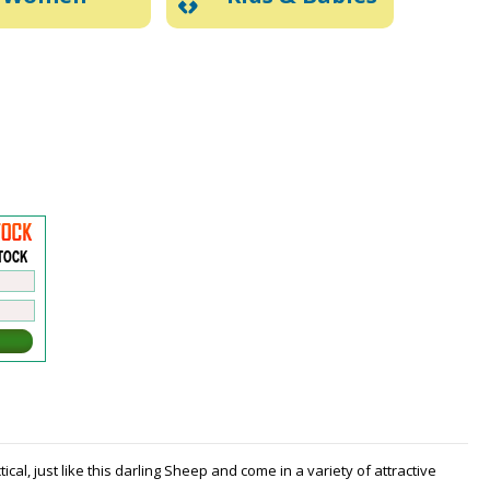
al, just like this darling Sheep and come in a variety of attractive