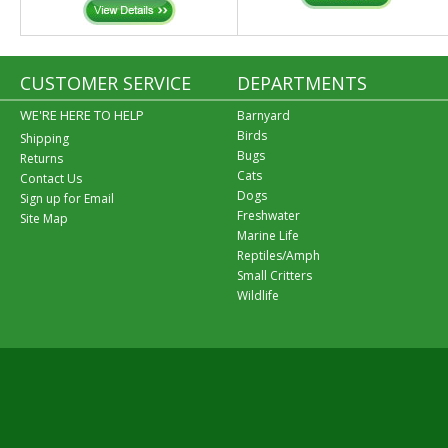
CUSTOMER SERVICE
DEPARTMENTS
WE'RE HERE TO HELP
Barnyard
Birds
Shipping
Bugs
Returns
Cats
Contact Us
Dogs
Sign up for Email
Freshwater
Site Map
Marine Life
Reptiles/Amph
Small Critters
Wildlife