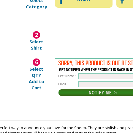
Select
Category
2
Select
Shirt
6
Select
QTY
First Name :
Add to
Email :
Cart
rfect way to announce your love for the Sheep. They are stylish and practic