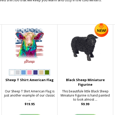
ved shirt too that will keep you warm and cozy in the cold winters.
Sheep T Shirt American Flag
Black Sheep Miniature
Figurine
Our Sheep T Shirt American Flag is
This beautifule little Black Sheep
just another example of our classic
Miniature Figurine is hand painted
...
to look almost ...
$19.95
$9.99