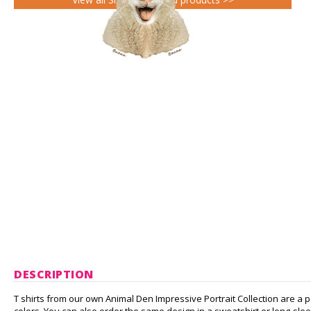
DESCRIPTION
T shirts from our own Animal Den Impressive Portrait Collection are a pe