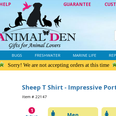
HELP
GUARANTEE
CUST
BUGS
FRESHWATER
MARINE LIFE
REP
Sorry! We are not accepting orders at this time
Sheep T Shirt - Impressive Por
Item # 22147
1
Men