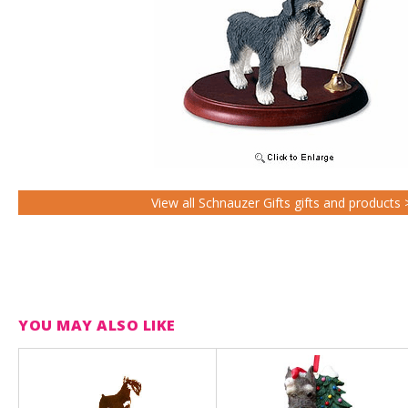
View all Schnauzer Gifts gifts and products 
YOU MAY ALSO LIKE