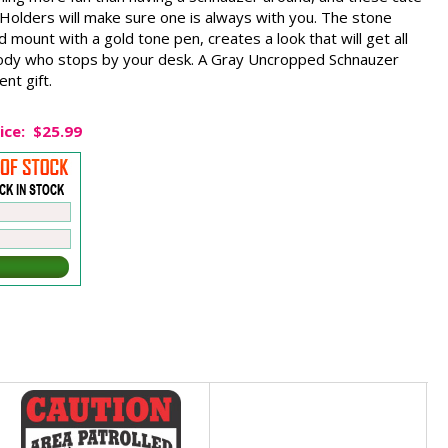
olders will make sure one is always with you. The stone
 mount with a gold tone pen, creates a look that will get all
ody who stops by your desk. A Gray Uncropped Schnauzer
nt gift.
ice:
$25.99