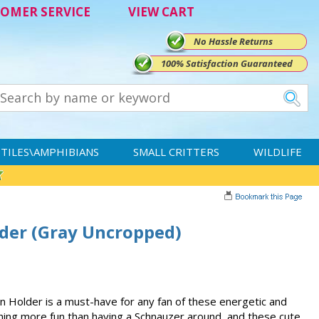
OMER SERVICE
VIEW CART
No Hassle Returns
100% Satisfaction Guaranteed
TILES\AMPHIBIANS
SMALL CRITTERS
WILDLIFE
der (Gray Uncropped)
Holder is a must-have for any fan of these energetic and
thing more fun than having a Schnauzer around, and these cute