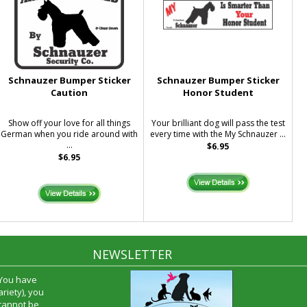
Schnauzer Bumper Sticker
Schnauzer Bumper Sticker
Caution
Honor Student
Show off your love for all things
Your brilliant dog will pass the test
German when you ride around with
every time with the My Schnauzer ...
...
$6.95
$6.95
NEWSLETTER
time and I
oyfriend and
hrough your