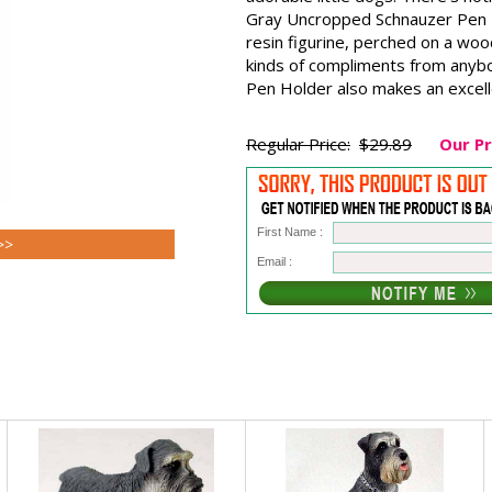
Gray Uncropped Schnauzer Pen H
resin figurine, perched on a wood
kinds of compliments from anyb
Pen Holder also makes an excelle
Regular Price:
$29.89
Our Pr
First Name :
>>
Email :