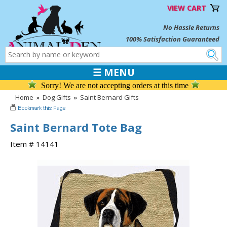
VIEW CART
No Hassle Returns
100% Satisfaction Guaranteed
☰ MENU
Sorry! We are not accepting orders at this time
Home
»
Dog Gifts
»
Saint Bernard Gifts
Saint Bernard Tote Bag
Item # 14141