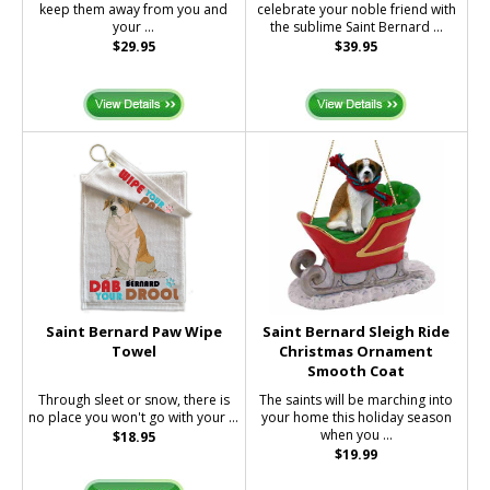
keep them away from you and
celebrate your noble friend with
your ...
the sublime Saint Bernard ...
$29.95
$39.95
Saint Bernard Paw Wipe
Saint Bernard Sleigh Ride
Towel
Christmas Ornament
Smooth Coat
Through sleet or snow, there is
The saints will be marching into
no place you won't go with your ...
your home this holiday season
when you ...
$18.95
$19.99