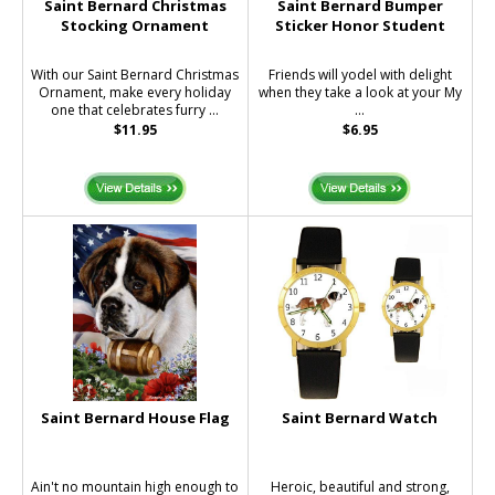
Saint Bernard Christmas
Saint Bernard Bumper
Stocking Ornament
Sticker Honor Student
With our Saint Bernard Christmas
Friends will yodel with delight
Ornament, make every holiday
when they take a look at your My
one that celebrates furry ...
...
$11.95
$6.95
Saint Bernard House Flag
Saint Bernard Watch
Ain't no mountain high enough to
Heroic, beautiful and strong,