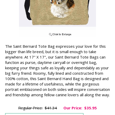
The Saint Bernard Tote Bag expresses your love for this
bigger than life breed, but it is small enough to take
anywhere. At 17" X 17", our Saint Bernard Tote Bags can
function as purse, daytime carryall or overnight bag,
keeping your things safe as loyally and dependably as your
big furry friend. Roomy, fully lined and constructed from
100% cotton, this Saint Bernard Hand Bag is designed and
made for a lifetime of usefulness, while the gorgeous
portrait emblazoned on both sides will inspire conversation
and friendship among fellow canine lovers all along the way.
Regular Price:
$41.34
Our Price:
$35.95