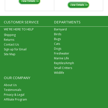
CUSTOMER SERVICE
DEPARTMENTS
WE'RE HERE TO HELP
Barnyard
Birds
Shipping
Bugs
Returns
Cats
Contact Us
Dogs
Sign up for Email
Freshwater
Site Map
Marine Life
Reptiles/Amph
Small Critters
Wildlife
OUR COMPANY
About Us
Testimonials
Privacy & Legal
Affiliate Program