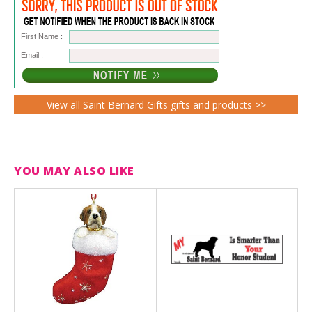
First Name :
Email :
View all Saint Bernard Gifts gifts and products >>
YOU MAY ALSO LIKE