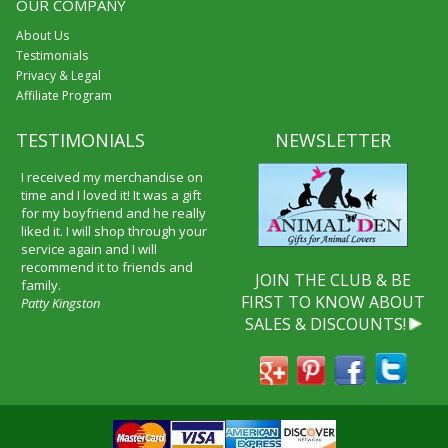
OUR COMPANY
About Us
Testimonials
Privacy & Legal
Affiliate Program
TESTIMONIALS
NEWSLETTER
I received my merchandise on
time and I loved it! It was a gift
for my boyfriend and he really
liked it. I will shop through your
service again and I will
recommend it to friends and
JOIN THE CLUB & BE
family.
FIRST TO KNOW ABOUT
Patty Kingston
SALES & DISCOUNTS!