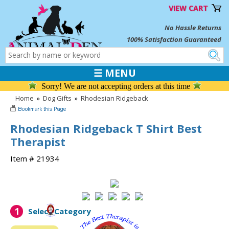
VIEW CART
No Hassle Returns
100% Satisfaction Guaranteed
☰ MENU
Sorry! We are not accepting orders at this time
Home
»
Dog Gifts
»
Rhodesian Ridgeback
Rhodesian Ridgeback T Shirt Best
Therapist
Item # 21934
1
Select Category