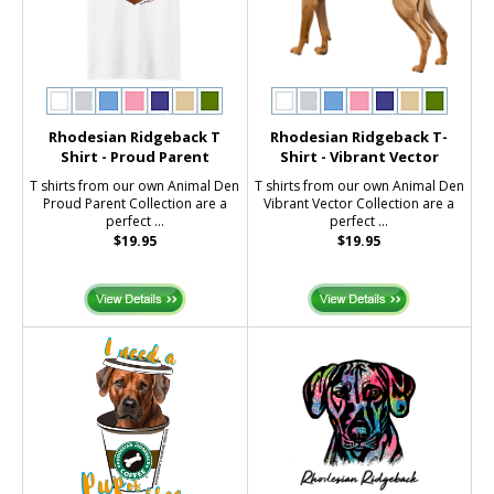
Rhodesian Ridgeback T
Rhodesian Ridgeback T-
Shirt - Proud Parent
Shirt - Vibrant Vector
T shirts from our own Animal Den
T shirts from our own Animal Den
Proud Parent Collection are a
Vibrant Vector Collection are a
perfect ...
perfect ...
$19.95
$19.95