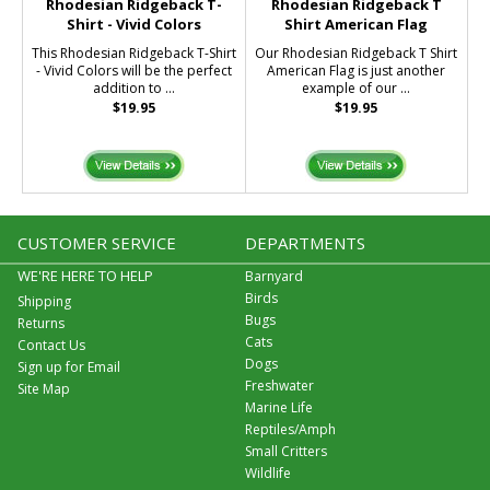
Rhodesian Ridgeback T-
Rhodesian Ridgeback T
Shirt - Vivid Colors
Shirt American Flag
This Rhodesian Ridgeback T-Shirt
Our Rhodesian Ridgeback T Shirt
- Vivid Colors will be the perfect
American Flag is just another
addition to ...
example of our ...
$19.95
$19.95
CUSTOMER SERVICE
DEPARTMENTS
WE'RE HERE TO HELP
Barnyard
Birds
Shipping
Bugs
Returns
Cats
Contact Us
Dogs
Sign up for Email
Freshwater
Site Map
Marine Life
Reptiles/Amph
Small Critters
Wildlife