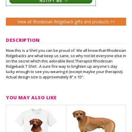
View all Rhodesian Ridgeback gifts and products >>
DESCRIPTION
Now this is a Shirt you can be proud of. We all know that Rhodesian
Ridgebacks are what keep us sane, so why not let everyone else in
on the secret which this adorable Best Therapist Rhodesian
Ridgeback T Shirt . A sure fire way to brighten up anyone's day
lucky enough to see you wearing it (except maybe your therapist).
Actual design size is approximately 8" x 10".
YOU MAY ALSO LIKE