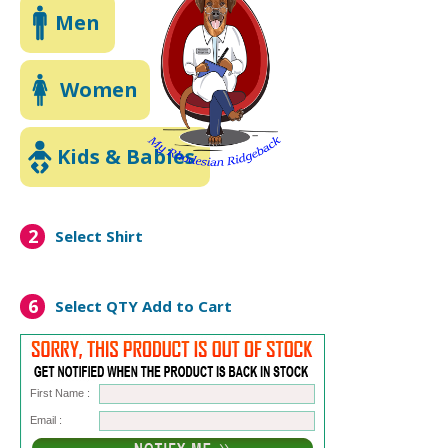
Men
Women
Kids & Babies
2
Select Shirt
6
Select QTY
Add to Cart
First Name :
Email :