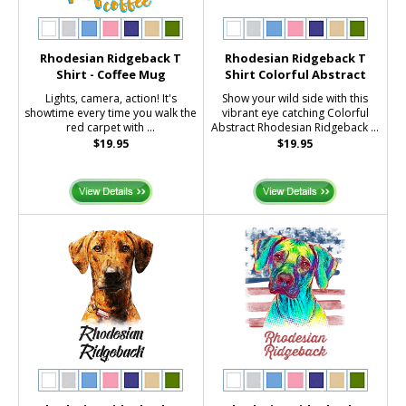
Rhodesian Ridgeback T
Rhodesian Ridgeback T
Shirt - Coffee Mug
Shirt Colorful Abstract
Lights, camera, action! It's
Show your wild side with this
showtime every time you walk the
vibrant eye catching Colorful
red carpet with ...
Abstract Rhodesian Ridgeback ...
$19.95
$19.95