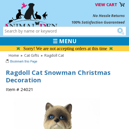
VIEW CART
No Hassle Returns
100% Satisfaction Guaranteed
☰ MENU
Sorry! We are not accepting orders at this time
Home
»
Cat Gifts
»
Ragdoll Cat
Ragdoll Cat Snowman Christmas
Decoration
Item # 24021