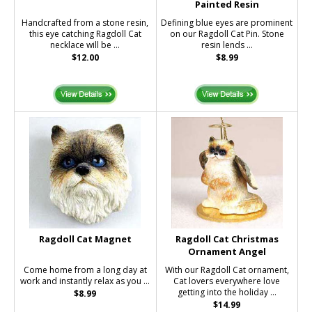
Painted Resin
Handcrafted from a stone resin,
Defining blue eyes are prominent
this eye catching Ragdoll Cat
on our Ragdoll Cat Pin. Stone
necklace will be ...
resin lends ...
$12.00
$8.99
Ragdoll Cat Magnet
Ragdoll Cat Christmas
Ornament Angel
Come home from a long day at
With our Ragdoll Cat ornament,
work and instantly relax as you ...
Cat lovers everywhere love
getting into the holiday ...
$8.99
$14.99