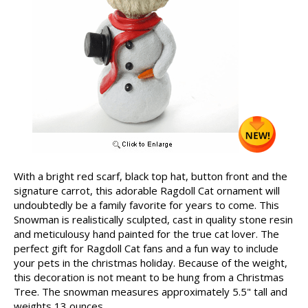
With a bright red scarf, black top hat, button front and the
signature carrot, this adorable Ragdoll Cat ornament will
undoubtedly be a family favorite for years to come. This
Snowman is realistically sculpted, cast in quality stone resin
and meticulousy hand painted for the true cat lover. The
perfect gift for Ragdoll Cat fans and a fun way to include
your pets in the christmas holiday. Because of the weight,
this decoration is not meant to be hung from a Christmas
Tree. The snowman measures approximately 5.5" tall and
weights 13 ounces.