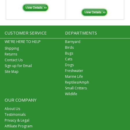
CUSTOMER SERVICE
DEPARTMENTS
WE'RE HERE TO HELP
Barnyard
Birds
Shipping
Bugs
Returns
Cats
Contact Us
Dogs
Sign up for Email
Freshwater
Site Map
Marine Life
Reptiles/Amph
Small Critters
Wildlife
OUR COMPANY
About Us
Testimonials
Privacy & Legal
Affiliate Program