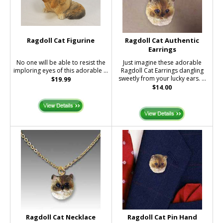
Ragdoll Cat Figurine
Ragdoll Cat Authentic
Earrings
No one will be able to resist the
Just imagine these adorable
imploring eyes of this adorable ...
Ragdoll Cat Earrings dangling
sweetly from your lucky ears. ...
$19.99
$14.00
Ragdoll Cat Necklace
Ragdoll Cat Pin Hand