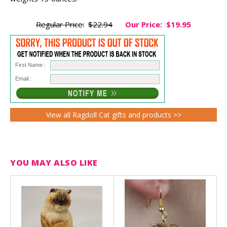
Regular Price:
$22.94
Our Price:
$19.95
First Name :
Email :
View all Ragdoll Cat gifts and products >>
YOU MAY ALSO LIKE