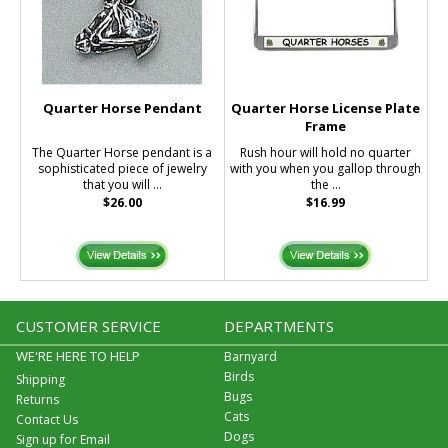
Quarter Horse Pendant
Quarter Horse License Plate
Frame
The Quarter Horse pendant is a
Rush hour will hold no quarter
sophisticated piece of jewelry
with you when you gallop through
that you will ...
the ...
$26.00
$16.99
CUSTOMER SERVICE
DEPARTMENTS
WE'RE HERE TO HELP
Barnyard
Birds
Shipping
Bugs
Returns
Cats
Contact Us
Dogs
Sign up for Email