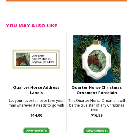
YOU MAY ALSO LIKE
Quarter Horse Address
Quarter Horse Christmas
Labels
Ornament Porcelain
Let your favorite horse take your
This Quarter Horse Ornament will
mail wherever it needs to go with
be the true star of any Christmas
...
tree. ...
$14.00
$16.99