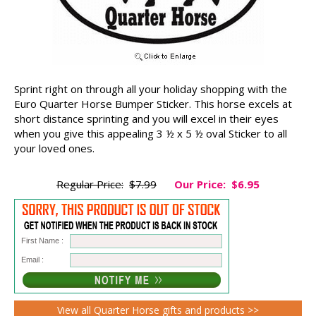
Sprint right on through all your holiday shopping with the
Euro Quarter Horse Bumper Sticker. This horse excels at
short distance sprinting and you will excel in their eyes
when you give this appealing 3 ½ x 5 ½ oval Sticker to all
your loved ones.
Regular Price:
$7.99
Our Price:
$6.95
First Name :
Email :
View all Quarter Horse gifts and products >>