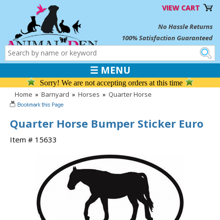
VIEW CART
No Hassle Returns
100% Satisfaction Guaranteed
☰ MENU
Sorry! We are not accepting orders at this time
Home
»
Barnyard
»
Horses
»
Quarter Horse
Quarter Horse Bumper Sticker Euro
Item # 15633