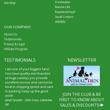
Freshwater
Site Map
Marine Life
Reptiles/Amph
Small Critters
Wildlife
OUR COMPANY
About Us
Testimonials
Privacy & Legal
Affiliate Program
TESTIMONIALS
NEWSLETTER
I am one of your biggest fans!
You have quality merchandise
(a huge variety), you provide
excellent service and cannot be
beat in shipping speed and care
in packing. Keep up the good
JOIN THE CLUB & BE
work!
FIRST TO KNOW ABOUT
Janet Speaks - Glen Cove, Lakeview,
AR
SALES & DISCOUNTS!