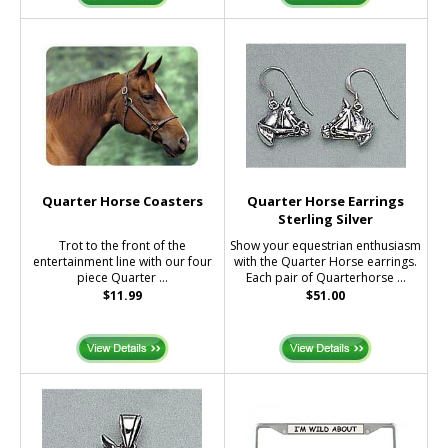
Quarter Horse Coasters
Quarter Horse Earrings
Sterling Silver
Trot to the front of the
Show your equestrian enthusiasm
entertainment line with our four
with the Quarter Horse earrings.
piece Quarter ...
Each pair of Quarterhorse ...
$11.99
$51.00