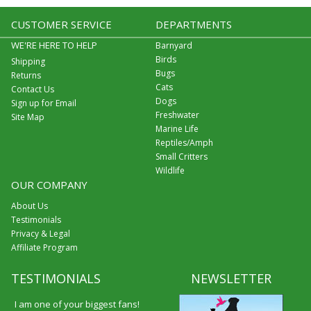
CUSTOMER SERVICE
DEPARTMENTS
WE'RE HERE TO HELP
Barnyard
Birds
Shipping
Bugs
Returns
Cats
Contact Us
Dogs
Sign up for Email
Freshwater
Site Map
Marine Life
Reptiles/Amph
Small Critters
Wildlife
OUR COMPANY
About Us
Testimonials
Privacy & Legal
Affiliate Program
TESTIMONIALS
NEWSLETTER
I am one of your biggest fans!