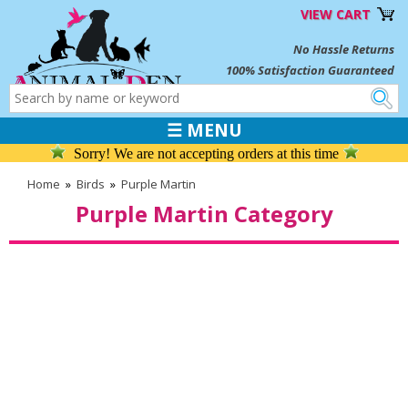
VIEW CART
No Hassle Returns
100% Satisfaction Guaranteed
☰ MENU
Sorry! We are not accepting orders at this time
Home
»
Birds
»
Purple Martin
Purple Martin Category