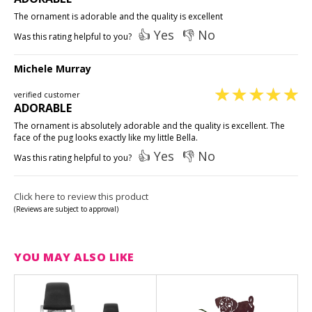
The ornament is adorable and the quality is excellent
👍 Yes
👎 No
Was this rating helpful to you?
Michele Murray
verified customer
ADORABLE
The ornament is absolutely adorable and the quality is excellent. The
face of the pug looks exactly like my little Bella.
👍 Yes
👎 No
Was this rating helpful to you?
Click here to review this product
(Reviews are subject to approval)
YOU MAY ALSO LIKE