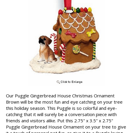
Our Puggle Gingerbread House Christmas Ornament
Brown will be the most fun and eye catching on your tree
this holiday season. This Puggle is so colorful and eye-
catching that it will surely be a conversation piece with
friends and visitors alike. Put this 2.75" x 3.5" x 2.75"
Puggle Gingerbread House Ornament on your tree to give
it a touch of personal pet fun, or give it to a Puggle loving