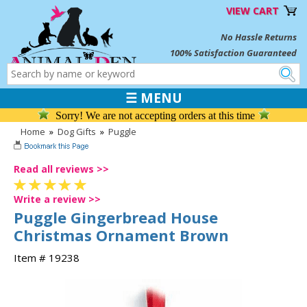
VIEW CART
No Hassle Returns
100% Satisfaction Guaranteed
☰ MENU
Sorry! We are not accepting orders at this time
Home
»
Dog Gifts
»
Puggle
Read all reviews >>
Write a review >>
Puggle Gingerbread House
Christmas Ornament Brown
Item # 19238