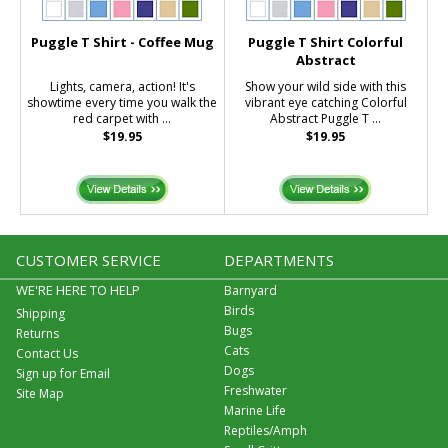
Puggle T Shirt - Coffee Mug
Puggle T Shirt Colorful
Abstract
Lights, camera, action! It's
Show your wild side with this
showtime every time you walk the
vibrant eye catching Colorful
red carpet with ...
Abstract Puggle T ...
$19.95
$19.95
CUSTOMER SERVICE
DEPARTMENTS
WE'RE HERE TO HELP
Barnyard
Birds
Shipping
Bugs
Returns
Cats
Contact Us
Dogs
Sign up for Email
Freshwater
Site Map
Marine Life
Reptiles/Amph