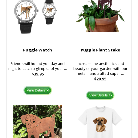
Puggle Watch
Puggle Plant Stake
Friends will hound you day and
Increase the aesthetics and
night to catch a glimpse of your ...
beauty of your garden with our
metal handcrafted super ...
$39.95
$20.95