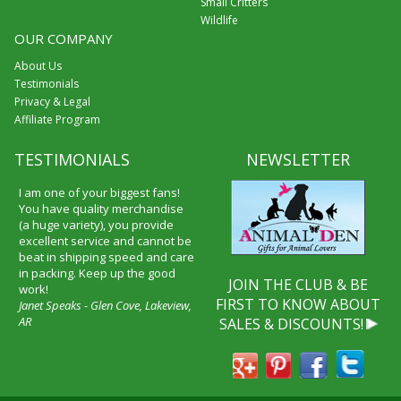
Small Critters
Wildlife
OUR COMPANY
About Us
Testimonials
Privacy & Legal
Affiliate Program
TESTIMONIALS
NEWSLETTER
I am one of your biggest fans!
You have quality merchandise
(a huge variety), you provide
excellent service and cannot be
beat in shipping speed and care
in packing. Keep up the good
JOIN THE CLUB & BE
work!
FIRST TO KNOW ABOUT
Janet Speaks - Glen Cove, Lakeview,
AR
SALES & DISCOUNTS!