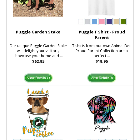
Puggle Garden Stake
Puggle T Shirt - Proud
Parent
Our unique Puggle Garden Stake
T shirts from our own Animal Den
will delight your visitors,
Proud Parent Collection are a
showcase your home and ...
perfect ...
$62.95
$19.95