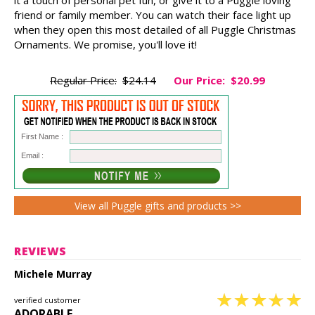
friend or family member. You can watch their face light up
when they open this most detailed of all Puggle Christmas
Ornaments. We promise, you'll love it!
Regular Price:
$24.14
Our Price:
$20.99
First Name :
Email :
View all Puggle gifts and products >>
REVIEWS
Michele Murray
verified customer
ADORABLE