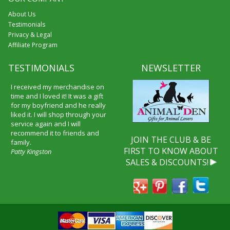
About Us
Testimonials
Privacy & Legal
Affiliate Program
TESTIMONIALS
NEWSLETTER
I received my merchandise on
time and I loved it! It was a gift
for my boyfriend and he really
liked it. I will shop through your
service again and I will
recommend it to friends and
JOIN THE CLUB & BE
family.
FIRST TO KNOW ABOUT
Patty Kingston
SALES & DISCOUNTS!