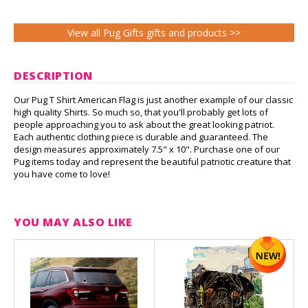
View all Pug Gifts gifts and products >>
DESCRIPTION
Our Pug T Shirt American Flag is just another example of our classic
high quality Shirts. So much so, that you'll probably get lots of
people approaching you to ask about the great looking patriot.
Each authentic clothing piece is durable and guaranteed. The
design measures approximately 7.5" x 10". Purchase one of our
Pug items today and represent the beautiful patriotic creature that
you have come to love!
YOU MAY ALSO LIKE