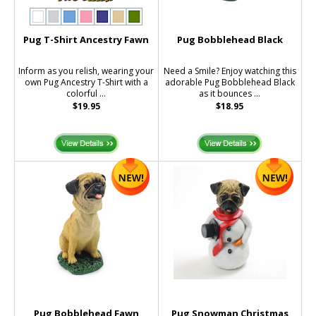
Pug T-Shirt Ancestry Fawn
Pug Bobblehead Black
Inform as you relish, wearing your
Need a Smile? Enjoy watching this
own Pug Ancestry T-Shirt with a
adorable Pug Bobblehead Black
colorful ...
as it bounces ...
$19.95
$18.95
Pug Bobblehead Fawn
Pug Snowman Christmas