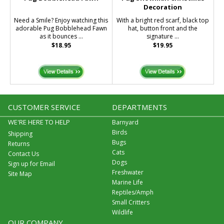
Decoration
Need a Smile? Enjoy watching this
With a bright red scarf, black top
adorable Pug Bobblehead Fawn
hat, button front and the
as it bounces ...
signature ...
$18.95
$19.95
CUSTOMER SERVICE
DEPARTMENTS
WE'RE HERE TO HELP
Barnyard
Birds
Shipping
Bugs
Returns
Cats
Contact Us
Dogs
Sign up for Email
Freshwater
Site Map
Marine Life
Reptiles/Amph
Small Critters
Wildlife
OUR COMPANY