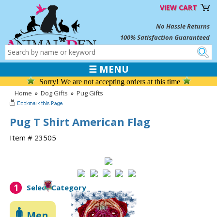
VIEW CART
No Hassle Returns
100% Satisfaction Guaranteed
☰ MENU
Sorry! We are not accepting orders at this time
Home
»
Dog Gifts
»
Pug Gifts
Pug T Shirt American Flag
Item # 23505
1
Select Category
Men