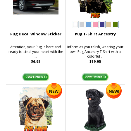
Pug Decal Window Sticker
Pug T-Shirt Ancestry
Attention, your Pug is here and
Inform as you relish, wearing your
ready to steal your heart with the
own Pug Ancestry T-Shirt with a
...
colorful ...
$6.95
$19.95