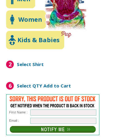
Women
Kids & Babies
2
Select Shirt
6
Select QTY
Add to Cart
First Name :
Email :