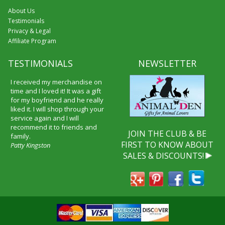
About Us
Testimonials
Privacy & Legal
Affiliate Program
TESTIMONIALS
NEWSLETTER
I received my merchandise on
time and I loved it! It was a gift
for my boyfriend and he really
liked it. I will shop through your
service again and I will
recommend it to friends and
JOIN THE CLUB & BE
family.
FIRST TO KNOW ABOUT
Patty Kingston
SALES & DISCOUNTS!