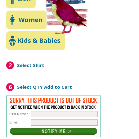
Women
Kids & Babies
2
Select Shirt
6
Select QTY
Add to Cart
First Name :
Email :