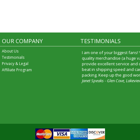
OUR COMPANY
TESTIMONIALS
About Us
I am one of your biggest fans!
Testimonials
quality merchandise (a huge va
Privacy & Legal
provide excellent service and
beat in shipping speed and car
Affiliate Program
packing. Keep up the good wor
Janet Speaks - Glen Cove, Lakevie