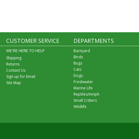
CUSTOMER SERVICE
DEPARTMENTS
WE'RE HERE TO HELP
Barnyard
Birds
Shipping
Bugs
Returns
Cats
Contact Us
Dogs
Sign up for Email
Freshwater
Site Map
Marine Life
Reptiles/Amph
Small Critters
Wildlife