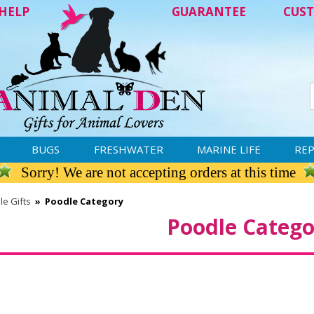
HELP
GUARANTEE
CUST
BUGS
FRESHWATER
MARINE LIFE
REP
Sorry! We are not accepting orders at this time
le Gifts
»
Poodle Category
Poodle Catego