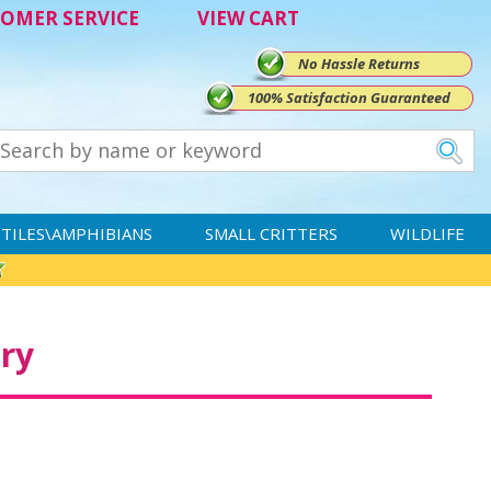
OMER SERVICE
VIEW CART
No Hassle Returns
100% Satisfaction Guaranteed
TILES\AMPHIBIANS
SMALL CRITTERS
WILDLIFE
ry