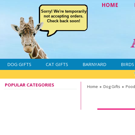
HOME
Sorry! We're temporarily
not accepting orders.
Check back soon!
DOG GIFTS
CAT GIFTS
BARNYARD
BIRDS
POPULAR CATEGORIES
Home
»
Dog Gifts
»
Pood