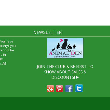
NEWSLETTER
 You have
riety), you
 cannot be
e in
k!
w, AR
JOIN THE CLUB & BE FIRST TO
KNOW ABOUT SALES &
DISCOUNTS!