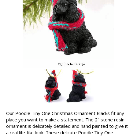
Our Poodle Tiny One Christmas Ornament Blacks fit any
place you want to make a statement. The 2" stone resin
ornament is delicately detailed and hand painted to give it
a real life-like look. These delicate Poodle Tiny One