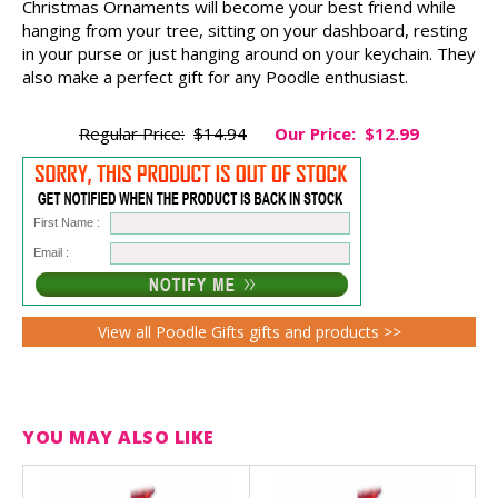
Christmas Ornaments will become your best friend while
hanging from your tree, sitting on your dashboard, resting
in your purse or just hanging around on your keychain. They
also make a perfect gift for any Poodle enthusiast.
Regular Price:
$14.94
Our Price:
$12.99
First Name :
Email :
View all Poodle Gifts gifts and products >>
YOU MAY ALSO LIKE