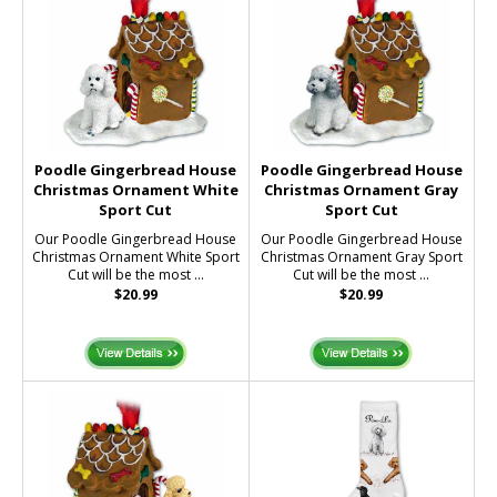
Poodle Gingerbread House
Poodle Gingerbread House
Christmas Ornament White
Christmas Ornament Gray
Sport Cut
Sport Cut
Our Poodle Gingerbread House
Our Poodle Gingerbread House
Christmas Ornament White Sport
Christmas Ornament Gray Sport
Cut will be the most ...
Cut will be the most ...
$20.99
$20.99