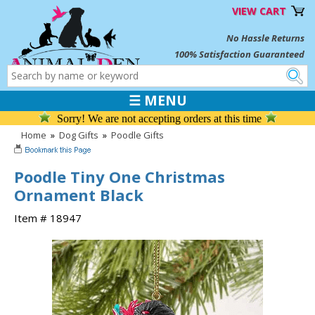
VIEW CART
No Hassle Returns
100% Satisfaction Guaranteed
☰ MENU
Sorry! We are not accepting orders at this time
Home
»
Dog Gifts
»
Poodle Gifts
Poodle Tiny One Christmas
Ornament Black
Item # 18947