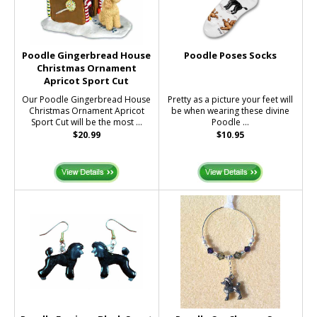
Poodle Gingerbread House
Poodle Poses Socks
Christmas Ornament
Apricot Sport Cut
Our Poodle Gingerbread House
Pretty as a picture your feet will
Christmas Ornament Apricot
be when wearing these divine
Sport Cut will be the most ...
Poodle ...
$20.99
$10.95