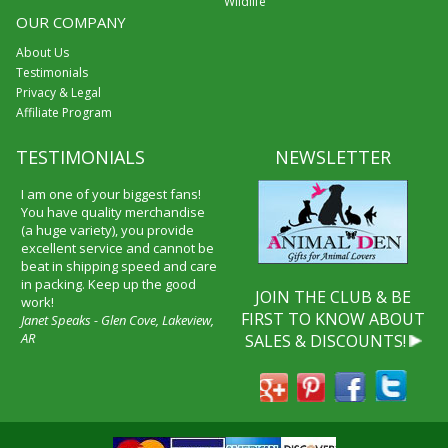
Wildlife
OUR COMPANY
About Us
Testimonials
Privacy & Legal
Affiliate Program
TESTIMONIALS
NEWSLETTER
I am one of your biggest fans!
You have quality merchandise
(a huge variety), you provide
excellent service and cannot be
beat in shipping speed and care
in packing. Keep up the good
JOIN THE CLUB & BE
work!
FIRST TO KNOW ABOUT
Janet Speaks - Glen Cove, Lakeview,
AR
SALES & DISCOUNTS!