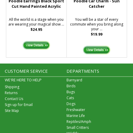
Poodle Earrings Black Sport
Poodle Car Charm - Sun
Cut Hand Painted Acrylic
Catcher
All the world is a stage when you
You will be a star of every
are wearing your magical show ...
commute when you bring along
your ...
$24.95
$19.99
CUSTOMER SERVICE
DEPARTMENTS
WE'RE HERE TO HELP
Barnyard
Birds
Shipping
Bugs
Returns
Cats
Contact Us
Dogs
Sign up for Email
Freshwater
Site Map
Marine Life
Reptiles/Amph
Small Critters