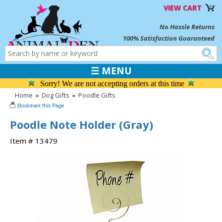
VIEW CART
No Hassle Returns
100% Satisfaction Guaranteed
☰ MENU
Sorry! We are not accepting orders at this time
Home
»
Dog Gifts
»
Poodle Gifts
Poodle Note Holder (Gray)
Item # 13479