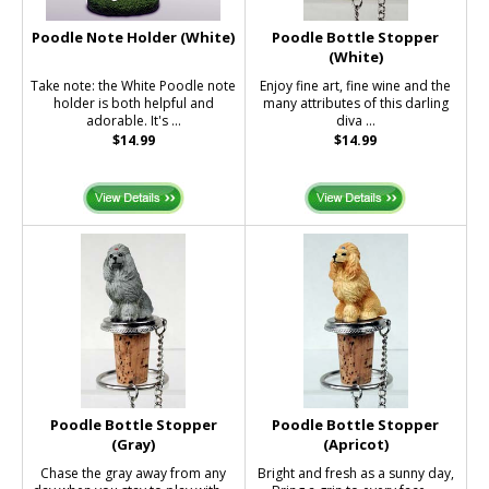
Poodle Note Holder (White)
Poodle Bottle Stopper
(White)
Take note: the White Poodle note
Enjoy fine art, fine wine and the
holder is both helpful and
many attributes of this darling
adorable. It's ...
diva ...
$14.99
$14.99
Poodle Bottle Stopper
Poodle Bottle Stopper
(Gray)
(Apricot)
Chase the gray away from any
Bright and fresh as a sunny day,