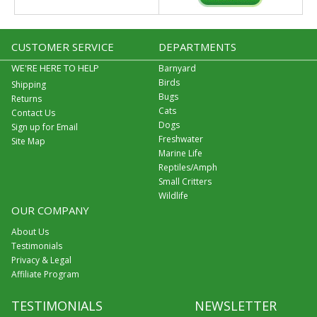
CUSTOMER SERVICE
DEPARTMENTS
WE'RE HERE TO HELP
Barnyard
Birds
Shipping
Bugs
Returns
Cats
Contact Us
Dogs
Sign up for Email
Freshwater
Site Map
Marine Life
Reptiles/Amph
Small Critters
Wildlife
OUR COMPANY
About Us
Testimonials
Privacy & Legal
Affiliate Program
TESTIMONIALS
NEWSLETTER