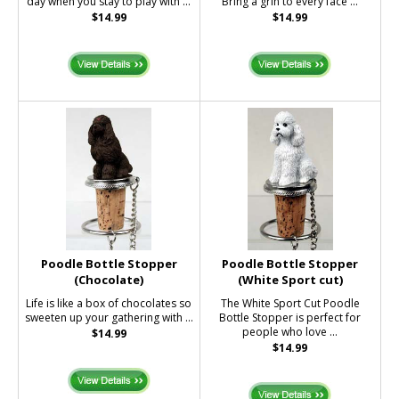
day when you stay to play with ...
Bring a grin to every face ...
$14.99
$14.99
Poodle Bottle Stopper
Poodle Bottle Stopper
(Chocolate)
(White Sport cut)
Life is like a box of chocolates so
The White Sport Cut Poodle
sweeten up your gathering with ...
Bottle Stopper is perfect for
people who love ...
$14.99
$14.99