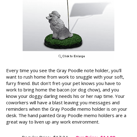
Every time you see the Gray Poodle note holder, you'll
want to rush home from work to snuggle with your soft,
furry friend. But don't fret-your pet knows you have to
work to bring home the bacon (or dog chow), and you
know your doggy darling needs his or her nap time. Your
coworkers will have a blast leaving you messages and
reminders when the Gray Poodle memo holder is on your
desk. The hand painted Gray Poodle memo holders are a
great way to liven up any work environment.