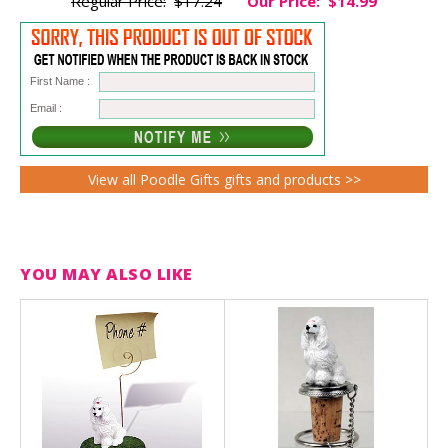
Regular Price:
$17.24
Our Price:
$14.99
First Name :
Email :
View all Poodle Gifts gifts and products >>
YOU MAY ALSO LIKE