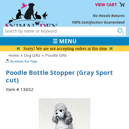
VIEW CART
No Hassle Returns
100% Satisfaction Guaranteed
☰ MENU
Sorry! We are not accepting orders at this time
Home
»
Dog Gifts
»
Poodle Gifts
Poodle Bottle Stopper (Gray Sport
cut)
Item # 13652