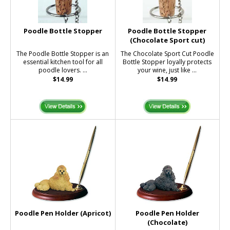
Poodle Bottle Stopper
Poodle Bottle Stopper
(Chocolate Sport cut)
The Poodle Bottle Stopper is an
The Chocolate Sport Cut Poodle
essential kitchen tool for all
Bottle Stopper loyally protects
poodle lovers. ...
your wine, just like ...
$14.99
$14.99
Poodle Pen Holder (Apricot)
Poodle Pen Holder
(Chocolate)