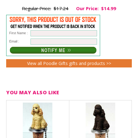
Regular Price:
$17.24
Our Price:
$14.99
First Name :
Email :
View all Poodle Gifts gifts and products >>
YOU MAY ALSO LIKE