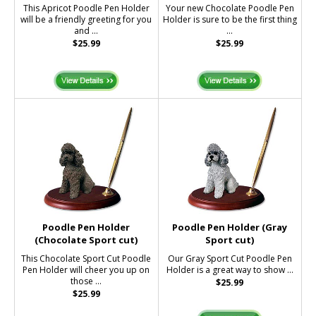
This Apricot Poodle Pen Holder
Your new Chocolate Poodle Pen
will be a friendly greeting for you
Holder is sure to be the first thing
and ...
...
$25.99
$25.99
Poodle Pen Holder
Poodle Pen Holder (Gray
(Chocolate Sport cut)
Sport cut)
This Chocolate Sport Cut Poodle
Our Gray Sport Cut Poodle Pen
Pen Holder will cheer you up on
Holder is a great way to show ...
those ...
$25.99
$25.99