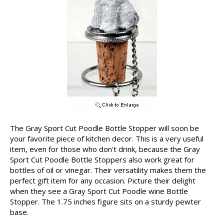
The Gray Sport Cut Poodle Bottle Stopper will soon be
your favorite piece of kitchen decor. This is a very useful
item, even for those who don't drink, because the Gray
Sport Cut Poodle Bottle Stoppers also work great for
bottles of oil or vinegar. Their versatility makes them the
perfect gift item for any occasion. Picture their delight
when they see a Gray Sport Cut Poodle wine Bottle
Stopper. The 1.75 inches figure sits on a sturdy pewter
base.