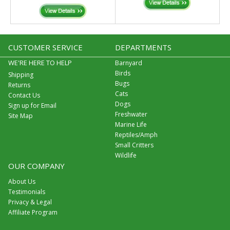
CUSTOMER SERVICE
DEPARTMENTS
WE'RE HERE TO HELP
Barnyard
Birds
Shipping
Bugs
Returns
Cats
Contact Us
Dogs
Sign up for Email
Freshwater
Site Map
Marine Life
Reptiles/Amph
Small Critters
Wildlife
OUR COMPANY
About Us
Testimonials
Privacy & Legal
Affiliate Program