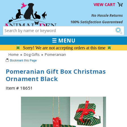
VIEW CART
No Hassle Returns
100% Satisfaction Guaranteed
☰ MENU
Sorry! We are not accepting orders at this time
Home
»
Dog Gifts
»
Pomeranian
Pomeranian Gift Box Christmas
Ornament Black
Item # 18651