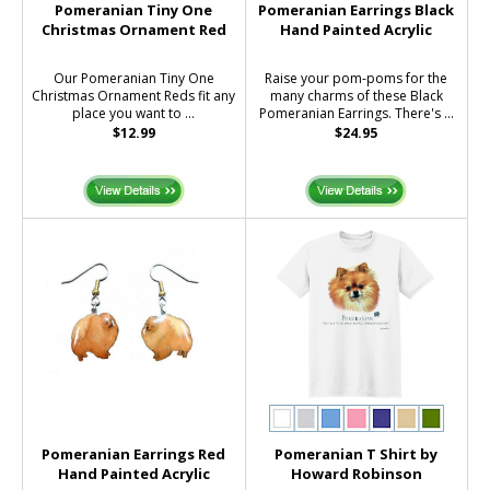
Pomeranian Tiny One
Pomeranian Earrings Black
Christmas Ornament Red
Hand Painted Acrylic
Our Pomeranian Tiny One
Raise your pom-poms for the
Christmas Ornament Reds fit any
many charms of these Black
place you want to ...
Pomeranian Earrings. There's ...
$12.99
$24.95
Pomeranian Earrings Red
Pomeranian T Shirt by
Hand Painted Acrylic
Howard Robinson