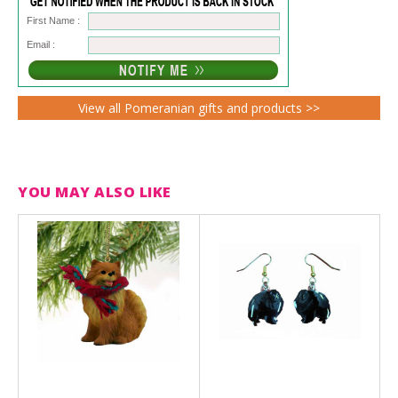
First Name :
Email :
View all Pomeranian gifts and products >>
YOU MAY ALSO LIKE