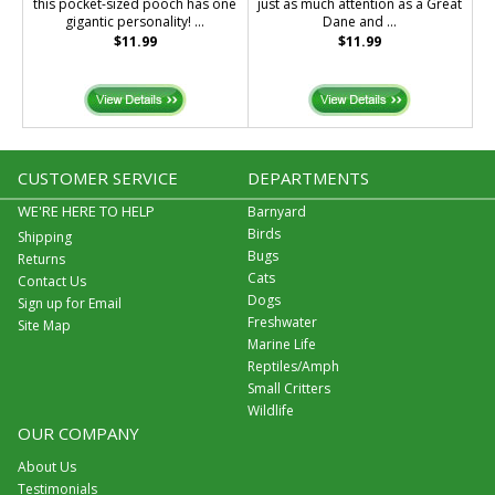
this pocket-sized pooch has one
just as much attention as a Great
gigantic personality! ...
Dane and ...
$11.99
$11.99
CUSTOMER SERVICE
DEPARTMENTS
WE'RE HERE TO HELP
Barnyard
Birds
Shipping
Bugs
Returns
Cats
Contact Us
Dogs
Sign up for Email
Freshwater
Site Map
Marine Life
Reptiles/Amph
Small Critters
Wildlife
OUR COMPANY
About Us
Testimonials