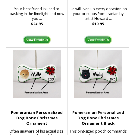
Your best friend is used to
He will liven up every occasion on
basking in the limelight and now
your precious Pomeranian by
you ...
artist Howard ...
$24.95
$19.95
Pomeranian Personalized
Pomeranian Personalized
Dog Bone Christmas
Dog Bone Christmas
Ornament
Ornament Black
Often unaware of his actual size,
This pint-sized pooch commands