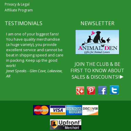
Privacy & Legal
Affiliate Program
TESTIMONIALS
NEWSLETTER
I am one of your biggest fans!
You have quality merchandise
(a huge variety), you provide
excellent service and cannot be
beat in shipping speed and care
in packing. Keep up the good
JOIN THE CLUB & BE
work!
FIRST TO KNOW ABOUT
Janet Speaks - Glen Cove, Lakeview,
AR
SALES & DISCOUNTS!