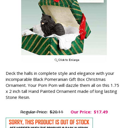
Deck the halls in complete style and elegance with your
incomparable Black Pomeranian Gift Box Christmas
Ornament. Your Pom Pom will dazzle them all on this 1.75
x 2 inch tall Hand Painted Ornament made of long lasting
Stone Resin.
Regular Price:
$20.11
Our Price:
$17.49