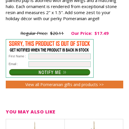
painted pup is adorned with angel wings and a matching
halo. Each ornament is rendered from exceptional stone
resin and measures 2" x 1.5". Add some zest to your
holiday décor with our perky Pomeranian angel!
Regular Price:
$20.11
Our Price:
$17.49
First Name :
Email :
View all Pomeranian gifts and products >>
YOU MAY ALSO LIKE