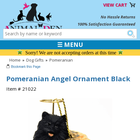
VIEW CART
No Hassle Returns
100% Satisfaction Guaranteed
☰ MENU
Sorry! We are not accepting orders at this time
Home
»
Dog Gifts
»
Pomeranian
Pomeranian Angel Ornament Black
Item # 21022