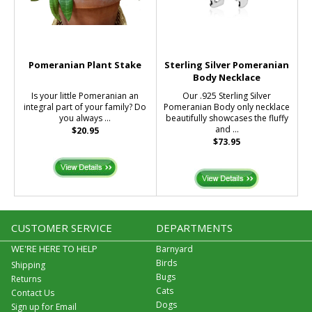
Pomeranian Plant Stake
Sterling Silver Pomeranian
Body Necklace
Is your little Pomeranian an
Our .925 Sterling Silver
integral part of your family? Do
Pomeranian Body only necklace
you always ...
beautifully showcases the fluffy
and ...
$20.95
$73.95
CUSTOMER SERVICE
DEPARTMENTS
WE'RE HERE TO HELP
Barnyard
Birds
Shipping
Bugs
Returns
Cats
Contact Us
Dogs
Sign up for Email