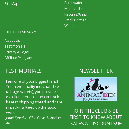
Freshwater
Site Map
Marine Life
Reptiles/Amph
Small Critters
Wildlife
OUR COMPANY
About Us
Testimonials
Privacy & Legal
Affiliate Program
TESTIMONIALS
NEWSLETTER
I am one of your biggest fans!
You have quality merchandise
(a huge variety), you provide
excellent service and cannot be
beat in shipping speed and care
in packing. Keep up the good
JOIN THE CLUB & BE
work!
FIRST TO KNOW ABOUT
Janet Speaks - Glen Cove, Lakeview,
AR
SALES & DISCOUNTS!