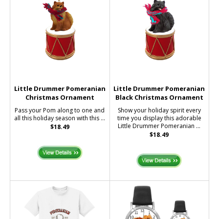
Little Drummer Pomeranian
Little Drummer Pomeranian
Christmas Ornament
Black Christmas Ornament
Pass your Pom along to one and
Show your holiday spirit every
all this holiday season with this ...
time you display this adorable
Little Drummer Pomeranian ...
$18.49
$18.49