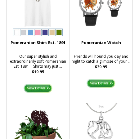
Pomeranian Shirt Est. 1891
Pomeranian Watch
Our super stylish and
Friends will hound you day and
extraordinarily soft Pomeranian
night to catch a glimpse of your ...
Est. 1891 T Shirts may just ...
$39.95
$19.95