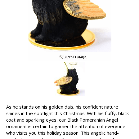
As he stands on his golden dais, his confident nature
shines in the spotlight this Christmas! With his fluffy, black
coat and sparkling eyes, our Black Pomeranian Angel
ornament is certain to garner the attention of everyone
who visits you this holiday season. This angelic hand-