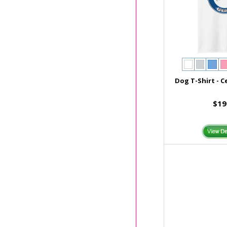
Dog T-Shirt - C
$19