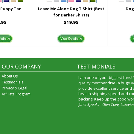
 Puppy Tan
Leave Me Alone Dog T Shirt (Best
Dog 
for Darker Shirts)
.95
$19.95
OUR COMPANY
TESTIMONIALS
About Us
I received my merchandise on 
Testimonials
loved it! It was a gift for my b
Privacy & Legal
he really liked it. I will shop t
service again and I will recomm
Affiliate Program
friends and family.
Patty Kingston