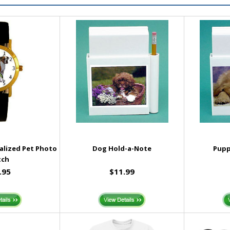
nalized Pet Photo
Dog Hold-a-Note
Pupp
tch
.95
$11.99