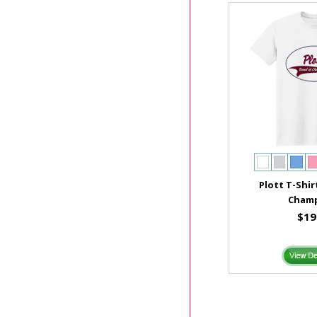
Plott T-Shir
Cham
$19