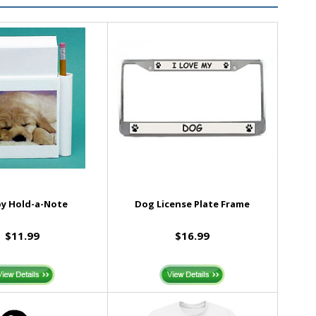
y Hold-a-Note
Dog License Plate Frame
$11.99
$16.99