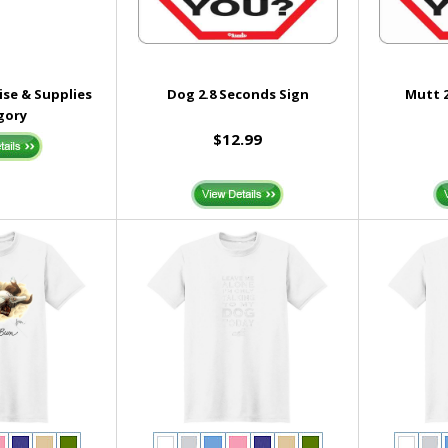
se & Supplies
Dog 2.8 Seconds Sign
Mutt 2
gory
$12.99