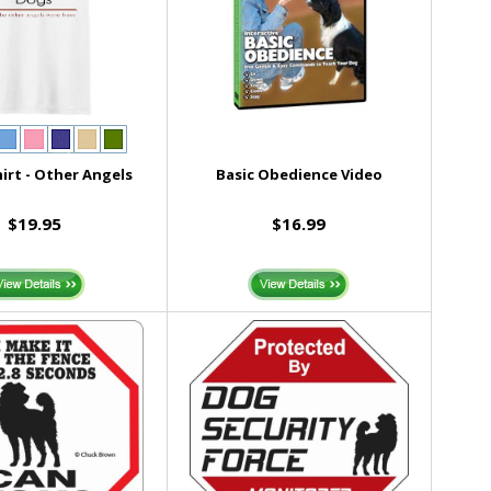
irt - Other Angels
Basic Obedience Video
$19.95
$16.99