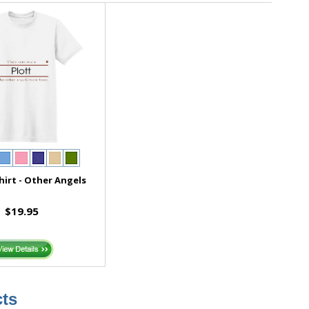
hirt - Other Angels
$19.95
ts