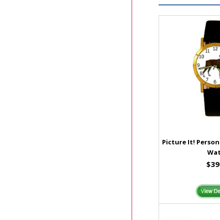
Picture It! Perso
Wa
$39