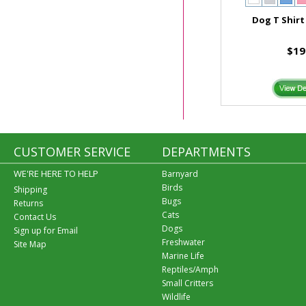
Dog T Shirt
$19
CUSTOMER SERVICE
DEPARTMENTS
WE'RE HERE TO HELP
Barnyard
Birds
Shipping
Bugs
Returns
Cats
Contact Us
Dogs
Sign up for Email
Freshwater
Site Map
Marine Life
Reptiles/Amph
Small Critters
Wildlife