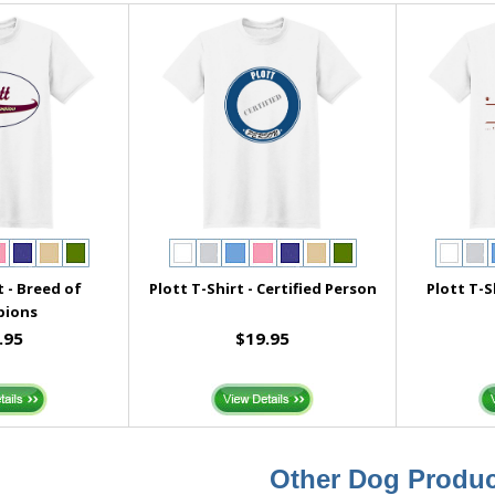
t - Breed of
Plott T-Shirt - Certified Person
Plott T-S
pions
.95
$19.95
Other Dog Produc