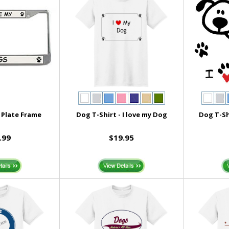
 Plate Frame
Dog T-Shirt - I love my Dog
Dog T-Sh
.99
$19.95