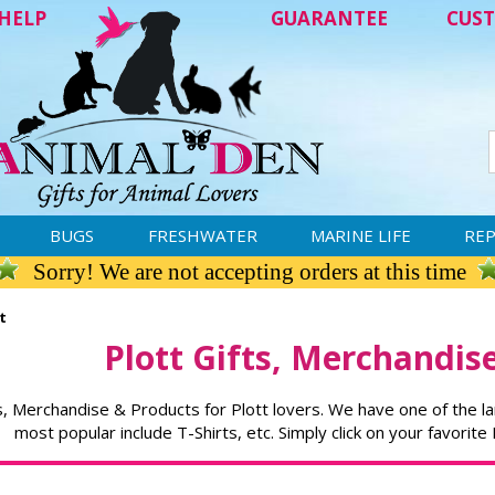
HELP
GUARANTEE
CUST
BUGS
FRESHWATER
MARINE LIFE
REP
Sorry! We are not accepting orders at this time
t
Plott Gifts, Merchandis
s, Merchandise & Products for Plott lovers. We have one of the la
most popular include T-Shirts, etc. Simply click on your favorite