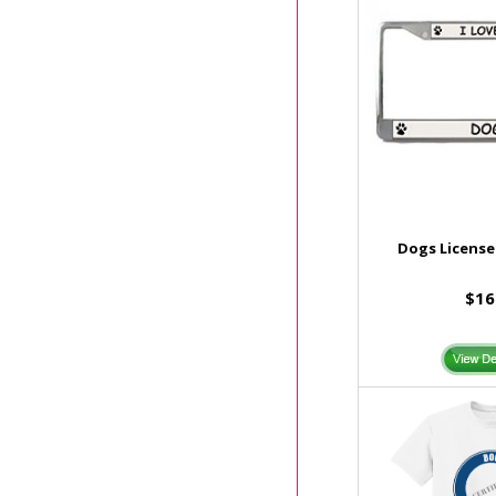
Dogs License
$16