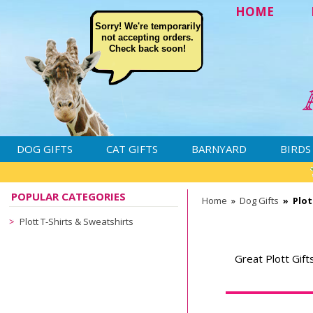
HOME
Sorry! We're temporarily
not accepting orders.
Check back soon!
DOG GIFTS
CAT GIFTS
BARNYARD
BIRDS
POPULAR CATEGORIES
Home
»
Dog Gifts
»
Plot
Plott T-Shirts & Sweatshirts
Great Plott Gift