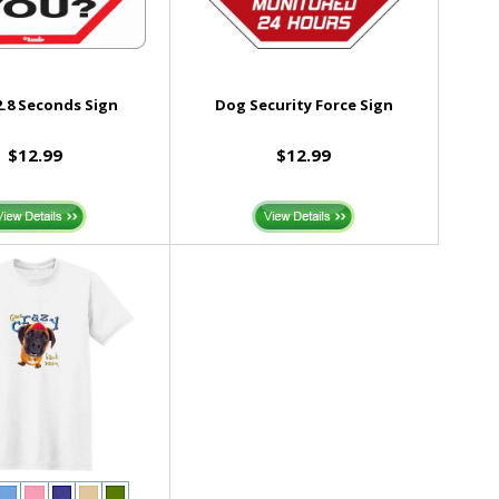
.8 Seconds Sign
Dog Security Force Sign
$12.99
$12.99