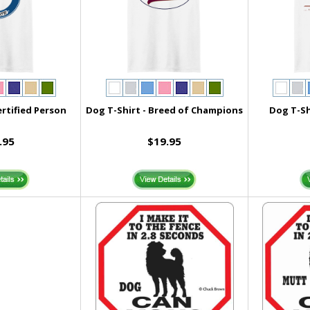
ertified Person
Dog T-Shirt - Breed of Champions
Dog T-Sh
.95
$19.95