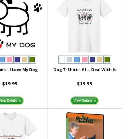
irt - I Love My Dog
Dog T-Shirt - #1... Deal With It
$19.95
$19.95