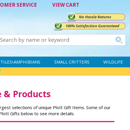
OMER SERVICE
VIEW CART
No Hassle Returns
100% Satisfaction Guaranteed
TILES\AMPHIBIANS
SMALL CRITTERS
WILDLIFE
e & Products
rgest selections of unique Plott Gift Items. Some of our
 Plott Gifts below to see more details.