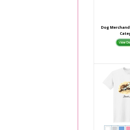
Dog Merchandi
Cate