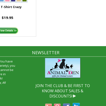
T-Shirt Crazy
$19.95
NEWSLETTER
time and I
oyfriend and
hrough your
end it to
JOIN THE CLUB & BE FIRST TO
KNOW ABOUT SALES &
DISCOUNTS!