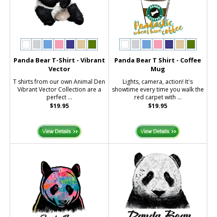
Panda Bear T-Shirt - Vibrant
Panda Bear T Shirt - Coffee
Vector
Mug
T shirts from our own Animal Den
Lights, camera, action! It's
Vibrant Vector Collection are a
showtime every time you walk the
perfect ...
red carpet with ...
$19.95
$19.95