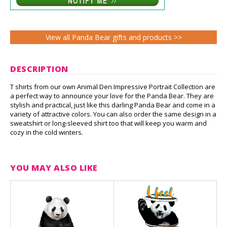
View all Panda Bear gifts and products >>
DESCRIPTION
T shirts from our own Animal Den Impressive Portrait Collection are
a perfect way to announce your love for the Panda Bear. They are
stylish and practical, just like this darling Panda Bear and come in a
variety of attractive colors. You can also order the same design in a
sweatshirt or long-sleeved shirt too that will keep you warm and
cozy in the cold winters.
YOU MAY ALSO LIKE