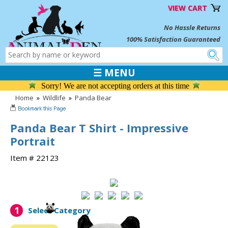
VIEW CART
No Hassle Returns
100% Satisfaction Guaranteed
☰ MENU
Sorry! We are not accepting orders at this time
Home
»
Wildlife
»
Panda Bear
Panda Bear T Shirt - Impressive
Portrait
Item # 22123
1
Select Category