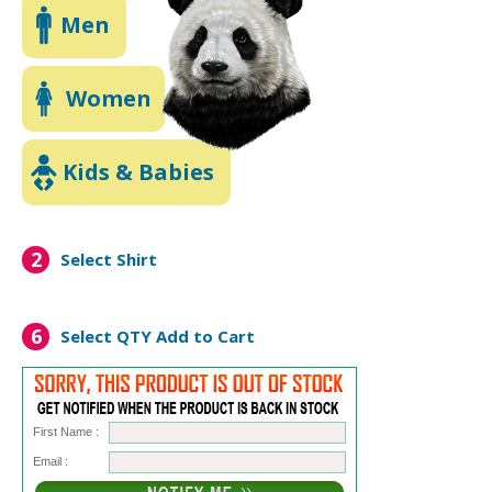
Men
Women
Kids & Babies
2
Select Shirt
6
Select QTY
Add to Cart
First Name :
Email :