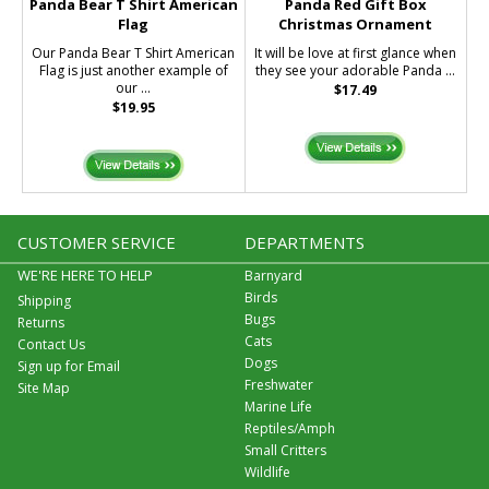
Panda Bear T Shirt American
Panda Red Gift Box
Flag
Christmas Ornament
Our Panda Bear T Shirt American
It will be love at first glance when
Flag is just another example of
they see your adorable Panda ...
our ...
$17.49
$19.95
CUSTOMER SERVICE
DEPARTMENTS
WE'RE HERE TO HELP
Barnyard
Birds
Shipping
Bugs
Returns
Cats
Contact Us
Dogs
Sign up for Email
Freshwater
Site Map
Marine Life
Reptiles/Amph
Small Critters
Wildlife