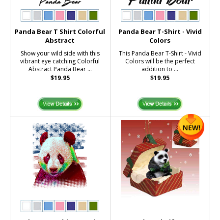
Panda Bear T Shirt Colorful
Panda Bear T-Shirt - Vivid
Abstract
Colors
Show your wild side with this
This Panda Bear T-Shirt - Vivid
vibrant eye catching Colorful
Colors will be the perfect
Abstract Panda Bear ...
addition to ...
$19.95
$19.95