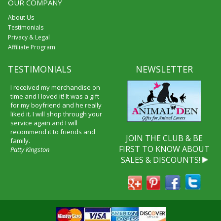
OUR COMPANY
About Us
Testimonials
Privacy & Legal
Affiliate Program
TESTIMONIALS
NEWSLETTER
I received my merchandise on
time and I loved it! It was a gift
for my boyfriend and he really
liked it. I will shop through your
service again and I will
recommend it to friends and
JOIN THE CLUB & BE
family.
FIRST TO KNOW ABOUT
Patty Kingston
SALES & DISCOUNTS!