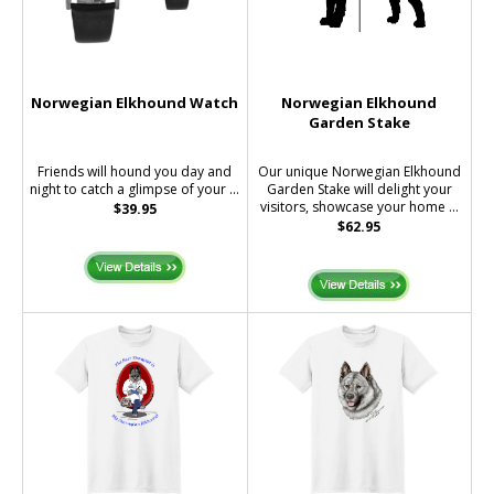
Norwegian Elkhound Watch
Norwegian Elkhound
Garden Stake
Friends will hound you day and
Our unique Norwegian Elkhound
night to catch a glimpse of your ...
Garden Stake will delight your
visitors, showcase your home ...
$39.95
$62.95