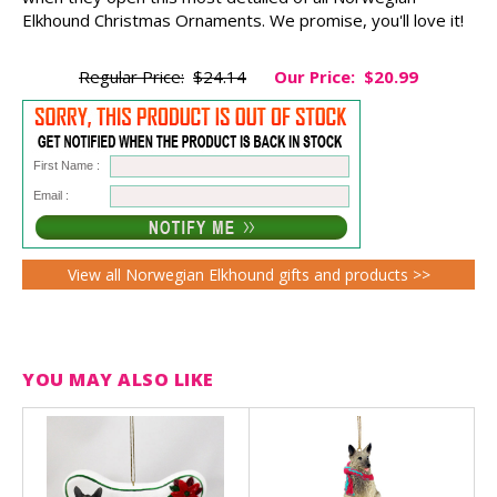
Elkhound Christmas Ornaments. We promise, you'll love it!
Regular Price:
$24.14
Our Price:
$20.99
First Name :
Email :
View all Norwegian Elkhound gifts and products >>
YOU MAY ALSO LIKE