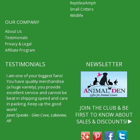
Reptiles/Amph
Small Critters
Wildlife
OUR COMPANY
About Us
Testimonials
Privacy & Legal
Affiliate Program
TESTIMONIALS
NEWSLETTER
I am one of your biggest fans!
You have quality merchandise
(a huge variety), you provide
excellent service and cannot be
beat in shipping speed and care
in packing. Keep up the good
JOIN THE CLUB & BE
work!
FIRST TO KNOW ABOUT
Janet Speaks - Glen Cove, Lakeview,
AR
SALES & DISCOUNTS!