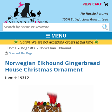
VIEW CART
No Hassle Returns
100% Satisfaction Guaranteed
☰ MENU
Sorry! We are not accepting orders at this time
Home
»
Dog Gifts
»
Norwegian Elkhound
Norwegian Elkhound Gingerbread
House Christmas Ornament
Item # 19312