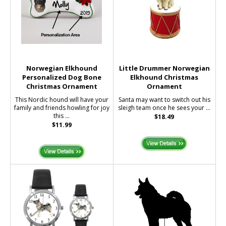
Norwegian Elkhound
Little Drummer Norwegian
Personalized Dog Bone
Elkhound Christmas
Christmas Ornament
Ornament
This Nordic hound will have your
Santa may want to switch out his
family and friends howling for joy
sleigh team once he sees your ...
this ...
$18.49
$11.99