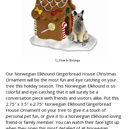
Our Norwegian Elkhound Gingerbread House Christmas
Ornament will be the most fun and eye catching on your
tree this holiday season. This Norwegian Elkhound is so
colorful and eye-catching that it will surely be a
conversation piece with friends and visitors alike. Put this
2.75" x 3.5" x 2.75" Norwegian Elkhound Gingerbread
House Ornament on your tree to give it a touch of
personal pet fun, or give it to a Norwegian Elkhound loving
friend or family member. You can watch their face light up
when they open this most detailed of all Norwegian