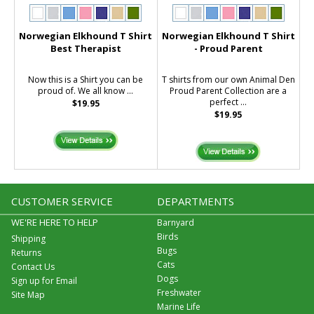
Norwegian Elkhound T Shirt
Norwegian Elkhound T Shirt
Best Therapist
- Proud Parent
Now this is a Shirt you can be
T shirts from our own Animal Den
proud of. We all know ...
Proud Parent Collection are a
perfect ...
$19.95
$19.95
CUSTOMER SERVICE
DEPARTMENTS
WE'RE HERE TO HELP
Barnyard
Birds
Shipping
Bugs
Returns
Cats
Contact Us
Dogs
Sign up for Email
Freshwater
Site Map
Marine Life