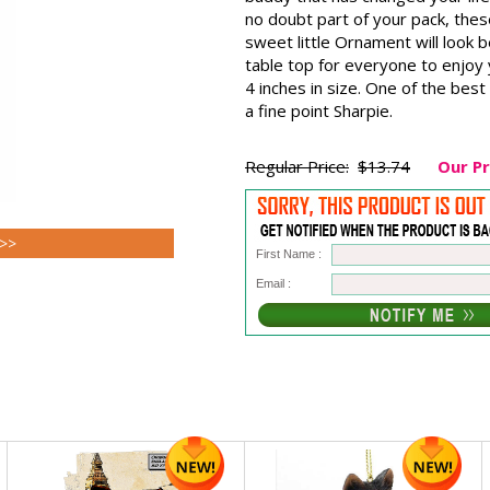
no doubt part of your pack, thes
sweet little Ornament will look be
table top for everyone to enjo
4 inches in size. One of the best
a fine point Sharpie.
Regular Price:
$13.74
Our Pr
 >>
First Name :
Email :