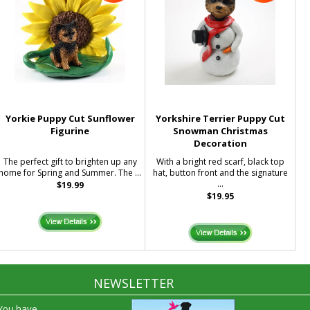
Yorkie Puppy Cut Sunflower
Yorkshire Terrier Puppy Cut
Figurine
Snowman Christmas
Decoration
The perfect gift to brighten up any
With a bright red scarf, black top
home for Spring and Summer. The ...
hat, button front and the signature
...
$19.99
$19.95
NEWSLETTER
 You have