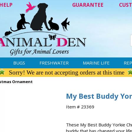
HELP
GUARANTEE
CUST
BUGS
FRESHWATER
MARINE LIFE
REP
Sorry! We are not accepting orders at this time
istmas Ornament
My Best Buddy Yo
Item # 23369
These My Best Buddy Yorkie Chr
buddy that has changed your life.