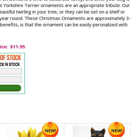
e Yorkshire Terrier ornaments are an appropriate tribute. Our
autiful twirling in your tree, or they can be set on a shelf or
y year round. These Christmas Ornaments are approximately 3-
 benefits, is that the ornament can be easily peronalized with
ice:
$11.95