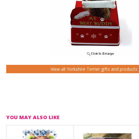
View all Yorkshire Terrier gifts and products
YOU MAY ALSO LIKE