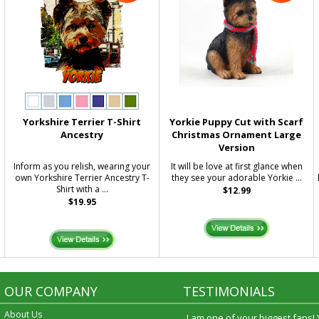
Yorkshire Terrier T-Shirt
Yorkie Puppy Cut with Scarf
Ancestry
Christmas Ornament Large
Version
Inform as you relish, wearing your
It will be love at first glance when
own Yorkshire Terrier Ancestry T-
they see your adorable Yorkie ...
Shirt with a ...
$12.99
$19.95
OUR COMPANY
TESTIMONIALS
About Us
I am one of your biggest fans!