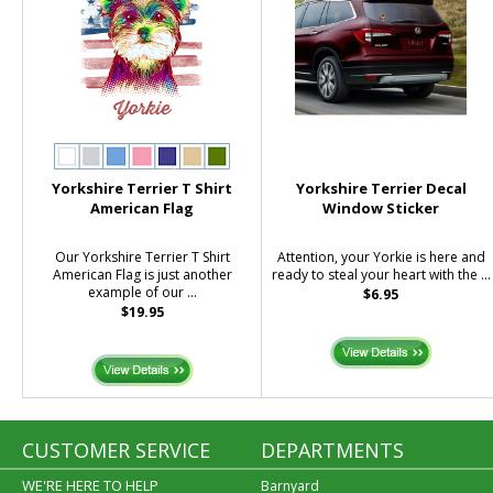
Yorkshire Terrier T Shirt
Yorkshire Terrier Decal
American Flag
Window Sticker
Our Yorkshire Terrier T Shirt
Attention, your Yorkie is here and
American Flag is just another
ready to steal your heart with the ...
example of our ...
$6.95
$19.95
CUSTOMER SERVICE
DEPARTMENTS
WE'RE HERE TO HELP
Barnyard