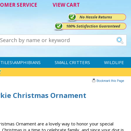
OMER SERVICE
VIEW CART
No Hassle Returns
100% Satisfaction Guaranteed
TILES\AMPHIBIANS
SMALL CRITTERS
WILDLIFE
rkie Christmas Ornament
istmas Ornament are a lovely way to honor your special
 Christmas is a time to celebrate family, and since your dog is