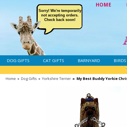
HOME
Sorry! We're temporarily
not accepting orders.
Check back soon!
DOG GIFTS
CAT GIFTS
BARNYARD
BIRDS
Home
»
Dog Gifts
»
Yorkshire Terrier
»
My Best Buddy Yorkie Chr