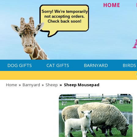
HOME
Sorry! We're temporarily
not accepting orders.
Check back soon!
DOG GIFTS
CAT GIFTS
BARNYARD
BIRDS
Home
»
Barnyard
»
Sheep
»
Sheep Mousepad