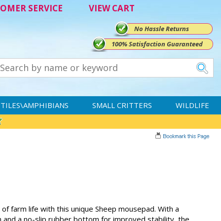
OMER SERVICE
VIEW CART
No Hassle Returns
100% Satisfaction Guaranteed
TILES\AMPHIBIANS
SMALL CRITTERS
WILDLIFE
y of farm life with this unique Sheep mousepad. With a
 and a no-slip rubber bottom for improved stability, the