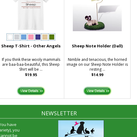
Sheep T-Shirt - Other Angels
Sheep Note Holder (Dall)
If you think these wooly mammals
Nimble and tenacious, the horned
are baa-baa-beautiful, this Sheep
image on our Sheep Note Holder is
Shirt will be ...
resting ...
$19.95
$14.99
NEWSLETTER
 You have
riety), you
 cannot be