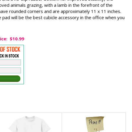
d animals grazing, with a lamb in the forefront of the
ave rounded corners and are approximately 11 x 11 inches.
pad will be the best cubicle accessory in the office when you
ice:
$10.99