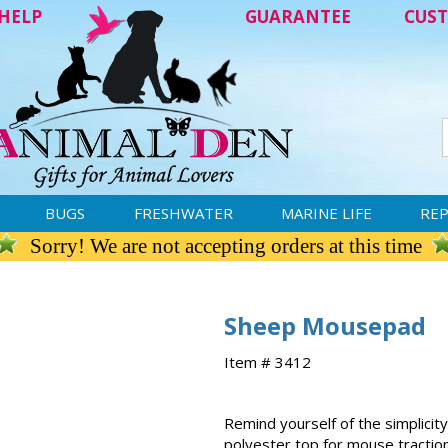
HELP
GUARANTEE
CUST
BUGS
FRESHWATER
MARINE LIFE
REP
Sorry! We are not accepting orders at this time
Sheep Mousepad
Item # 3412
Remind yourself of the simplicit
polyester top for mouse traction