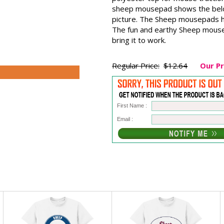
sheep mousepad shows the belove
picture. The Sheep mousepads h
The fun and earthy Sheep mouse 
bring it to work.
Regular Price:
$12.64
Our Pr
First Name :
Email :