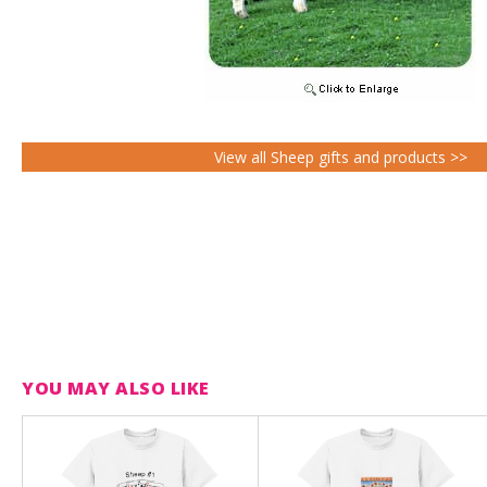
View all Sheep gifts and products >>
YOU MAY ALSO LIKE