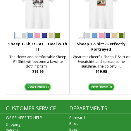
Sheep T-Shirt - #1... Deal With
Sheep T-Shirt - Perfectly
It
Portrayed
The clever and comfortable Sheep
Wear this cheerful Sheep T-Shirt or
#1 Shirt will become a favorite
Sweatshirt and spread some
clothing item ...
sunshine. The colorful ...
$19.95
$19.95
CUSTOMER SERVICE
DEPARTMENTS
WE'RE HERE TO HELP
Barnyard
Birds
Shipping
Bugs
Returns