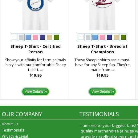
Sheep T-Shirt - Certified
Sheep T-Shirt - Breed of
Person
Champions
Show your affinity for farm animals
These Sheep t-shirts are a must-
in style with our comfortable Sheep
have for any Sheep fan. They're
t-shirt. ...
made from ...
$19.95
$19.95
OUR COMPANY
TESTIMONIALS
About Us
I am one of your biggest fans!
Testimonials
quality merchandise (a huge va
Privacy & Legal
provide excellent service and