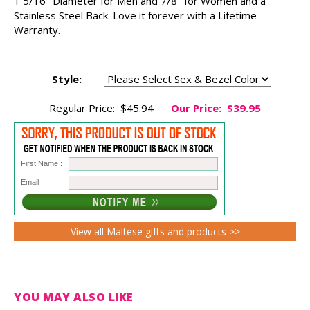
1 5/16" Diameter for Men and 7/8" for Women and a
Stainless Steel Back. Love it forever with a Lifetime
Warranty.
Style:
Regular Price:
$45.94
Our Price:
$39.95
First Name :
Email :
View all Maltese gifts and products >>
YOU MAY ALSO LIKE