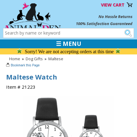
VIEW CART
No Hassle Returns
100% Satisfaction Guaranteed
☰ MENU
Sorry! We are not accepting orders at this time
Home
»
Dog Gifts
»
Maltese
Maltese Watch
Item # 21223