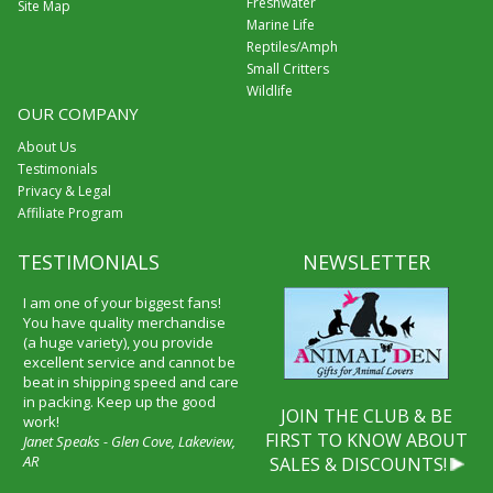
Freshwater
Site Map
Marine Life
Reptiles/Amph
Small Critters
Wildlife
OUR COMPANY
About Us
Testimonials
Privacy & Legal
Affiliate Program
TESTIMONIALS
NEWSLETTER
I am one of your biggest fans!
You have quality merchandise
(a huge variety), you provide
excellent service and cannot be
beat in shipping speed and care
in packing. Keep up the good
JOIN THE CLUB & BE
work!
FIRST TO KNOW ABOUT
Janet Speaks - Glen Cove, Lakeview,
AR
SALES & DISCOUNTS!