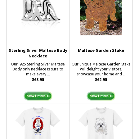
Sterling Silver Maltese Body
Maltese Garden Stake
Necklace
Our .925 Sterling Silver Maltese
Our unique Maltese Garden Stake
Body only necklace is sure to
will delight your visitors,
make every ...
showcase your home and ...
$68.95
$62.95