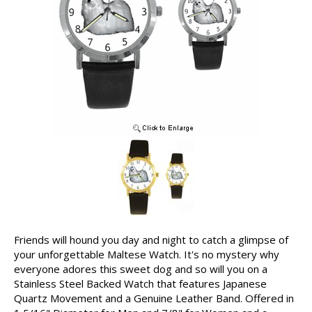
Friends will hound you day and night to catch a glimpse of
your unforgettable Maltese Watch. It's no mystery why
everyone adores this sweet dog and so will you on a
Stainless Steel Backed Watch that features Japanese
Quartz Movement and a Genuine Leather Band. Offered in