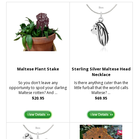
Maltese Plant Stake
Sterling Silver Maltese Head
Necklace
So you don't leave any
Is there anything cuter than the
opportunity to spoil your darling
little furball that the world calls
Maltese rotten? And ...
Maltese? ...
$20.95
$69.95