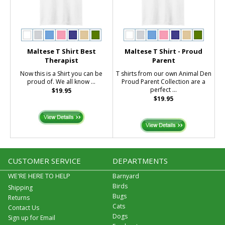
Maltese T Shirt Best
Maltese T Shirt - Proud
Therapist
Parent
Now this is a Shirt you can be
T shirts from our own Animal Den
proud of. We all know ...
Proud Parent Collection are a
perfect ...
$19.95
$19.95
CUSTOMER SERVICE
DEPARTMENTS
WE'RE HERE TO HELP
Barnyard
Birds
Shipping
Bugs
Returns
Cats
Contact Us
Dogs
Sign up for Email