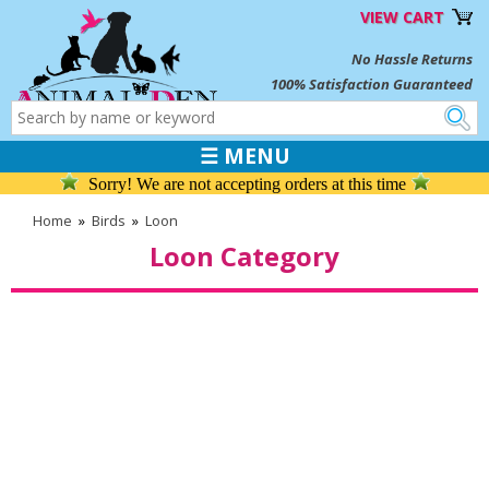
VIEW CART
No Hassle Returns
100% Satisfaction Guaranteed
☰ MENU
Sorry! We are not accepting orders at this time
Home
»
Birds
»
Loon
Loon Category