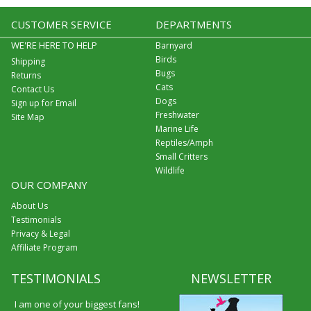
CUSTOMER SERVICE
DEPARTMENTS
WE'RE HERE TO HELP
Barnyard
Birds
Shipping
Bugs
Returns
Cats
Contact Us
Dogs
Sign up for Email
Freshwater
Site Map
Marine Life
Reptiles/Amph
Small Critters
Wildlife
OUR COMPANY
About Us
Testimonials
Privacy & Legal
Affiliate Program
TESTIMONIALS
NEWSLETTER
I am one of your biggest fans!