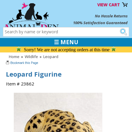
VIEW CART
No Hassle Returns
100% Satisfaction Guaranteed
☰ MENU
Sorry! We are not accepting orders at this time
Home
»
Wildlife
»
Leopard
Leopard Figurine
Item # 23862