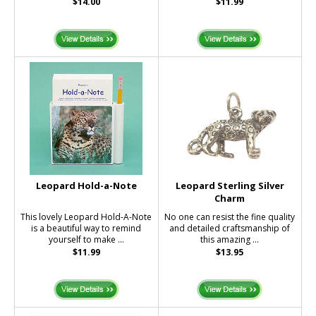
$14.00
$11.99
Leopard Hold-a-Note
Leopard Sterling Silver
Charm
This lovely Leopard Hold-A-Note
No one can resist the fine quality
is a beautiful way to remind
and detailed craftsmanship of
yourself to make ...
this amazing ...
$11.99
$13.95