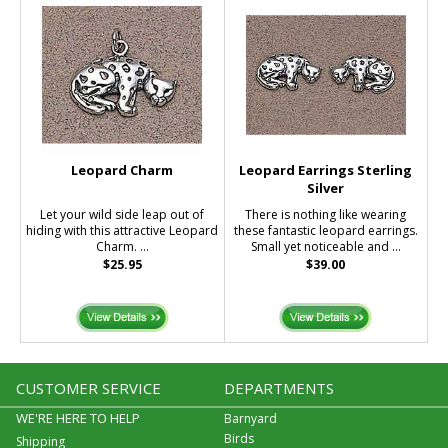
Leopard Charm
Leopard Earrings Sterling
Silver
Let your wild side leap out of
There is nothing like wearing
hiding with this attractive Leopard
these fantastic leopard earrings.
Charm. ...
Small yet noticeable and ...
$25.95
$39.00
CUSTOMER SERVICE
DEPARTMENTS
WE'RE HERE TO HELP
Barnyard
Birds
Shipping