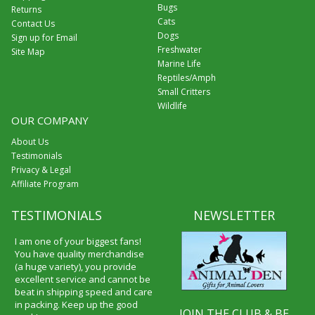
Bugs
Returns
Cats
Contact Us
Dogs
Sign up for Email
Freshwater
Site Map
Marine Life
Reptiles/Amph
Small Critters
Wildlife
OUR COMPANY
About Us
Testimonials
Privacy & Legal
Affiliate Program
TESTIMONIALS
NEWSLETTER
I am one of your biggest fans!
You have quality merchandise
(a huge variety), you provide
excellent service and cannot be
beat in shipping speed and care
in packing. Keep up the good
JOIN THE CLUB & BE