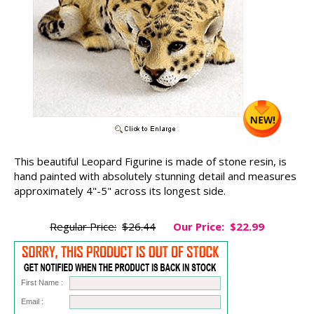
This beautiful Leopard Figurine is made of stone resin, is
hand painted with absolutely stunning detail and measures
approximately 4"-5" across its longest side.
Regular Price:
$26.44
Our Price:
$22.99
First Name :
Email :