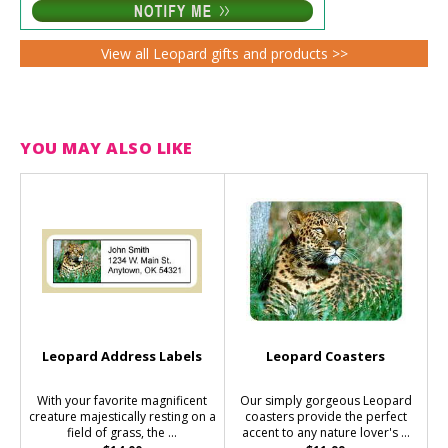
View all Leopard gifts and products >>
YOU MAY ALSO LIKE
Leopard Address Labels
Leopard Coasters
With your favorite magnificent
Our simply gorgeous Leopard
creature majestically resting on a
coasters provide the perfect
field of grass, the ...
accent to any nature lover's ...