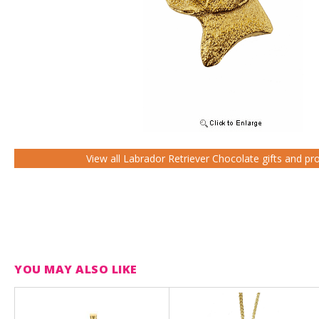
View all Labrador Retriever Chocolate gifts and pr
YOU MAY ALSO LIKE