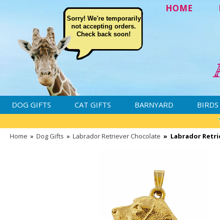
HOME
Sorry! We're temporarily
not accepting orders.
Check back soon!
DOG GIFTS
CAT GIFTS
BARNYARD
BIRDS
Home
»
Dog Gifts
»
Labrador Retriever Chocolate
»
Labrador Retri