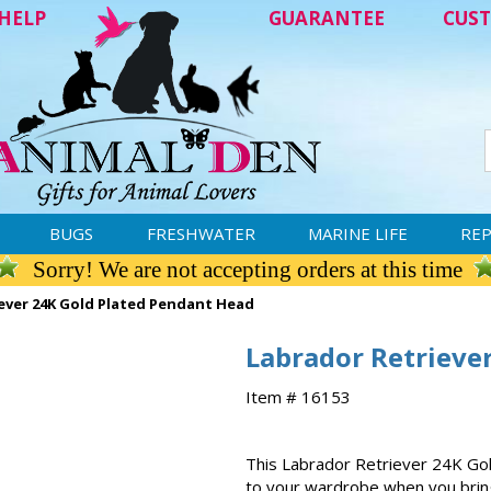
HELP
GUARANTEE
CUST
BUGS
FRESHWATER
MARINE LIFE
REP
Sorry! We are not accepting orders at this time
ever 24K Gold Plated Pendant Head
Labrador Retrieve
Item # 16153
This Labrador Retriever 24K Gold
to your wardrobe when you brin