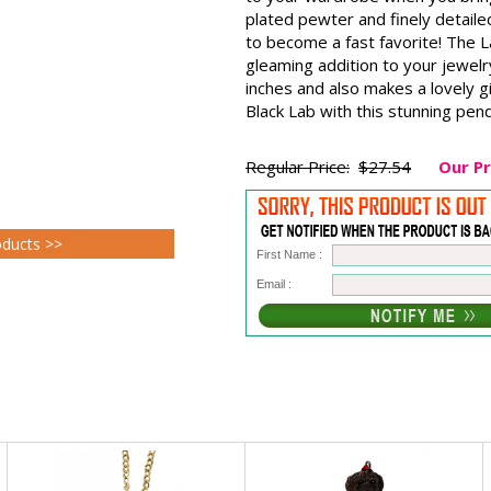
plated pewter and finely detaile
to become a fast favorite! The 
gleaming addition to your jewelr
inches and also makes a lovely g
Black Lab with this stunning pen
Regular Price:
$27.54
Our Pr
oducts >>
First Name :
Email :