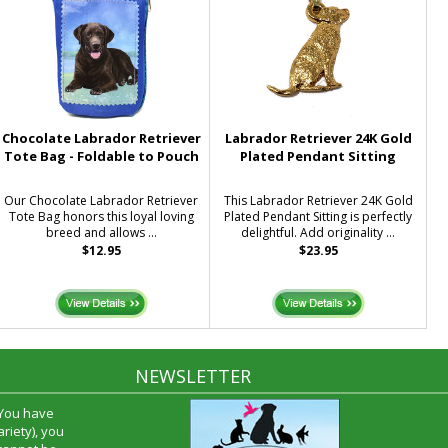
Chocolate Labrador Retriever
Labrador Retriever 24K Gold
Tote Bag - Foldable to Pouch
Plated Pendant Sitting
Our Chocolate Labrador Retriever
This Labrador Retriever 24K Gold
Tote Bag honors this loyal loving
Plated Pendant Sitting is perfectly
breed and allows ...
delightful. Add originality ...
$12.95
$23.95
NEWSLETTER
 You have
riety), you