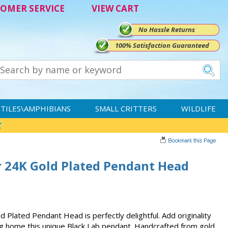
OMER SERVICE
VIEW CART
No Hassle Returns
100% Satisfaction Guaranteed
TILES\AMPHIBIANS
SMALL CRITTERS
WILDLIFE
r 24K Gold Plated Pendant Head
 Plated Pendant Head is perfectly delightful. Add originality
g home this unique Black Lab pendant. Handcrafted from gold