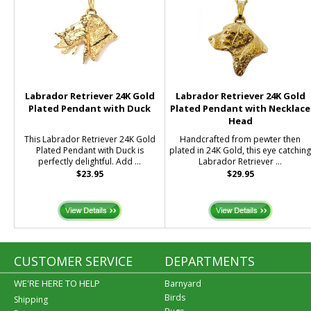
Labrador Retriever 24K Gold
Labrador Retriever 24K Gold
Plated Pendant with Duck
Plated Pendant with Necklace
Head
This Labrador Retriever 24K Gold
Handcrafted from pewter then
Plated Pendant with Duck is
plated in 24K Gold, this eye catchin
perfectly delightful. Add ...
Labrador Retriever ...
$23.95
$29.95
CUSTOMER SERVICE
DEPARTMENTS
WE'RE HERE TO HELP
Barnyard
Birds
Shipping