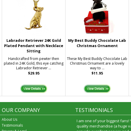
Labrador Retriever 24K Gold
My Best Buddy Chocolate Lab
Plated Pendant with Necklace
Christmas Ornament
Sitting
Handcrafted from pewter then
These My Best Buddy Chocolate Lab
g
plated in 24K Gold, this eye catching
Christmas Ornament are a lovely
Labrador Retriever ...
way to ...
$29.95
$11.95
OUR COMPANY
TESTIMONIALS
About Us
I am one of your biggest fans!
Testimonials
quality merchandise (a huge va