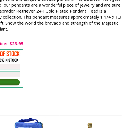
d, our pendants are a wonderful piece of jewelry and are sure
Labrador Retriever 24K Gold Plated Pendant Head is a
y collection. This pendant measures approximately 1 1/4 x 1.3
ift. Show the world the bravado and strength of the Majestic
dant.
ice:
$23.95